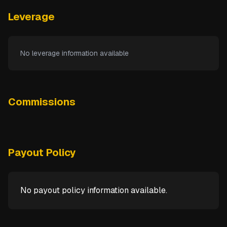
Leverage
No leverage information available
Commissions
Payout Policy
No payout policy information available.