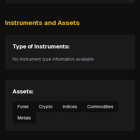
Instruments and Assets
Type of Instruments:
No instrument type information available
Assets:
Forex
Crypto
Indices
Commodities
Metals