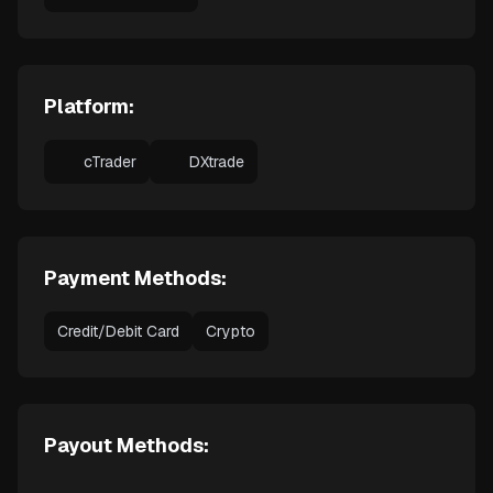
Platform:
cTrader
DXtrade
Payment Methods:
Credit/Debit Card
Crypto
Payout Methods: