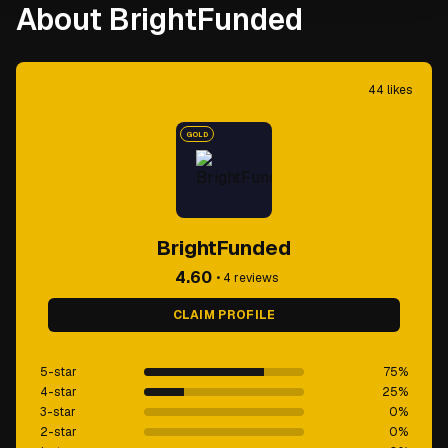
About BrightFunded
44
likes
GOLD
BrightFunded
4.60
•
4
reviews
CLAIM PROFILE
5-star
75
%
4-star
25
%
3-star
0
%
2-star
0
%