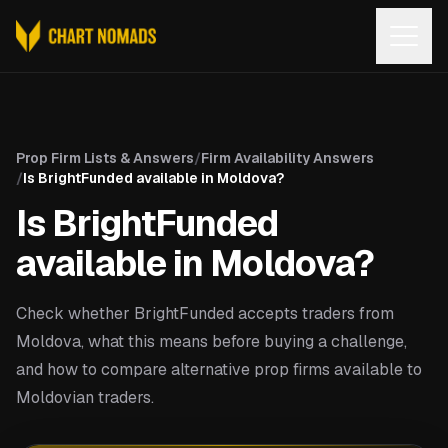
Open
Prop Firm Lists & Answers
/
Firm Availability Answers
/
Is BrightFunded available in Moldova?
Is BrightFunded
available in Moldova?
Check whether BrightFunded accepts traders from
Moldova, what this means before buying a challenge,
and how to compare alternative prop firms available to
Moldovian traders.