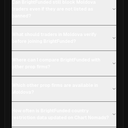
Can BrightFunded still block Moldova
traders even if they are not listed as
banned?
What should traders in Moldova verify
before joining BrightFunded?
Where can I compare BrightFunded with
other prop firms?
Which other prop firms are available in
Moldova?
How often is BrightFunded country
restriction data updated on Chart Nomads?