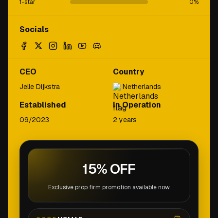
1-star
0
%
Socials
CEO
Country
Jelle Dijkstra
Netherlands
Established
In Operation
09/2023
2 years
15% OFF
Exclusive prop firm promotion available now.