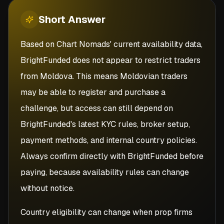
Short
Answer
Based on Chart Nomads' current availability data,
BrightFunded does not appear to restrict traders
from Moldova. This means Moldovian traders
may be able to register and purchase a
challenge, but access can still depend on
BrightFunded's latest KYC rules, broker setup,
payment methods, and internal country policies.
Always confirm directly with BrightFunded before
paying, because availability rules can change
without notice.
Country eligibility can change when prop firms