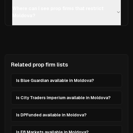
Where can I see prop firms that restrict
Moldova?
Related prop firm lists
Is Blue Guardian available in Moldova?
Is City Traders Imperium available in Moldova?
Is DPFunded available in Moldova?
Is E8 Markets available in Moldova?