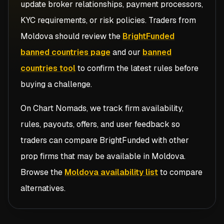
update broker relationships, payment processors,
KYC requirements, or risk policies. Traders from
Moldova
should review the
BrightFunded
banned countries page
and our
banned
countries tool
to confirm the latest rules before
buying a challenge.
On Chart Nomads, we track firm availability,
rules, payouts, offers, and user feedback so
traders can compare
BrightFunded
with other
prop firms that may be available in
Moldova
.
Browse the
Moldova availability list
to compare
alternatives.