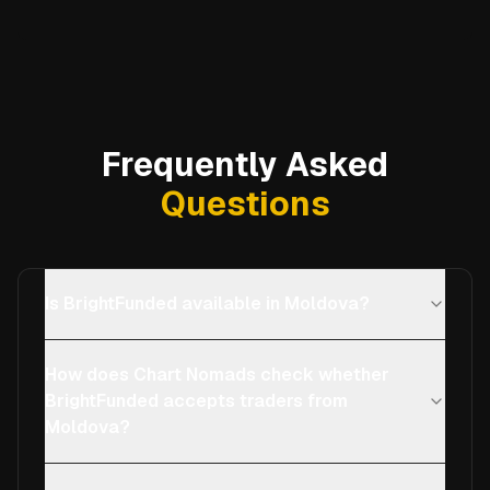
Frequently Asked
Questions
Is BrightFunded available in Moldova?
How does Chart Nomads check whether
BrightFunded accepts traders from
Moldova?