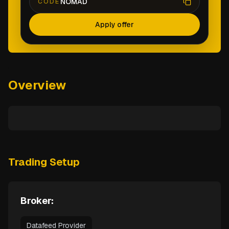
NOMAD
CODE
Apply offer
Overview
Trading Setup
Broker:
Datafeed Provider