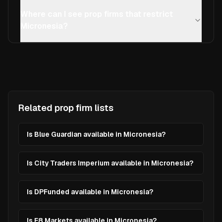
Where can I see prop firms that restrict
Micronesia?
Related prop firm lists
Is Blue Guardian available in Micronesia?
Is City Traders Imperium available in Micronesia?
Is DPFunded available in Micronesia?
Is E8 Markets available in Micronesia?