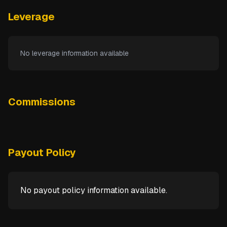
Leverage
No leverage information available
Commissions
Payout Policy
No payout policy information available.