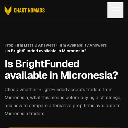
Open
Prop Firm Lists & Answers
/
Firm Availability Answers
/
Is BrightFunded available in Micronesia?
Is BrightFunded
available in Micronesia?
Check whether BrightFunded accepts traders from
Micronesia, what this means before buying a challenge,
and how to compare alternative prop firms available to
Micronesin traders.