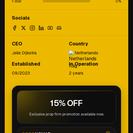
1-star
0
%
Socials
CEO
Country
Jelle Dijkstra
Netherlands
Established
In Operation
09/2023
2 years
15% OFF
Exclusive prop firm promotion available now.