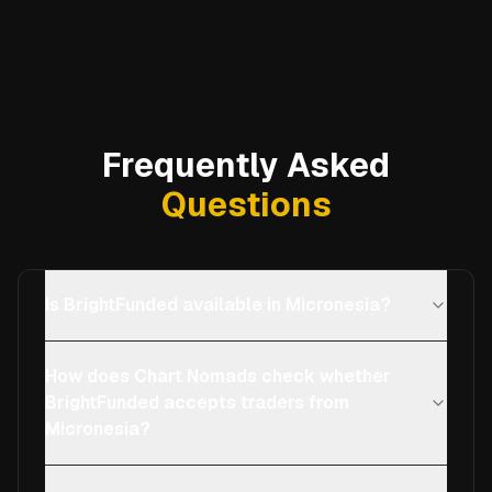
Frequently Asked
Questions
Is BrightFunded available in Micronesia?
How does Chart Nomads check whether
BrightFunded accepts traders from
Micronesia?