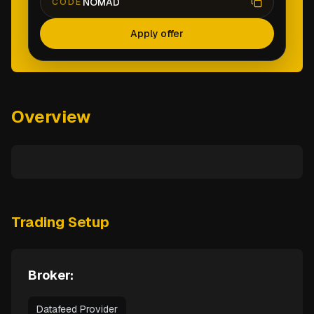
NOMAD
CODE
Apply offer
Overview
Trading Setup
Broker:
Datafeed Provider