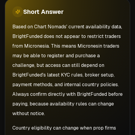
Short
Answer
Based on Chart Nomads' current availability data,
BrightFunded does not appear to restrict traders
from Micronesia. This means Micronesin traders
may be able to register and purchase a
challenge, but access can still depend on
BrightFunded's latest KYC rules, broker setup,
payment methods, and internal country policies.
Always confirm directly with BrightFunded before
paying, because availability rules can change
without notice.
Country eligibility can change when prop firms