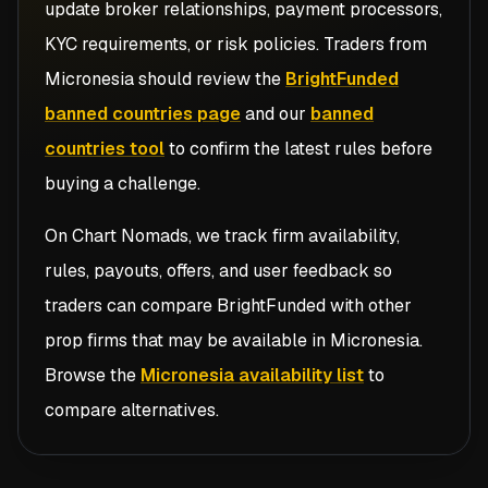
update broker relationships, payment processors,
KYC requirements, or risk policies. Traders from
Micronesia
should review the
BrightFunded
banned countries page
and our
banned
countries tool
to confirm the latest rules before
buying a challenge.
On Chart Nomads, we track firm availability,
rules, payouts, offers, and user feedback so
traders can compare
BrightFunded
with other
prop firms that may be available in
Micronesia
.
Browse the
Micronesia availability list
to
compare alternatives.