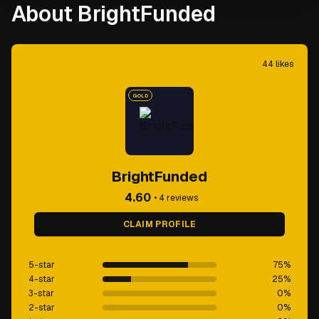
About BrightFunded
44
likes
GOLD
BrightFunded
4.60
•
4
reviews
CLAIM PROFILE
5-star
75
%
4-star
25
%
3-star
0
%
2-star
0
%