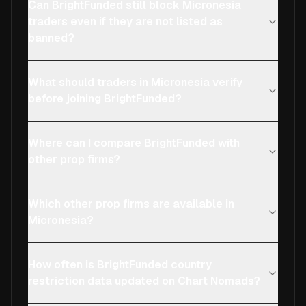
Can BrightFunded still block Micronesia
traders even if they are not listed as
banned?
What should traders in Micronesia verify
before joining BrightFunded?
Where can I compare BrightFunded with
other prop firms?
Which other prop firms are available in
Micronesia?
How often is BrightFunded country
restriction data updated on Chart Nomads?