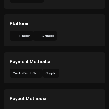
Platform:
cTrader
DXtrade
Payment Methods:
Credit/Debit Card
Crypto
Payout Methods: