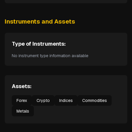
Instruments and Assets
Type of Instruments:
No instrument type information available
Assets:
Forex
Crypto
Indices
Commodities
Metals