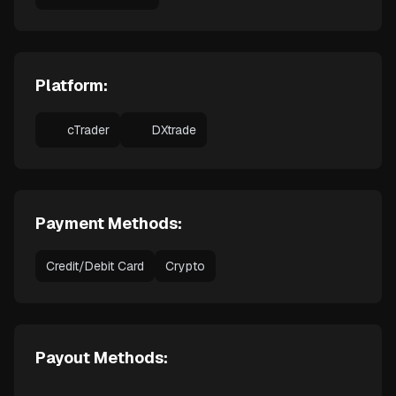
Platform:
cTrader
DXtrade
Payment Methods:
Credit/Debit Card
Crypto
Payout Methods: