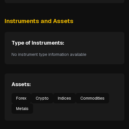
Instruments and Assets
Type of Instruments:
No instrument type information available
Assets:
Forex
Crypto
Indices
Commodities
Metals