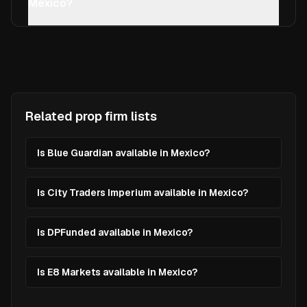
Mexico?
Related prop firm lists
Is Blue Guardian available in Mexico?
Is City Traders Imperium available in Mexico?
Is DPFunded available in Mexico?
Is E8 Markets available in Mexico?