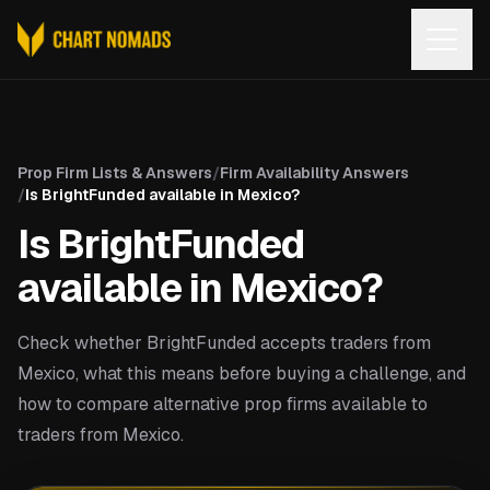
Open
Prop Firm Lists & Answers
/
Firm Availability Answers
/
Is BrightFunded available in Mexico?
Is BrightFunded
available in Mexico?
Check whether BrightFunded accepts traders from
Mexico, what this means before buying a challenge, and
how to compare alternative prop firms available to
traders from Mexico.