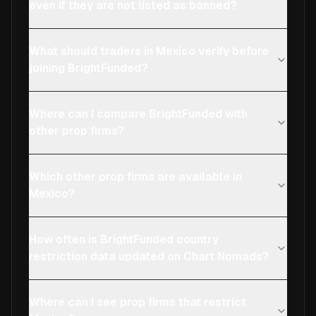
even if they are not listed as banned?
What should traders in Mexico verify before
joining BrightFunded?
Where can I compare BrightFunded with
other prop firms?
Which other prop firms are available in
Mexico?
How often is BrightFunded country
restriction data updated on Chart Nomads?
Where can I see prop firms that restrict