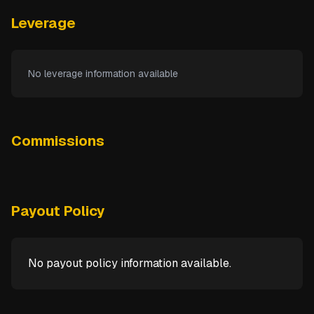
Leverage
No leverage information available
Commissions
Payout Policy
No payout policy information available.