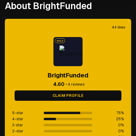
About BrightFunded
44
likes
GOLD
BrightFunded
4.60
•
4
reviews
CLAIM PROFILE
5-star
75
%
4-star
25
%
3-star
0
%
2-star
0
%