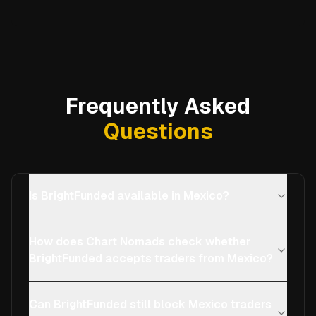
Frequently Asked
Questions
Is BrightFunded available in Mexico?
How does Chart Nomads check whether
BrightFunded accepts traders from Mexico?
Can BrightFunded still block Mexico traders