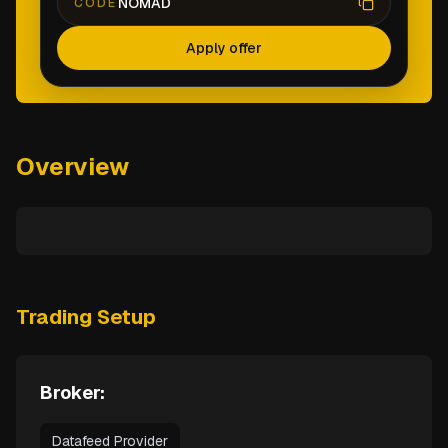
NOMAD
CODE
Apply offer
Overview
Trading Setup
Broker:
Datafeed Provider