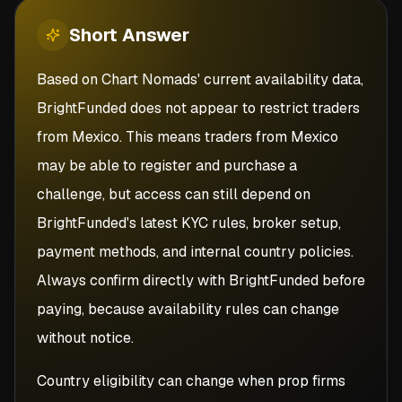
Short
Answer
Based on Chart Nomads' current availability data,
BrightFunded does not appear to restrict traders
from Mexico. This means traders from Mexico
may be able to register and purchase a
challenge, but access can still depend on
BrightFunded's latest KYC rules, broker setup,
payment methods, and internal country policies.
Always confirm directly with BrightFunded before
paying, because availability rules can change
without notice.
Country eligibility can change when prop firms