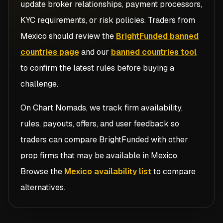
update broker relationships, payment processors,
KYC requirements, or risk policies. Traders from
Mexico
should review the
BrightFunded banned
countries page
and our
banned countries tool
to confirm the latest rules before buying a
challenge.
On Chart Nomads, we track firm availability,
rules, payouts, offers, and user feedback so
traders can compare
BrightFunded
with other
prop firms that may be available in
Mexico
.
Browse the
Mexico availability list
to compare
alternatives.