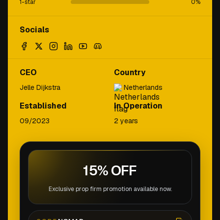
1-star
0
%
Socials
CEO
Country
Jelle Dijkstra
Netherlands
Established
In Operation
09/2023
2 years
15% OFF
Exclusive prop firm promotion available now.