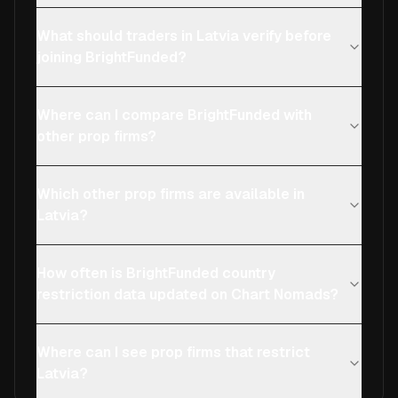
What should traders in Latvia verify before
joining BrightFunded?
Where can I compare BrightFunded with
other prop firms?
Which other prop firms are available in
Latvia?
How often is BrightFunded country
restriction data updated on Chart Nomads?
Where can I see prop firms that restrict
Latvia?