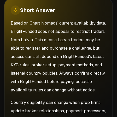
Short
Answer
Based on Chart Nomads' current availability data,
BrightFunded does not appear to restrict traders
from Latvia. This means Latvin traders may be
able to register and purchase a challenge, but
access can still depend on BrightFunded's latest
KYC rules, broker setup, payment methods, and
internal country policies. Always confirm directly
with BrightFunded before paying, because
availability rules can change without notice.
Country eligibility can change when prop firms
update broker relationships, payment processors,