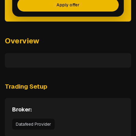
Apply offer
Overview
Trading Setup
Broker:
Datafeed Provider