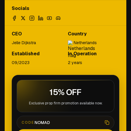
Socials
CEO
Country
Jelle Dijkstra
Netherlands
Established
In Operation
09/2023
2 years
15% OFF
Exclusive prop firm promotion available now.
NOMAD
CODE