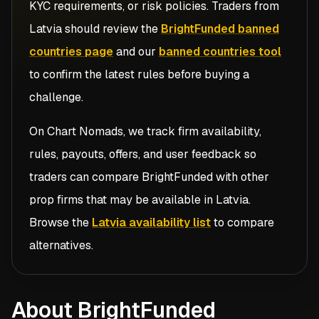
KYC requirements, or risk policies. Traders from
Latvia
should review the
BrightFunded banned
countries page
and our
banned countries tool
to confirm the latest rules before buying a
challenge.
On Chart Nomads, we track firm availability,
rules, payouts, offers, and user feedback so
traders can compare
BrightFunded
with other
prop firms that may be available in
Latvia
.
Browse the
Latvia availability list
to compare
alternatives.
About BrightFunded