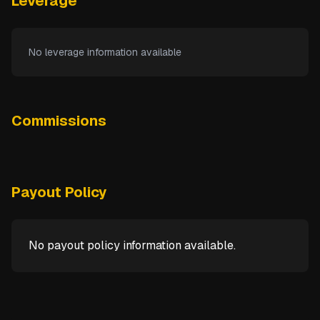
Leverage
No leverage information available
Commissions
Payout Policy
No payout policy information available.