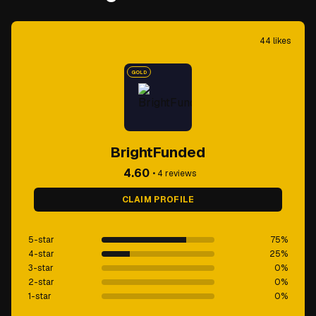
44
likes
GOLD
BrightFunded
4.60
•
4
reviews
CLAIM PROFILE
5-star
75
%
4-star
25
%
3-star
0
%
2-star
0
%
1-star
0
%