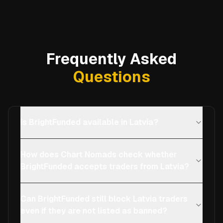
Frequently Asked
Questions
Is BrightFunded available in Latvia?
How does Chart Nomads check whether
BrightFunded accepts traders from Latvia?
Can BrightFunded still block Latvia traders
even if they are not listed as banned?