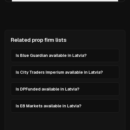
Related prop firm lists
Is Blue Guardian available in Latvia?
Is City Traders Imperium available in Latvia?
Is DPFunded available in Latvia?
Is E8 Markets available in Latvia?