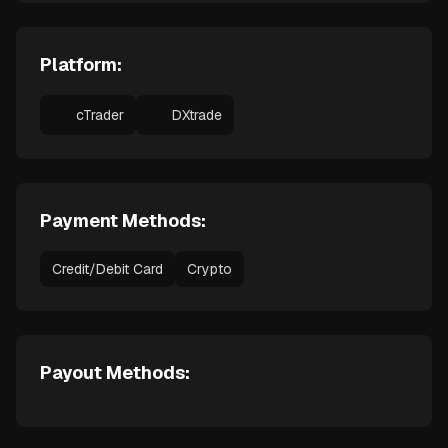
Platform:
cTrader
DXtrade
Payment Methods:
Credit/Debit Card
Crypto
Payout Methods: