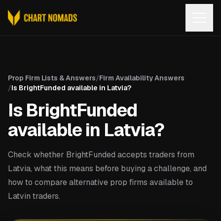
Open
Prop Firm Lists & Answers
/
Firm Availability Answers
/
Is BrightFunded available in Latvia?
Is BrightFunded
available in Latvia?
Check whether BrightFunded accepts traders from
Latvia, what this means before buying a challenge, and
how to compare alternative prop firms available to
Latvin traders.