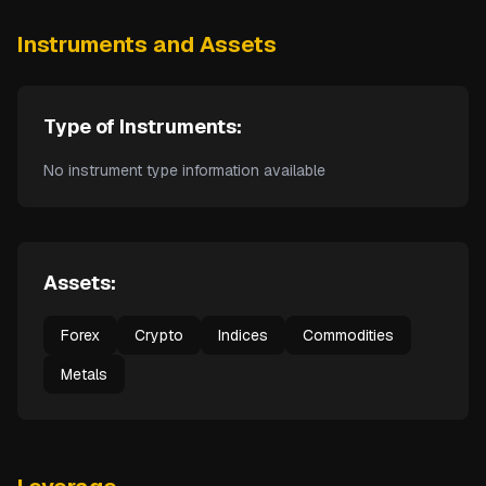
Instruments and Assets
Type of Instruments:
No instrument type information available
Assets:
Forex
Crypto
Indices
Commodities
Metals