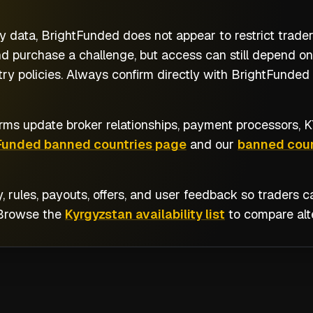
y data, BrightFunded does not appear to restrict trade
d purchase a challenge, but access can still depend on
y policies. Always confirm directly with BrightFunded b
rms update broker relationships, payment processors, KY
Funded banned countries page
and our
banned coun
y, rules, payouts, offers, and user feedback so traders
 Browse the
Kyrgyzstan availability list
to compare alte