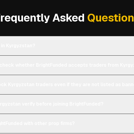
requently Asked
Questio
 in Kyrgyzstan?
heck whether BrightFunded accepts traders from Kyrgy
ock Kyrgyzstan traders even if they are not listed as ban
rgyzstan verify before joining BrightFunded?
htFunded with other prop firms?