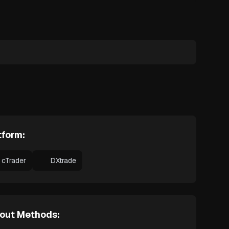
tform:
cTrader
DXtrade
out Methods: