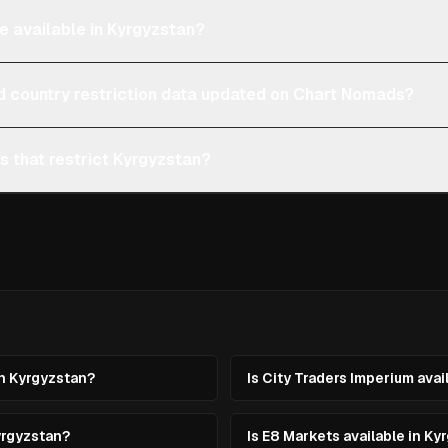
e available in Kyrgyzstan?
d country restriction data updated on Chart Nomads?
s that restrict Kyrgyzstan?
in Kyrgyzstan?
Is City Traders Imperium avai
yrgyzstan?
Is E8 Markets available in Ky