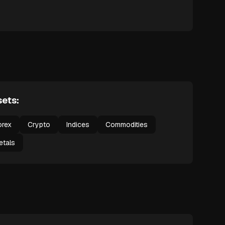
ets:
orex
Crypto
Indices
Commodities
etals