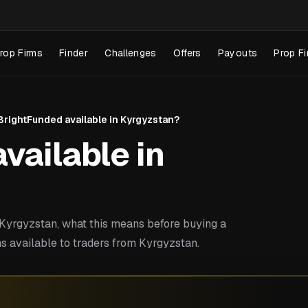
rop Firms
Finder
Challenges
Offers
Payouts
Prop Fi
 BrightFunded available in Kyrgyzstan?
vailable in
yrgyzstan, what this means before buying a
s available to traders from Kyrgyzstan.