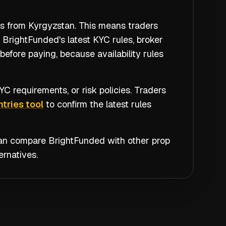
rs from Kyrgyzstan. This means traders
 BrightFunded's latest KYC rules, broker
efore paying, because availability rules
C requirements, or risk policies. Traders
tries tool
to confirm the latest rules
 can compare
BrightFunded
with other prop
rnatives.