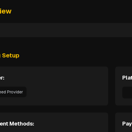
iew
g Setup
r:
Pla
eed Provider
ent Methods:
Pay