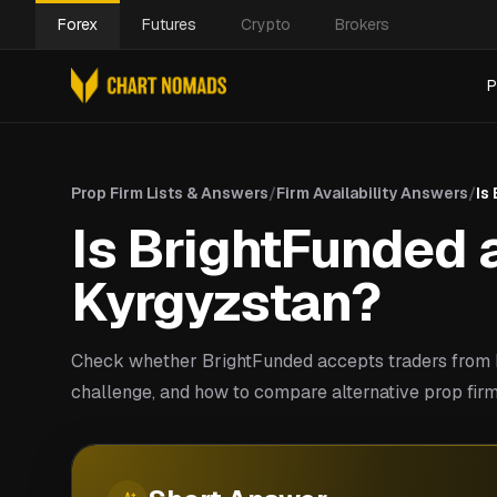
Forex
Futures
Crypto
Brokers
P
Prop Firm Lists & Answers
/
Firm Availability Answers
/
Is
Is BrightFunded a
Kyrgyzstan?
Check whether BrightFunded accepts traders from K
challenge, and how to compare alternative prop firm