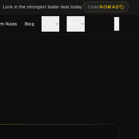
Lock in the strongest trader deal today.
Code:
NOMAD
rm Rules
Blog
Tools
About