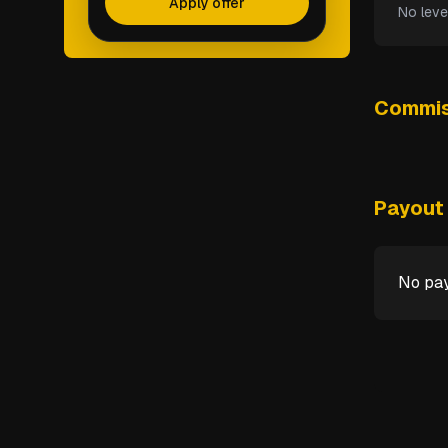
Apply offer
No leve
Commis
Payout 
No pay