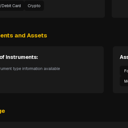
t/Debit Card
Crypto
ments and Assets
of Instruments:
Ass
rument type information available
F
M
ge