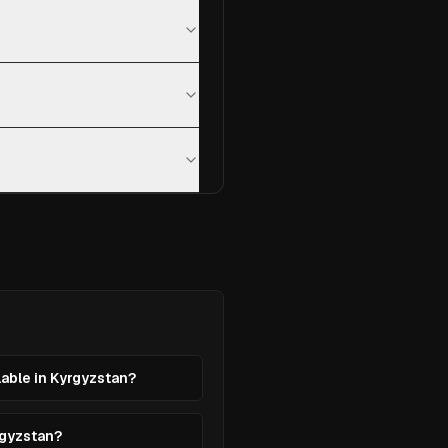
lable in Kyrgyzstan?
rgyzstan?