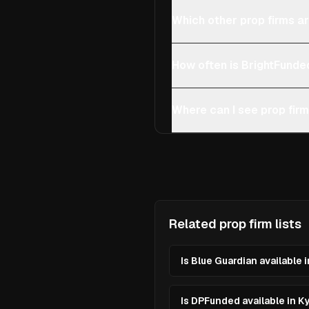
Which other prop firms ar
How often is BrightFunde
Where can I see prop firm
Related prop firm lists
Is Blue Guardian available 
Is DPFunded available in K