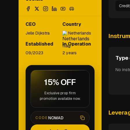
Credi
CEO
Country
Jelle Dijkstra
Netherlands
Instru
Established
In Operation
09/2023
2 years
Type 
No inst
15% OFF
Exclusive prop firm
promotion available now.
Levera
NOMAD
CODE