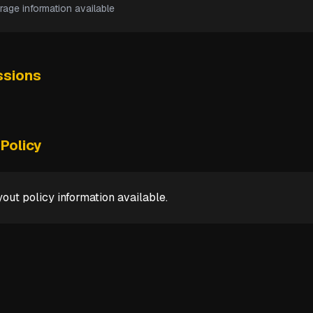
rage information available
sions
Policy
out policy information available.