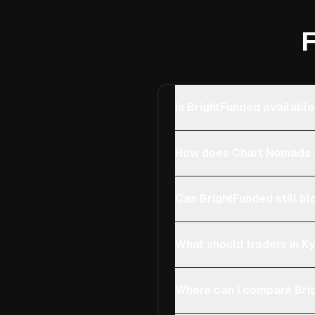
F
Is BrightFunded available
How does Chart Nomads c
Can BrightFunded still bl
What should traders in Ky
Where can I compare Brig