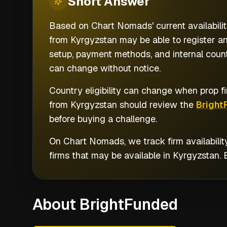
Short
Answer
Based on Chart Nomads' current availabilit
from Kyrgyzstan may be able to register an
setup, payment methods, and internal countr
can change without notice.
Country eligibility can change when prop fi
from
Kyrgyzstan
should review the
Bright
before buying a challenge.
On Chart Nomads, we track firm availabilit
firms that may be available in
Kyrgyzstan
.
About BrightFunded