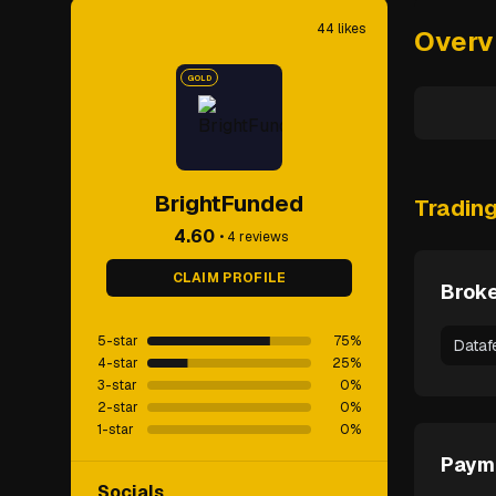
44
likes
Overv
GOLD
BrightFunded
Tradin
4.60
•
4
reviews
CLAIM PROFILE
Broke
5-star
75
%
Dataf
4-star
25
%
3-star
0
%
2-star
0
%
1-star
0
%
Paym
Socials