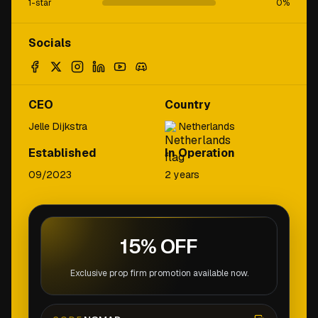
1-star
0
%
Socials
CEO
Country
Jelle Dijkstra
Netherlands
Established
In Operation
09/2023
2 years
15% OFF
Exclusive prop firm promotion available now.