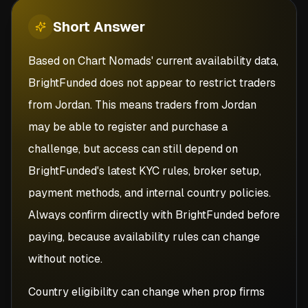
Short
Answer
Based on Chart Nomads' current availability data,
BrightFunded does not appear to restrict traders
from Jordan. This means traders from Jordan
may be able to register and purchase a
challenge, but access can still depend on
BrightFunded's latest KYC rules, broker setup,
payment methods, and internal country policies.
Always confirm directly with BrightFunded before
paying, because availability rules can change
without notice.
Country eligibility can change when prop firms