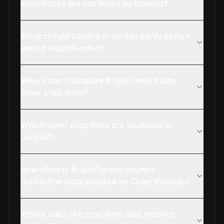
even if they are not listed as banned?
What should traders in Jordan verify before
joining BrightFunded?
Where can I compare BrightFunded with
other prop firms?
Which other prop firms are available in
Jordan?
How often is BrightFunded country
restriction data updated on Chart Nomads?
Where can I see prop firms that restrict