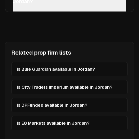
Jordan?
Related prop firm lists
Is Blue Guardian available in Jordan?
Is City Traders Imperium available in Jordan?
Is DPFunded available in Jordan?
Is E8 Markets available in Jordan?