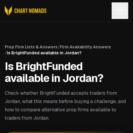
Open
Prop Firm Lists & Answers
/
Firm Availability Answers
/
Is BrightFunded available in Jordan?
Is BrightFunded
available in Jordan?
Check whether BrightFunded accepts traders from
Jordan, what this means before buying a challenge, and
how to compare alternative prop firms available to
traders from Jordan.