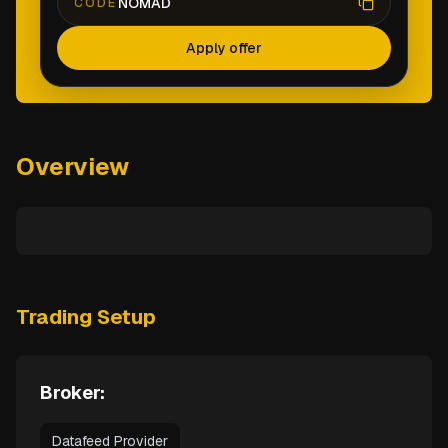
NOMAD
CODE
Apply offer
Overview
Trading Setup
Broker:
Datafeed Provider