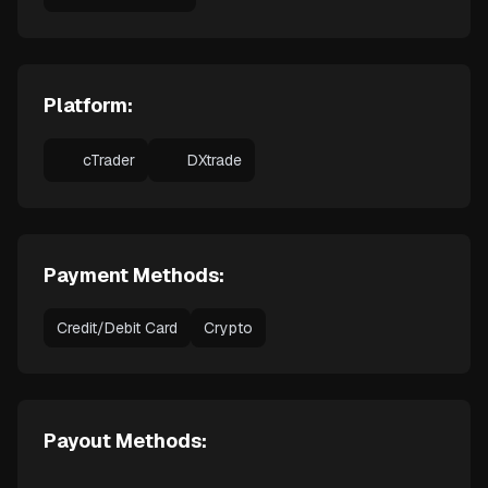
Platform:
cTrader
DXtrade
Payment Methods:
Credit/Debit Card
Crypto
Payout Methods: