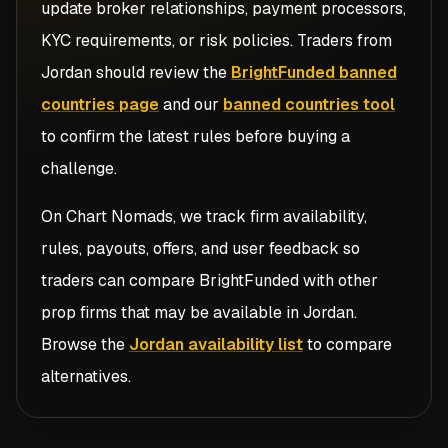
update broker relationships, payment processors,
KYC requirements, or risk policies. Traders from
Jordan
should review the
BrightFunded banned
countries page
and our
banned countries tool
to confirm the latest rules before buying a
challenge.
On Chart Nomads, we track firm availability,
rules, payouts, offers, and user feedback so
traders can compare
BrightFunded
with other
prop firms that may be available in
Jordan
.
Browse the
Jordan availability list
to compare
alternatives.