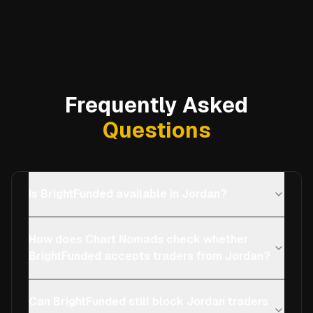
Frequently Asked
Questions
Is BrightFunded available in Jordan?
How does Chart Nomads check whether
BrightFunded accepts traders from Jordan?
Can BrightFunded still block Jordan traders