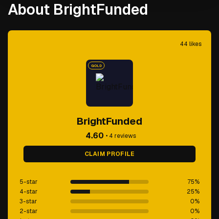
About BrightFunded
44
likes
GOLD
BrightFunded
4.60
•
4
reviews
CLAIM PROFILE
5-star
75
%
4-star
25
%
3-star
0
%
2-star
0
%