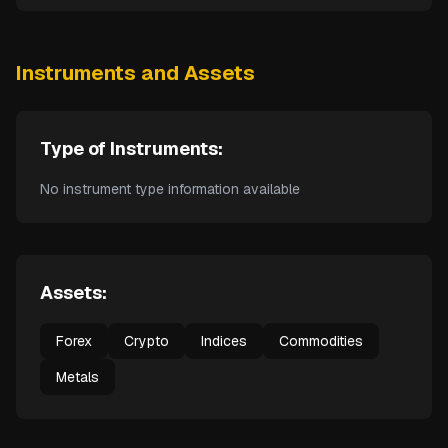
Instruments and Assets
Type of Instruments:
No instrument type information available
Assets:
Forex
Crypto
Indices
Commodities
Metals