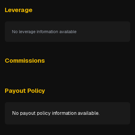
Leverage
No leverage information available
Commissions
Payout Policy
No payout policy information available.