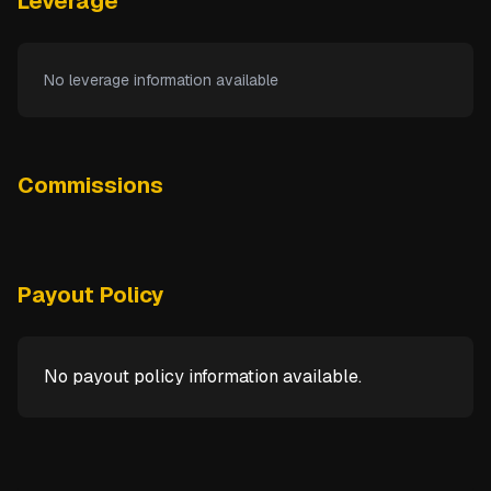
Leverage
No leverage information available
Commissions
Payout Policy
No payout policy information available.