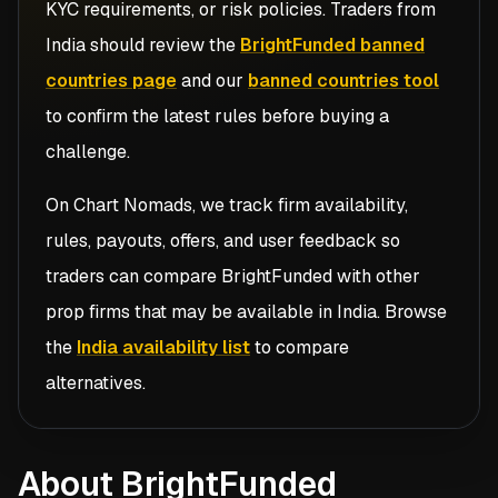
KYC requirements, or risk policies. Traders from
India
should review the
BrightFunded banned
countries page
and our
banned countries tool
to confirm the latest rules before buying a
challenge.
On Chart Nomads, we track firm availability,
rules, payouts, offers, and user feedback so
traders can compare
BrightFunded
with other
prop firms that may be available in
India
. Browse
the
India availability list
to compare
alternatives.
About BrightFunded