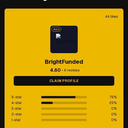
44
likes
GOLD
BrightFunded
4.60
•
4
reviews
CLAIM PROFILE
5-star
75
%
4-star
25
%
3-star
0
%
2-star
0
%
1-star
0
%