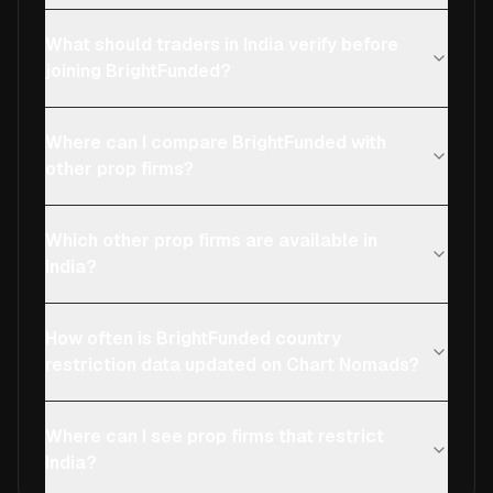
What should traders in India verify before
joining BrightFunded?
Where can I compare BrightFunded with
other prop firms?
Which other prop firms are available in
India?
How often is BrightFunded country
restriction data updated on Chart Nomads?
Where can I see prop firms that restrict
India?