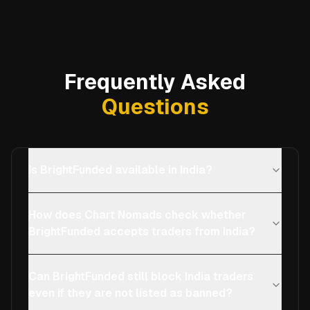
Frequently Asked
Questions
Is BrightFunded available in India?
How does Chart Nomads check whether
BrightFunded accepts traders from India?
Can BrightFunded still block India traders
even if they are not listed as banned?