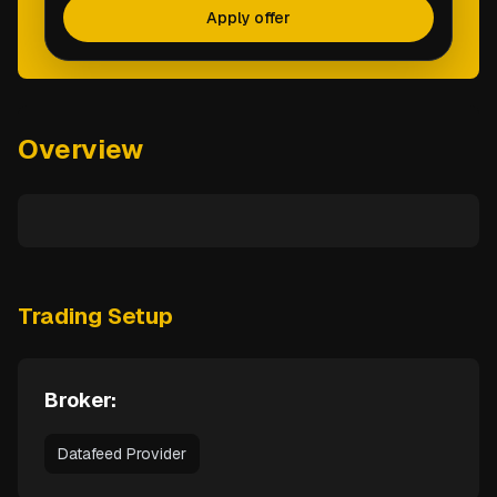
Apply offer
Overview
Trading Setup
Broker:
Datafeed Provider