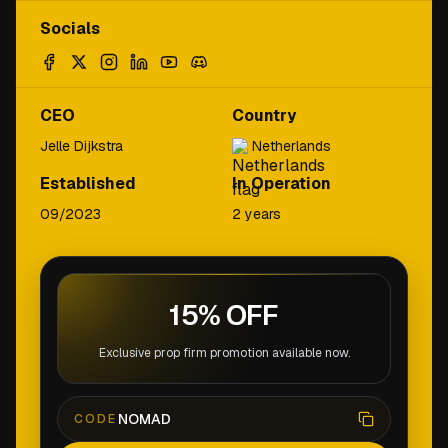
Socials
CEO
Country
Jelle Dijkstra
Netherlands
Established
In Operation
09/2023
2 years
15% OFF
Exclusive prop firm promotion available now.
NOMAD
CODE