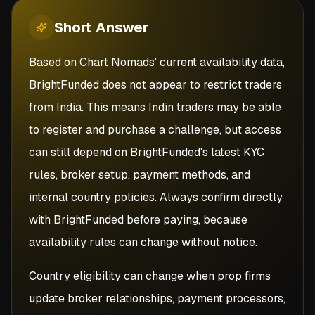
Short
Answer
Based on Chart Nomads' current availability data,
BrightFunded does not appear to restrict traders
from India. This means Indin traders may be able
to register and purchase a challenge, but access
can still depend on BrightFunded's latest KYC
rules, broker setup, payment methods, and
internal country policies. Always confirm directly
with BrightFunded before paying, because
availability rules can change without notice.
Country eligibility can change when prop firms
update broker relationships, payment processors,