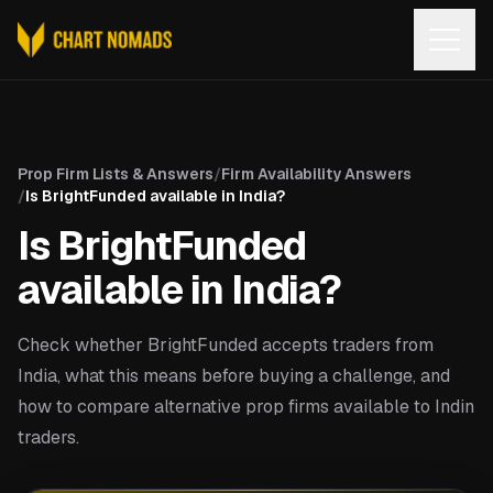
Open
Prop Firm Lists & Answers
/
Firm Availability Answers
/
Is BrightFunded available in India?
Is BrightFunded
available in India?
Check whether BrightFunded accepts traders from
India, what this means before buying a challenge, and
how to compare alternative prop firms available to Indin
traders.