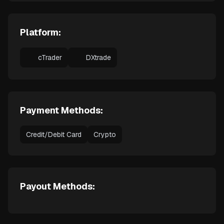
Platform:
cTrader
DXtrade
Payment Methods:
Credit/Debit Card
Crypto
Payout Methods: