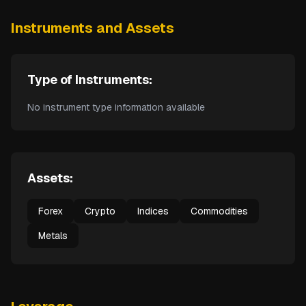
Instruments and Assets
Type of Instruments:
No instrument type information available
Assets:
Forex
Crypto
Indices
Commodities
Metals