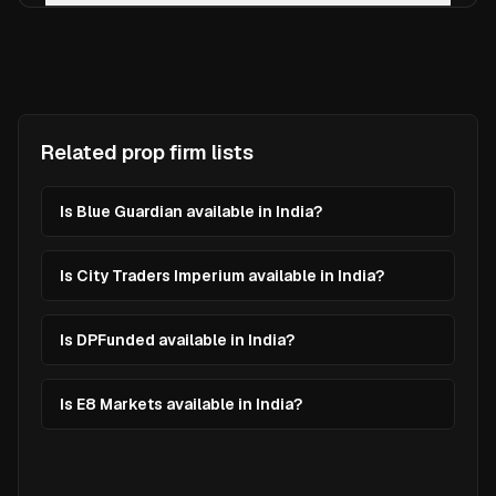
Related prop firm lists
Is Blue Guardian available in India?
Is City Traders Imperium available in India?
Is DPFunded available in India?
Is E8 Markets available in India?