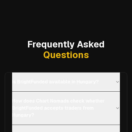
Frequently Asked
Questions
Is BrightFunded available in Hungary?
How does Chart Nomads check whether
BrightFunded accepts traders from
Hungary?