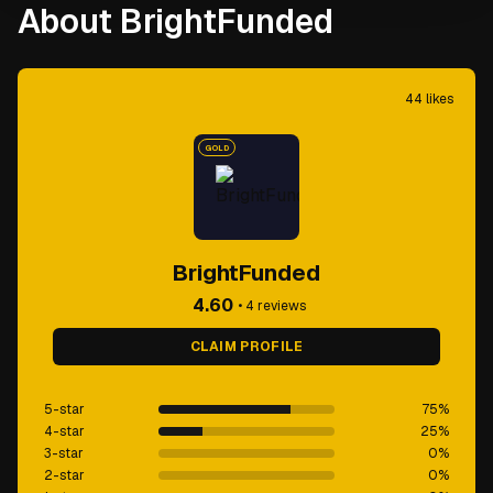
About BrightFunded
44
likes
GOLD
BrightFunded
4.60
•
4
reviews
CLAIM PROFILE
5-star
75
%
4-star
25
%
3-star
0
%
2-star
0
%