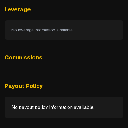
Leverage
No leverage information available
Commissions
Payout Policy
No payout policy information available.