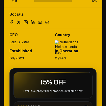
1-star
0
%
Socials
CEO
Country
Jelle Dijkstra
Netherlands
Established
In Operation
09/2023
2 years
15% OFF
Exclusive prop firm promotion available now.