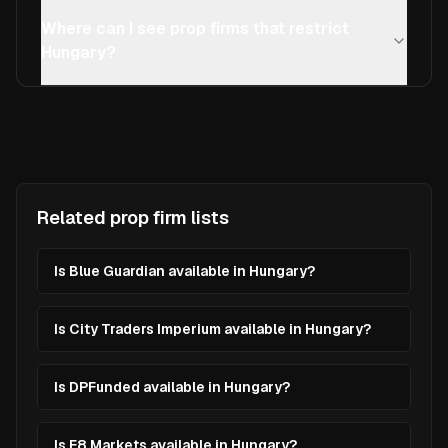
Where can I see prop firms that restrict
Hungary?
Related prop firm lists
Is Blue Guardian available in Hungary?
Is City Traders Imperium available in Hungary?
Is DPFunded available in Hungary?
Is E8 Markets available in Hungary?