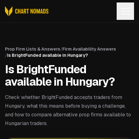
Open
Prop Firm Lists & Answers
/
Firm Availability Answers
/
Is BrightFunded available in Hungary?
Is BrightFunded
available in Hungary?
Check whether BrightFunded accepts traders from
Hungary, what this means before buying a challenge,
and how to compare alternative prop firms available to
Hungarian traders.