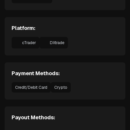
Platform:
cTrader
DXtrade
Payment Methods:
Credit/Debit Card
Crypto
Payout Methods: