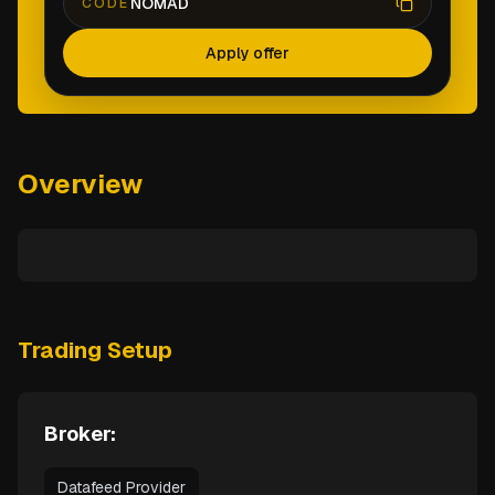
NOMAD
CODE
Apply offer
Overview
Trading Setup
Broker:
Datafeed Provider