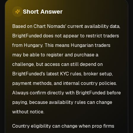
Short
Answer
Based on Chart Nomads' current availability data,
BrightFunded does not appear to restrict traders
from Hungary. This means Hungarian traders
may be able to register and purchase a
challenge, but access can still depend on
BrightFunded's latest KYC rules, broker setup,
payment methods, and internal country policies.
Always confirm directly with BrightFunded before
paying, because availability rules can change
without notice.
Country eligibility can change when prop firms