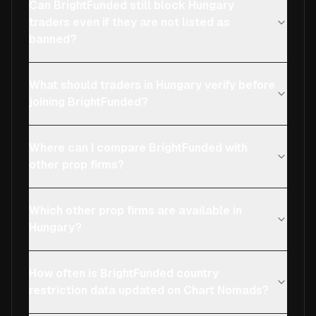
Can BrightFunded still block Hungary
traders even if they are not listed as
banned?
What should traders in Hungary verify before
joining BrightFunded?
Where can I compare BrightFunded with
other prop firms?
Which other prop firms are available in
Hungary?
How often is BrightFunded country
restriction data updated on Chart Nomads?