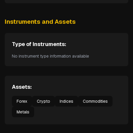
Instruments and Assets
Type of Instruments:
No instrument type information available
Assets:
Forex
Crypto
Indices
Commodities
Metals