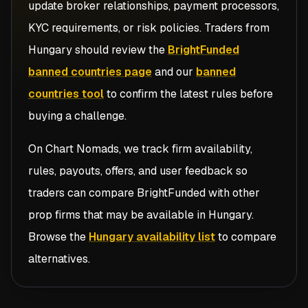
update broker relationships, payment processors,
KYC requirements, or risk policies. Traders from
Hungary
should review the
BrightFunded
banned countries page
and our
banned
countries tool
to confirm the latest rules before
buying a challenge.
On Chart Nomads, we track firm availability,
rules, payouts, offers, and user feedback so
traders can compare
BrightFunded
with other
prop firms that may be available in
Hungary
.
Browse the
Hungary availability list
to compare
alternatives.