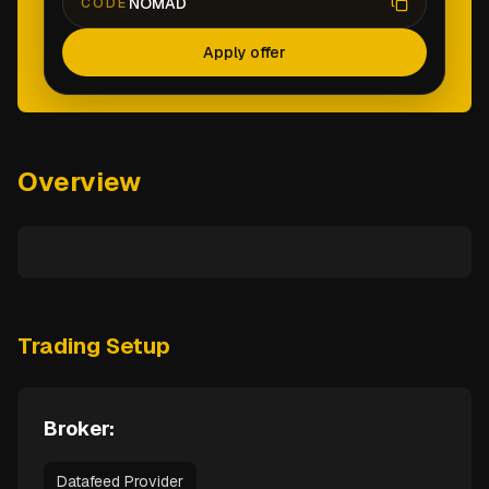
NOMAD
CODE
Apply offer
Overview
Trading Setup
Broker:
Datafeed Provider