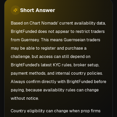
Short
Answer
Based on Chart Nomads' current availability data,
BrightFunded does not appear to restrict traders
from Guernsey. This means Guernseian traders
may be able to register and purchase a
challenge, but access can still depend on
BrightFunded's latest KYC rules, broker setup,
payment methods, and internal country policies.
Always confirm directly with BrightFunded before
paying, because availability rules can change
without notice.
Country eligibility can change when prop firms