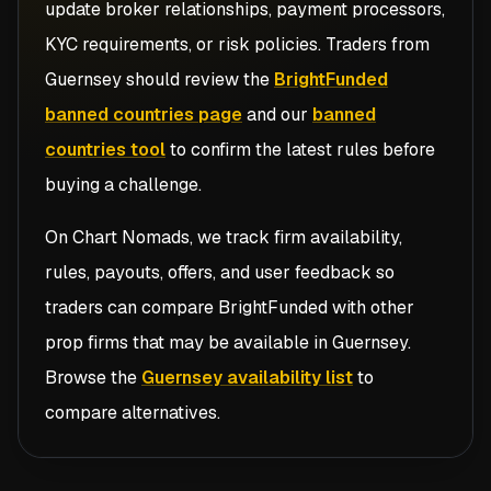
update broker relationships, payment processors,
KYC requirements, or risk policies. Traders from
Guernsey
should review the
BrightFunded
banned countries page
and our
banned
countries tool
to confirm the latest rules before
buying a challenge.
On Chart Nomads, we track firm availability,
rules, payouts, offers, and user feedback so
traders can compare
BrightFunded
with other
prop firms that may be available in
Guernsey
.
Browse the
Guernsey availability list
to
compare alternatives.