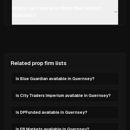
Where can I see prop firms that restrict
Guernsey?
Related prop firm lists
Is Blue Guardian available in Guernsey?
Is City Traders Imperium available in Guernsey?
Is DPFunded available in Guernsey?
Is E8 Markets available in Guernsey?