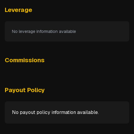
Leverage
No leverage information available
Commissions
Payout Policy
No payout policy information available.