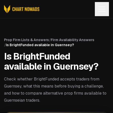
Open
Prop Firm Lists & Answers
/
Firm Availability Answers
/
Is BrightFunded available in Guernsey?
Is BrightFunded
available in Guernsey?
Check whether BrightFunded accepts traders from
Guernsey, what this means before buying a challenge,
and how to compare alternative prop firms available to
Guernseian traders.