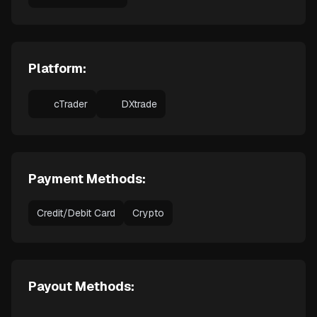
Platform:
cTrader
DXtrade
Payment Methods:
Credit/Debit Card
Crypto
Payout Methods: