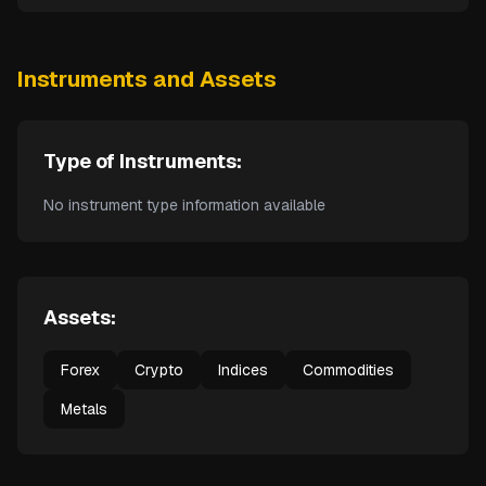
Instruments and Assets
Type of Instruments:
No instrument type information available
Assets:
Forex
Crypto
Indices
Commodities
Metals