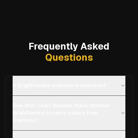
Frequently Asked
Questions
Is BrightFunded available in Guernsey?
How does Chart Nomads check whether
BrightFunded accepts traders from
Guernsey?