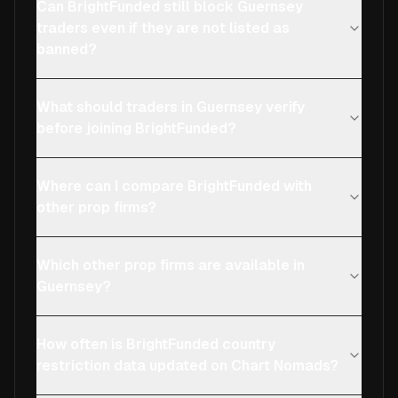
Can BrightFunded still block Guernsey
traders even if they are not listed as
banned?
What should traders in Guernsey verify
before joining BrightFunded?
Where can I compare BrightFunded with
other prop firms?
Which other prop firms are available in
Guernsey?
How often is BrightFunded country
restriction data updated on Chart Nomads?