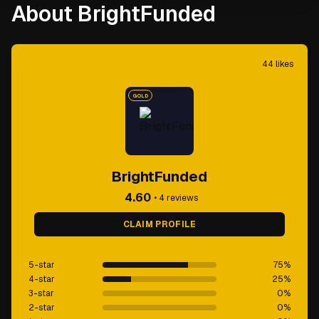
About BrightFunded
44
likes
GOLD
BrightFunded
4.60
•
4
reviews
CLAIM PROFILE
5-star
75
%
4-star
25
%
3-star
0
%
2-star
0
%