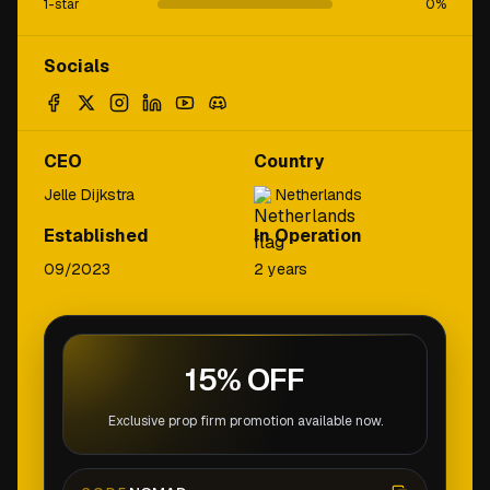
1-star
0
%
Socials
CEO
Country
Jelle Dijkstra
Netherlands
Established
In Operation
09/2023
2 years
15% OFF
Exclusive prop firm promotion available now.