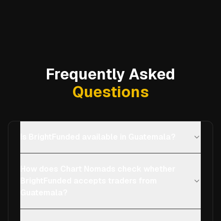
Frequently Asked
Questions
Is BrightFunded available in Guatemala?
How does Chart Nomads check whether
BrightFunded accepts traders from
Guatemala?