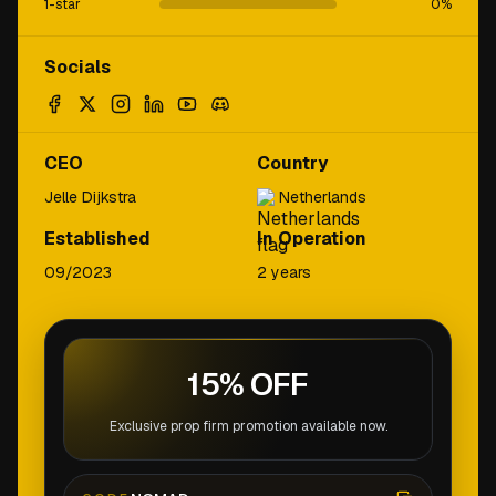
1-star
0
%
Socials
CEO
Country
Jelle Dijkstra
Netherlands
Established
In Operation
09/2023
2 years
15% OFF
Exclusive prop firm promotion available now.