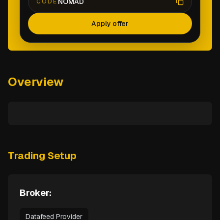
NOMAD
CODE
Apply offer
Overview
Trading Setup
Broker:
Datafeed Provider