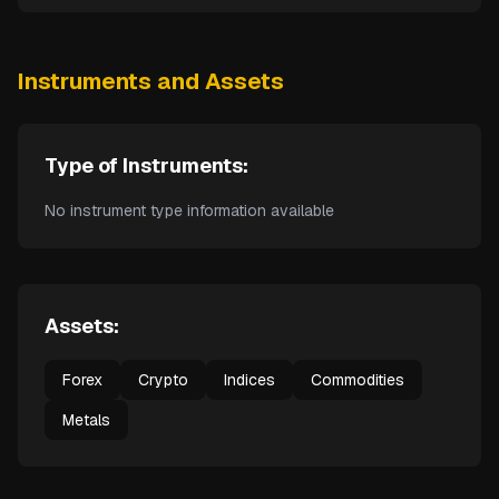
Instruments and Assets
Type of Instruments:
No instrument type information available
Assets:
Forex
Crypto
Indices
Commodities
Metals