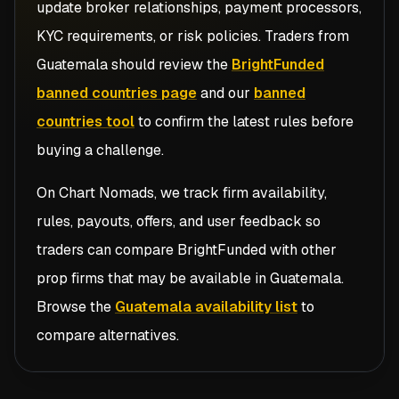
update broker relationships, payment processors,
KYC requirements, or risk policies. Traders from
Guatemala
should review the
BrightFunded
banned countries page
and our
banned
countries tool
to confirm the latest rules before
buying a challenge.
On Chart Nomads, we track firm availability,
rules, payouts, offers, and user feedback so
traders can compare
BrightFunded
with other
prop firms that may be available in
Guatemala
.
Browse the
Guatemala availability list
to
compare alternatives.