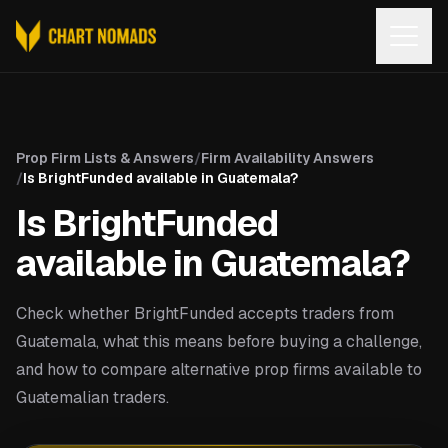
Open
Prop Firm Lists & Answers
/
Firm Availability Answers
/
Is BrightFunded available in Guatemala?
Is BrightFunded
available in Guatemala?
Check whether BrightFunded accepts traders from
Guatemala, what this means before buying a challenge,
and how to compare alternative prop firms available to
Guatemalian traders.