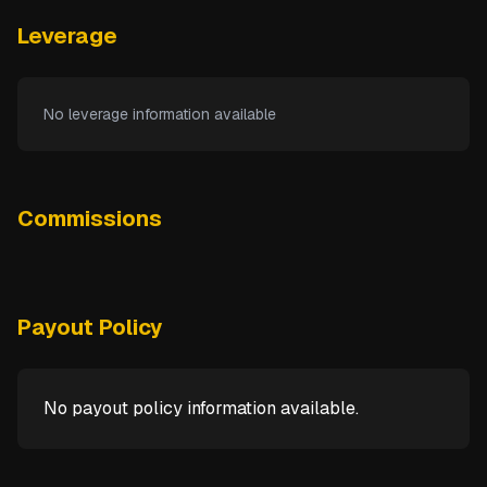
Leverage
No leverage information available
Commissions
Payout Policy
No payout policy information available.