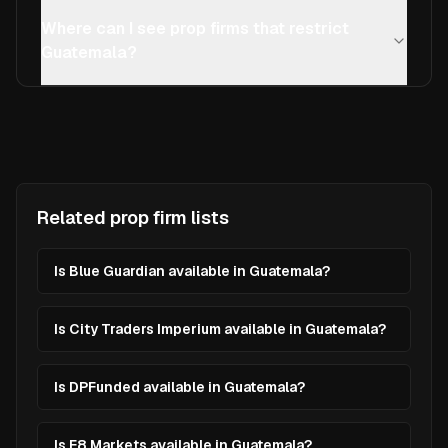
Where can I see prop firms that restrict
Guatemala?
Related prop firm lists
Is Blue Guardian available in Guatemala?
Is City Traders Imperium available in Guatemala?
Is DPFunded available in Guatemala?
Is E8 Markets available in Guatemala?