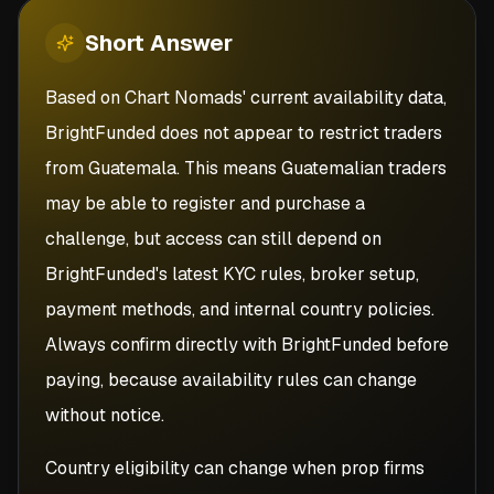
Short
Answer
Based on Chart Nomads' current availability data,
BrightFunded does not appear to restrict traders
from Guatemala. This means Guatemalian traders
may be able to register and purchase a
challenge, but access can still depend on
BrightFunded's latest KYC rules, broker setup,
payment methods, and internal country policies.
Always confirm directly with BrightFunded before
paying, because availability rules can change
without notice.
Country eligibility can change when prop firms