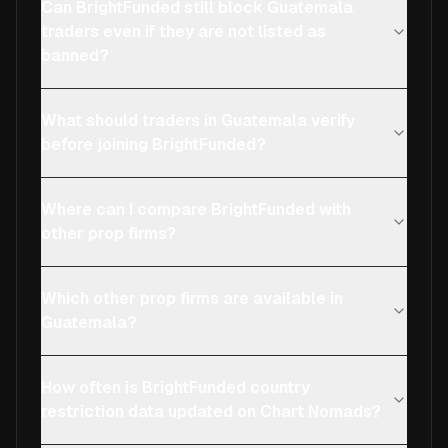
Can BrightFunded still block Guatemala
traders even if they are not listed as
banned?
What should traders in Guatemala verify
before joining BrightFunded?
Where can I compare BrightFunded with
other prop firms?
Which other prop firms are available in
Guatemala?
How often is BrightFunded country
restriction data updated on Chart Nomads?