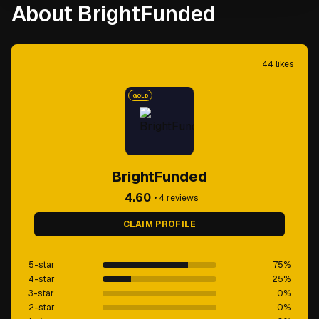
About BrightFunded
44
likes
GOLD
BrightFunded
4.60
•
4
reviews
CLAIM PROFILE
5-star
75
%
4-star
25
%
3-star
0
%
2-star
0
%