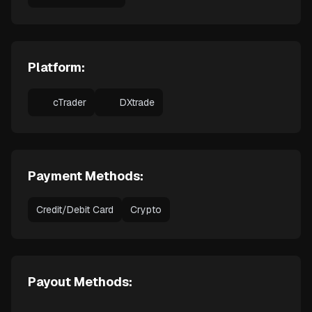
Platform:
cTrader
DXtrade
Payment Methods:
Credit/Debit Card
Crypto
Payout Methods: