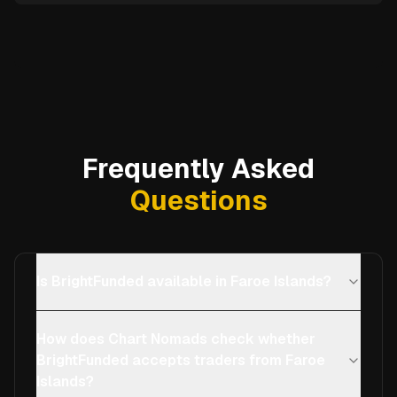
Frequently Asked
Questions
Is BrightFunded available in Faroe Islands?
How does Chart Nomads check whether
BrightFunded accepts traders from Faroe
Islands?