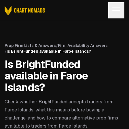
Open
Prop Firm Lists & Answers
/
Firm Availability Answers
/
Is BrightFunded available in Faroe Islands?
Is BrightFunded
available in Faroe
Islands?
Check whether BrightFunded accepts traders from
Faroe Islands, what this means before buying a
challenge, and how to compare alternative prop firms
available to traders from Faroe Islands.