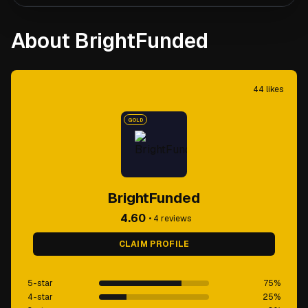
About BrightFunded
44
likes
GOLD
BrightFunded
4.60
•
4
reviews
CLAIM PROFILE
5-star
75
%
4-star
25
%