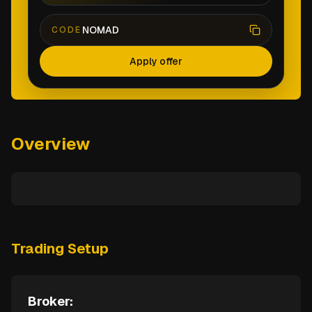
NOMAD
CODE
Apply offer
Overview
Trading Setup
Broker: