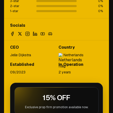
3-star
0
%
2-star
0
%
1-star
0
%
Socials
CEO
Country
Jelle Dijkstra
Netherlands
Established
In Operation
09/2023
2 years
15% OFF
Exclusive prop firm promotion available now.