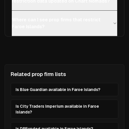
restriction data updated on Chart Nomads?
Where can I see prop firms that restrict
Faroe Islands?
Related prop firm lists
Is Blue Guardian available in Faroe Islands?
Is City Traders Imperium available in Faroe
Islands?
Is DPFunded available in Faroe Islands?