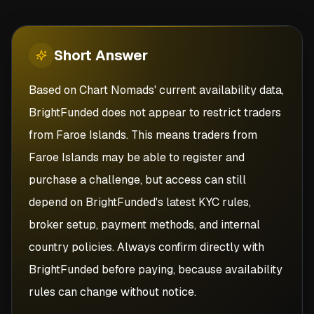
Short
Answer
Based on Chart Nomads' current availability data,
BrightFunded does not appear to restrict traders
from Faroe Islands. This means traders from
Faroe Islands may be able to register and
purchase a challenge, but access can still
depend on BrightFunded's latest KYC rules,
broker setup, payment methods, and internal
country policies. Always confirm directly with
BrightFunded before paying, because availability
rules can change without notice.