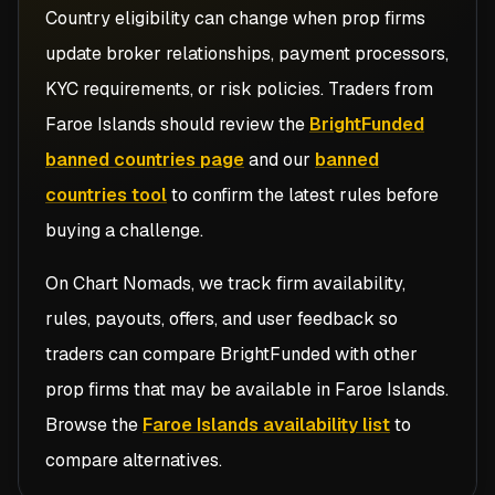
Country eligibility can change when prop firms
update broker relationships, payment processors,
KYC requirements, or risk policies. Traders from
Faroe Islands
should review the
BrightFunded
banned countries page
and our
banned
countries tool
to confirm the latest rules before
buying a challenge.
On Chart Nomads, we track firm availability,
rules, payouts, offers, and user feedback so
traders can compare
BrightFunded
with other
prop firms that may be available in
Faroe Islands
.
Browse the
Faroe Islands availability list
to
compare alternatives.