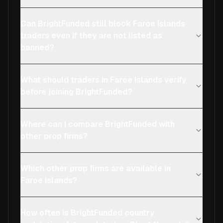
Can BrightFunded still block Faroe Islands
traders even if they are not listed as
banned?
What should traders in Faroe Islands verify
before joining BrightFunded?
Where can I compare BrightFunded with
other prop firms?
Which other prop firms are available in
Faroe Islands?
How often is BrightFunded country