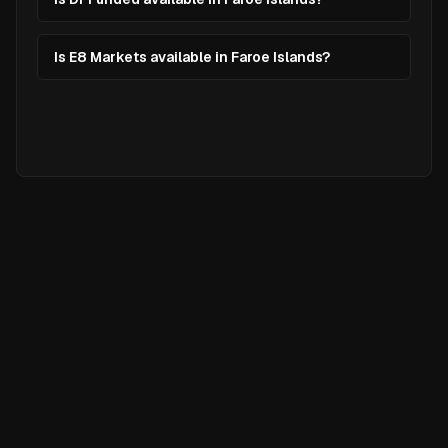
Is E8 Markets available in Faroe Islands?
Ready to
Elevate
Your Trading?