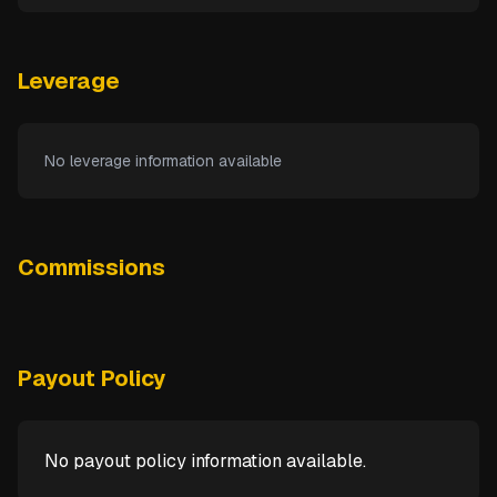
Leverage
No leverage information available
Commissions
Payout Policy
No payout policy information available.