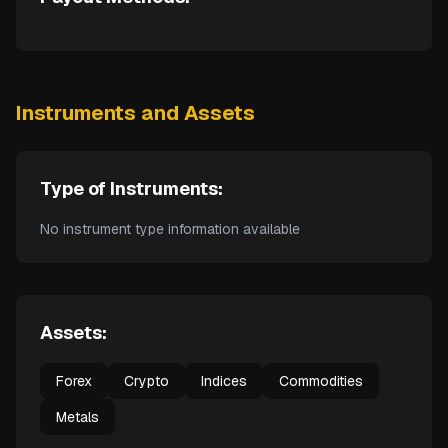
Instruments and Assets
Type of Instruments:
No instrument type information available
Assets:
Forex
Crypto
Indices
Commodities
Metals