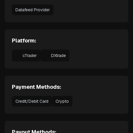
Datafeed Provider
Platform:
cTrader
DXtrade
Payment Methods:
Credit/Debit Card
Crypto
Payout Methods: