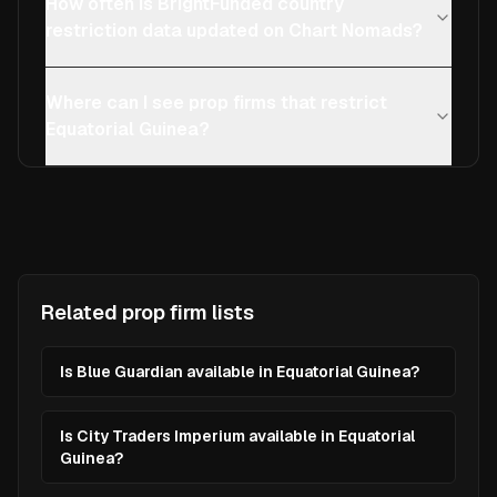
How often is BrightFunded country
restriction data updated on Chart Nomads?
Where can I see prop firms that restrict
Equatorial Guinea?
Related prop firm lists
Is Blue Guardian available in Equatorial Guinea?
Is City Traders Imperium available in Equatorial
Guinea?