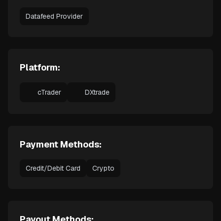
Datafeed Provider
Platform:
cTrader
DXtrade
Payment Methods:
Credit/Debit Card
Crypto
Payout Methods: