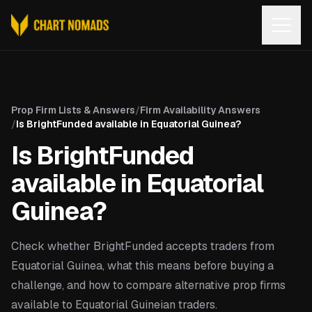
Open
Prop Firm Lists & Answers
/
Firm Availability Answers
/
Is BrightFunded available in Equatorial Guinea?
Is BrightFunded
available in Equatorial
Guinea?
Check whether BrightFunded accepts traders from
Equatorial Guinea, what this means before buying a
challenge, and how to compare alternative prop firms
available to Equatorial Guineian traders.