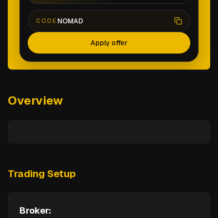
NOMAD
CODE
Apply offer
Overview
Trading Setup
Broker: