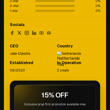
3-star
0
%
2-star
0
%
1-star
0
%
Socials
CEO
Country
Jelle Dijkstra
Netherlands
Established
In Operation
09/2023
2 years
15% OFF
Exclusive prop firm promotion available now.