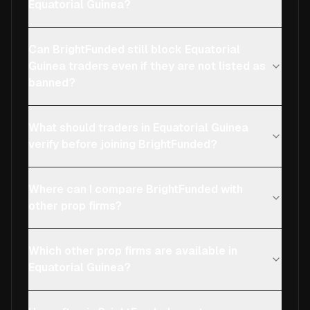
Equatorial Guinea?
Can BrightFunded still block Equatorial
Guinea traders even if they are not listed as
banned?
What should traders in Equatorial Guinea
verify before joining BrightFunded?
Where can I compare BrightFunded with
other prop firms?
Which other prop firms are available in
Equatorial Guinea?