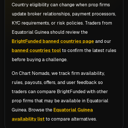
Country eligibility can change when prop firms
update broker relationships, payment processors,
KYC requirements, or risk policies. Traders from
Equatorial Guinea
should review the
BrightFunded banned countries page
and our
banned countries tool
to confirm the latest rules
before buying a challenge.
On Chart Nomads, we track firm availability,
rules, payouts, offers, and user feedback so
traders can compare
BrightFunded
with other
prop firms that may be available in
Equatorial
Guinea
. Browse the
Equatorial Guinea
availability list
to compare alternatives.