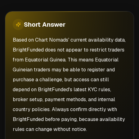
Short
Answer
Based on Chart Nomads' current availability data,
BrightFunded does not appear to restrict traders
from Equatorial Guinea. This means Equatorial
Guineian traders may be able to register and
purchase a challenge, but access can still
depend on BrightFunded's latest KYC rules,
broker setup, payment methods, and internal
country policies. Always confirm directly with
BrightFunded before paying, because availability
rules can change without notice.