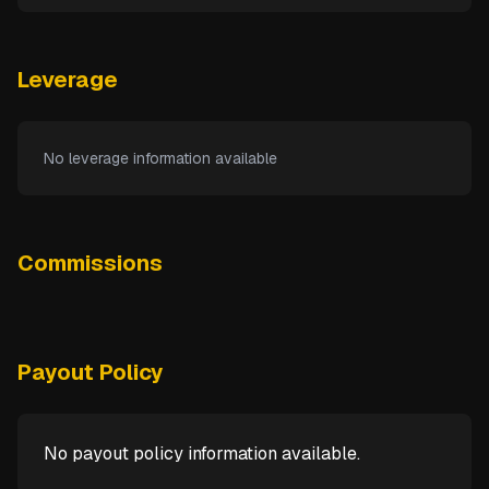
Leverage
No leverage information available
Commissions
Payout Policy
No payout policy information available.