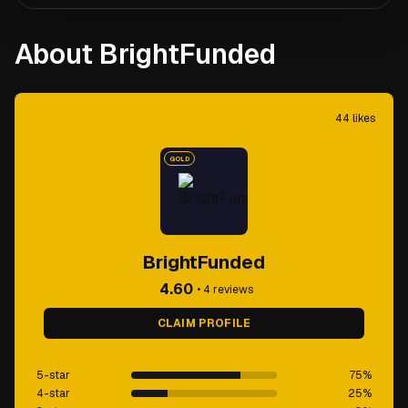
About BrightFunded
44
likes
GOLD
BrightFunded
4.60
•
4
reviews
CLAIM PROFILE
5-star
75
%
4-star
25
%