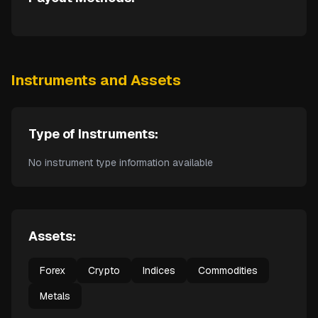
Instruments and Assets
Type of Instruments:
No instrument type information available
Assets:
Forex
Crypto
Indices
Commodities
Metals