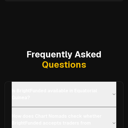
Frequently Asked
Questions
Is BrightFunded available in Equatorial
Guinea?
How does Chart Nomads check whether
BrightFunded accepts traders from