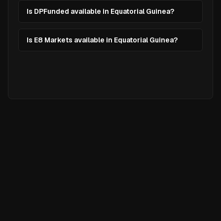
Is DPFunded available in Equatorial Guinea?
Is E8 Markets available in Equatorial Guinea?
Ready to
Elevate
Your Trading?