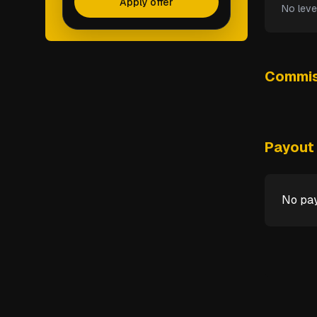
Apply offer
No leve
Commis
Payout 
No pay