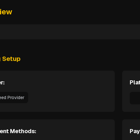
iew
g Setup
r:
Pla
eed Provider
ent Methods:
Pay