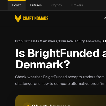
Forex
Futures
Crypto
Brokers
P
Prop Firm Lists & Answers
/
Firm Availability Answers
/
Is
Is BrightFunded a
Denmark?
Check whether BrightFunded accepts traders from 
challenge, and how to compare alternative prop fir