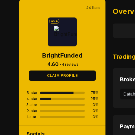
44
likes
Overv
GOLD
BrightFunded
Tradin
4.60
•
4
reviews
CLAIM PROFILE
Broke
5-star
75
%
Dataf
4-star
25
%
3-star
0
%
2-star
0
%
1-star
0
%
Paym
Socials