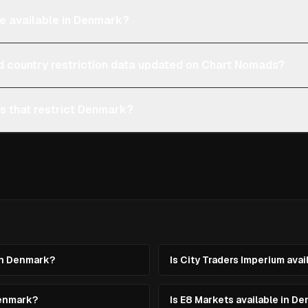
re available in Denmark?
d country restriction data updated on Chart Nomads?
ms that restrict Denmark?
 in Denmark?
Is City Traders Imperium ava
Denmark?
Is E8 Markets available in D