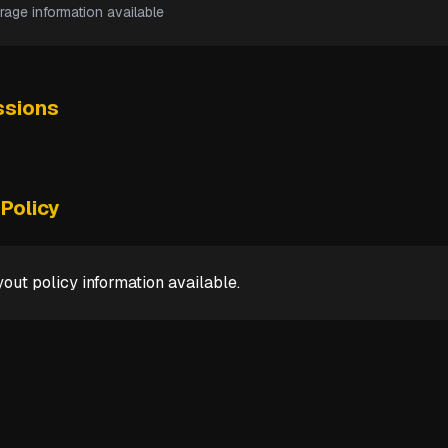
rage information available
sions
Policy
out policy information available.