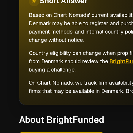
Short
Answer
Based on Chart Nomads' current availabilit
Denmark may be able to register and purcha
payment methods, and internal country poli
change without notice.
Country eligibility can change when prop fi
from
Denmark
should review the
BrightFu
buying a challenge.
On Chart Nomads, we track firm availabilit
firms that may be available in
Denmark
. B
About BrightFunded