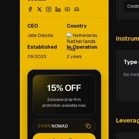
Credi
CEO
Country
Jelle Dijkstra
Netherlands
Instru
Established
In Operation
09/2023
2 years
Type 
No inst
15% OFF
Exclusive prop firm
promotion available now.
Levera
NOMAD
CODE