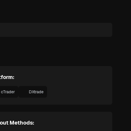
tform:
cTrader
DXtrade
out Methods: