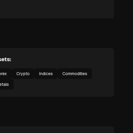
ets:
orex
Crypto
Indices
Commodities
etals