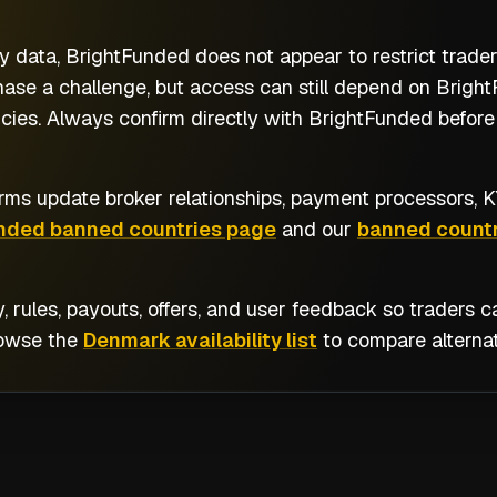
y data, BrightFunded does not appear to restrict trad
se a challenge, but access can still depend on BrightF
cies. Always confirm directly with BrightFunded before 
rms update broker relationships, payment processors, KY
nded banned countries page
and our
banned countr
y, rules, payouts, offers, and user feedback so traders
rowse the
Denmark availability list
to compare alternat