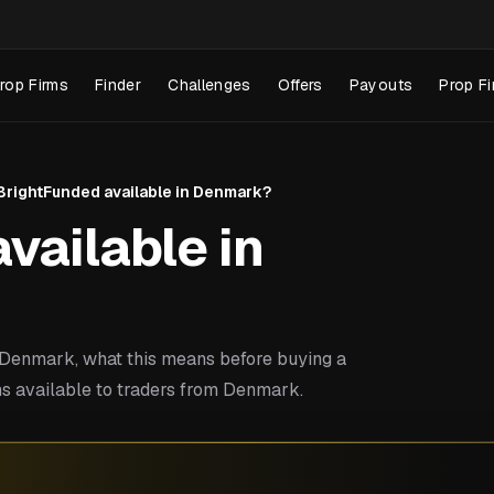
rop Firms
Finder
Challenges
Offers
Payouts
Prop Fi
 BrightFunded available in Denmark?
vailable in
Denmark, what this means before buying a
ms available to traders from Denmark.