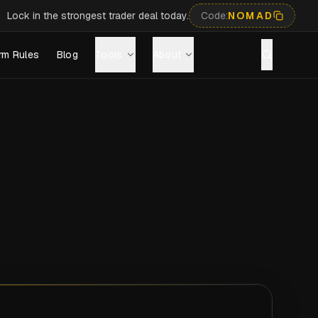
Lock in the strongest trader deal today.
Code:
NOMAD
rm Rules
Blog
Tools
About