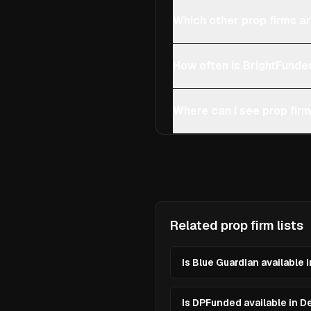
Which other prop firms a
How often is BrightFunde
Where can I see prop fir
Related prop firm lists
Is Blue Guardian available
Is DPFunded available in 