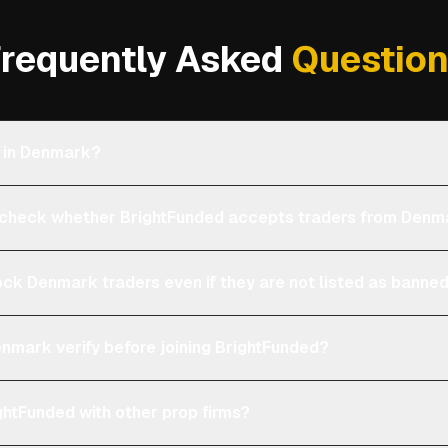
requently Asked
Questio
e in Denmark?
check whether BrightFunded accepts traders from Denm
ock Denmark traders even if they are not listed as banne
enmark verify before joining BrightFunded?
htFunded with other prop firms?