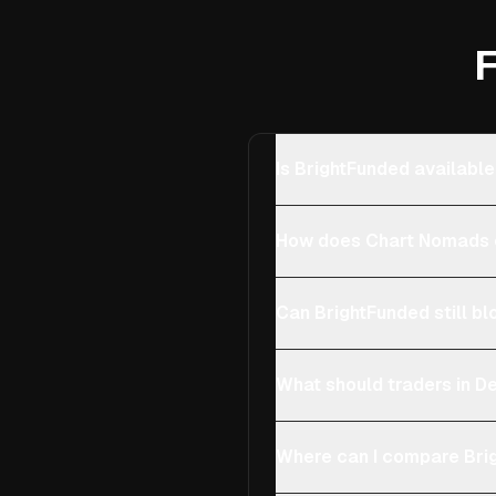
F
Is BrightFunded availabl
How does Chart Nomads 
Can BrightFunded still bl
What should traders in D
Where can I compare Brig