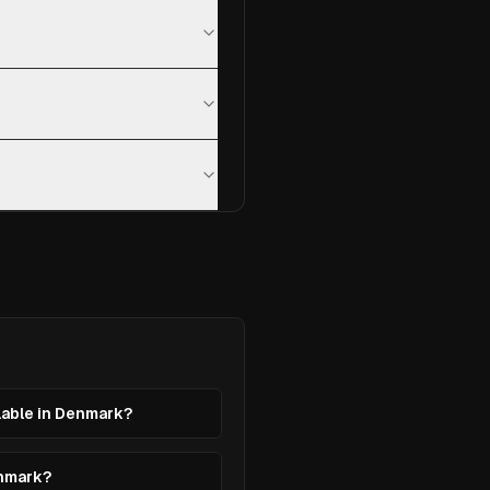
ilable in Denmark?
enmark?