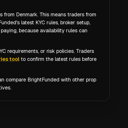
ers from Denmark. This means traders from
unded's latest KYC rules, broker setup,
paying, because availability rules can
C requirements, or risk policies. Traders
ies tool
to confirm the latest rules before
 can compare
BrightFunded
with other prop
ives.