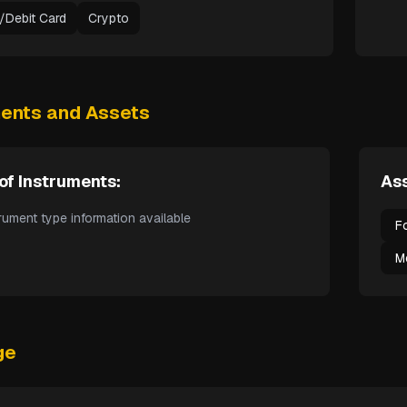
t/Debit Card
Crypto
ments and Assets
of Instruments:
Ass
rument type information available
F
M
ge