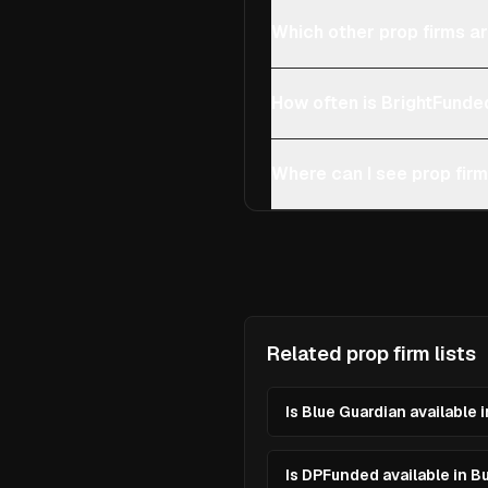
Which other prop firms ar
How often is BrightFunde
Where can I see prop firm
Related prop firm lists
Is Blue Guardian available 
Is DPFunded available in B