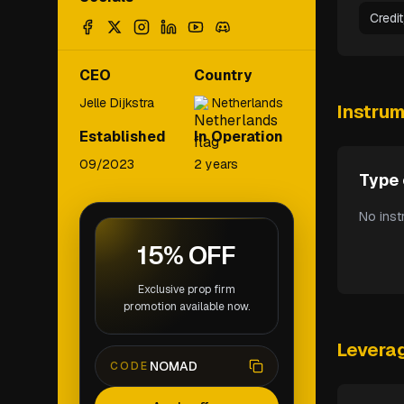
Credi
CEO
Country
Jelle Dijkstra
Netherlands
Instru
Established
In Operation
09/2023
2 years
Type 
No inst
15% OFF
Exclusive prop firm
promotion available now.
Levera
NOMAD
CODE