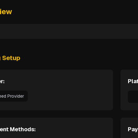
iew
g Setup
r:
Pla
eed Provider
ent Methods:
Pay