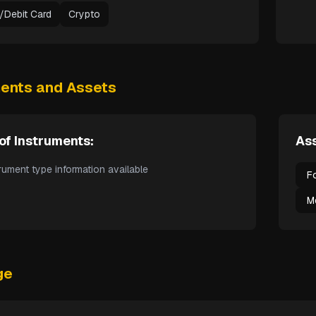
t/Debit Card
Crypto
ments and Assets
of Instruments:
Ass
rument type information available
F
M
ge