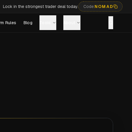
Lock in the strongest trader deal today.
Code:
NOMAD
rm Rules
Blog
Tools
About