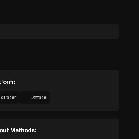
tform:
cTrader
DXtrade
out Methods: