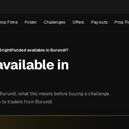
rop Firms
Finder
Challenges
Offers
Payouts
Prop Fi
 BrightFunded available in Burundi?
vailable in
urundi, what this means before buying a challenge,
 to traders from Burundi.