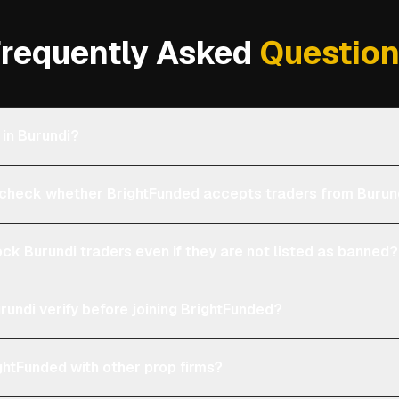
requently Asked
Questio
 in Burundi?
heck whether BrightFunded accepts traders from Burun
ock Burundi traders even if they are not listed as banned?
rundi verify before joining BrightFunded?
htFunded with other prop firms?