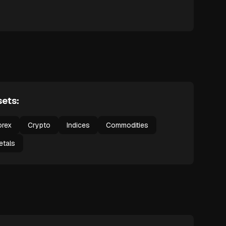
ets:
orex
Crypto
Indices
Commodities
etals