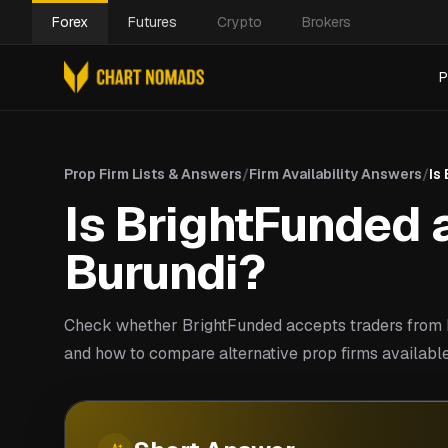
Forex
Futures
Crypto
Brokers
P
Prop Firm Lists & Answers
/
Firm Availability Answers
/
Is
Is BrightFunded a
Burundi?
Check whether BrightFunded accepts traders from B
and how to compare alternative prop firms available