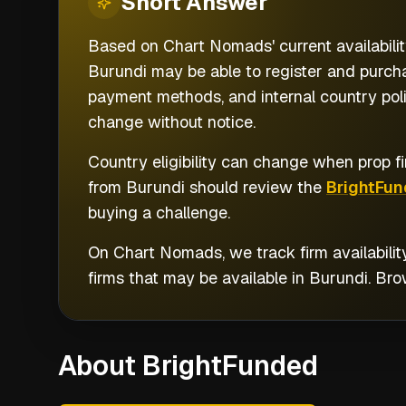
Short
Answer
Based on Chart Nomads' current availabilit
Burundi may be able to register and purcha
payment methods, and internal country poli
change without notice.
Country eligibility can change when prop fi
from
Burundi
should review the
BrightFun
buying a challenge.
On Chart Nomads, we track firm availabilit
firms that may be available in
Burundi
. Br
About BrightFunded