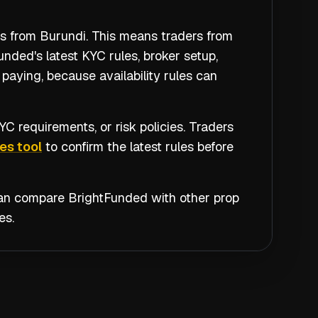
rs from Burundi. This means traders from
nded's latest KYC rules, broker setup,
paying, because availability rules can
C requirements, or risk policies. Traders
es tool
to confirm the latest rules before
 can compare
BrightFunded
with other prop
es.