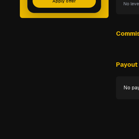
Apply offer
No leve
Commis
Payout 
No pay