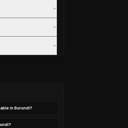
lable in Burundi?
rundi?