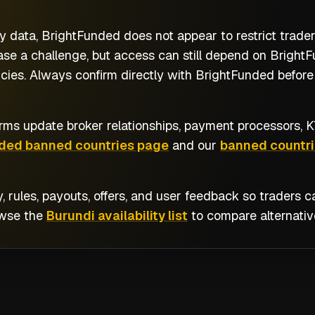
y data, BrightFunded does not appear to restrict trade
se a challenge, but access can still depend on BrightFu
cies. Always confirm directly with BrightFunded before 
rms update broker relationships, payment processors, KY
ded banned countries page
and our
banned countri
y, rules, payouts, offers, and user feedback so traders
owse the
Burundi availability list
to compare alternativ