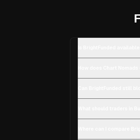
F
Is BrightFunded available
How does Chart Nomads c
Can BrightFunded still bl
What should traders in Bu
Where can I compare Brig