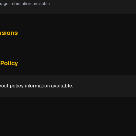
rage information available
sions
Policy
out policy information available.