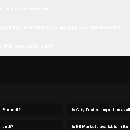
e available in Burundi?
d country restriction data updated on Chart Nomads?
s that restrict Burundi?
in Burundi?
Is City Traders Imperium avai
urundi?
Is E8 Markets available in Bu