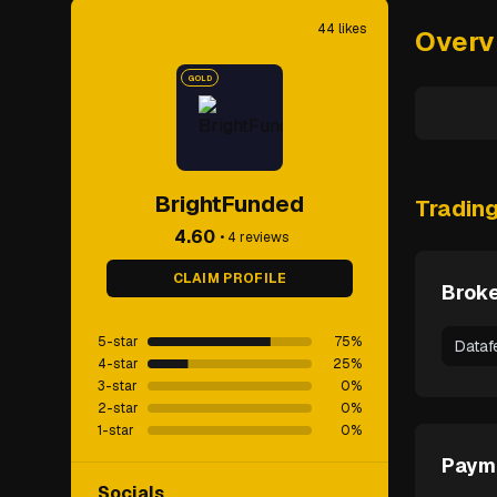
44
likes
Overv
GOLD
BrightFunded
Tradin
4.60
•
4
reviews
CLAIM PROFILE
Broke
5-star
75
%
Dataf
4-star
25
%
3-star
0
%
2-star
0
%
1-star
0
%
Paym
Socials