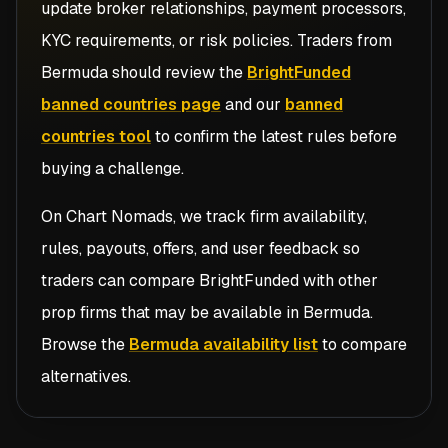
update broker relationships, payment processors,
KYC requirements, or risk policies. Traders from
Bermuda
should review the
BrightFunded
banned countries page
and our
banned
countries tool
to confirm the latest rules before
buying a challenge.
On Chart Nomads, we track firm availability,
rules, payouts, offers, and user feedback so
traders can compare
BrightFunded
with other
prop firms that may be available in
Bermuda
.
Browse the
Bermuda availability list
to compare
alternatives.