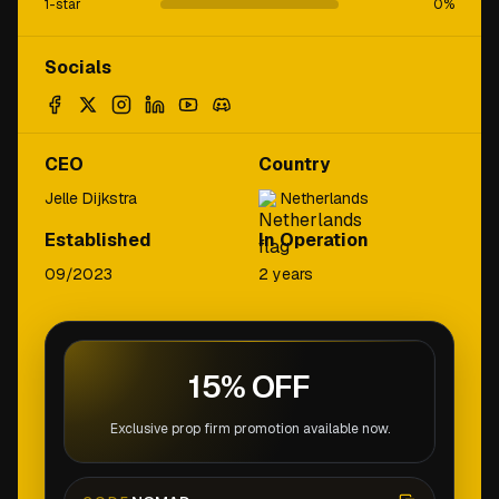
1-star
0
%
Socials
CEO
Country
Jelle Dijkstra
Netherlands
Established
In Operation
09/2023
2 years
15% OFF
Exclusive prop firm promotion available now.