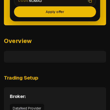
NOMAD
CODE
Apply offer
Overview
Trading Setup
Broker:
Datafeed Provider