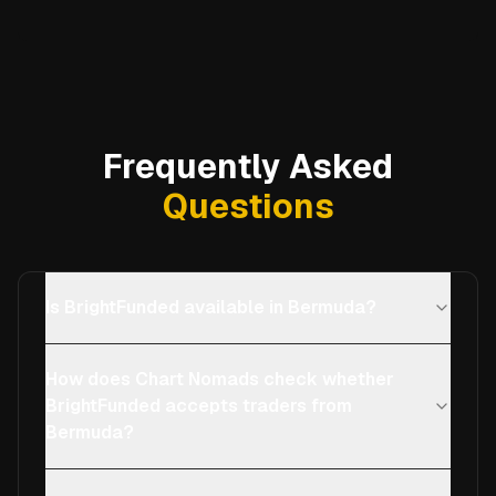
Frequently Asked
Questions
Is BrightFunded available in Bermuda?
How does Chart Nomads check whether
BrightFunded accepts traders from
Bermuda?