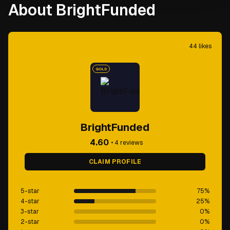
About BrightFunded
44
likes
GOLD
BrightFunded
4.60
•
4
reviews
CLAIM PROFILE
5-star
75
%
4-star
25
%
3-star
0
%
2-star
0
%