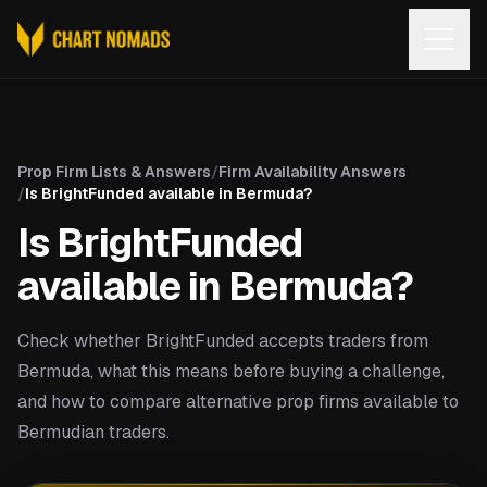
Open
Prop Firm Lists & Answers
/
Firm Availability Answers
/
Is BrightFunded available in Bermuda?
Is BrightFunded
available in Bermuda?
Check whether BrightFunded accepts traders from
Bermuda, what this means before buying a challenge,
and how to compare alternative prop firms available to
Bermudian traders.