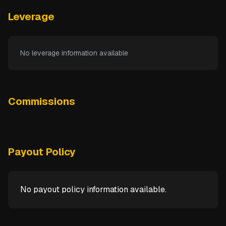
Leverage
No leverage information available
Commissions
Payout Policy
No payout policy information available.