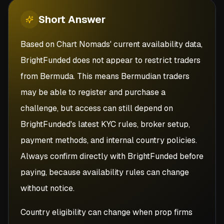
Short
Answer
Based on Chart Nomads' current availability data,
BrightFunded does not appear to restrict traders
from Bermuda. This means Bermudian traders
may be able to register and purchase a
challenge, but access can still depend on
BrightFunded's latest KYC rules, broker setup,
payment methods, and internal country policies.
Always confirm directly with BrightFunded before
paying, because availability rules can change
without notice.
Country eligibility can change when prop firms