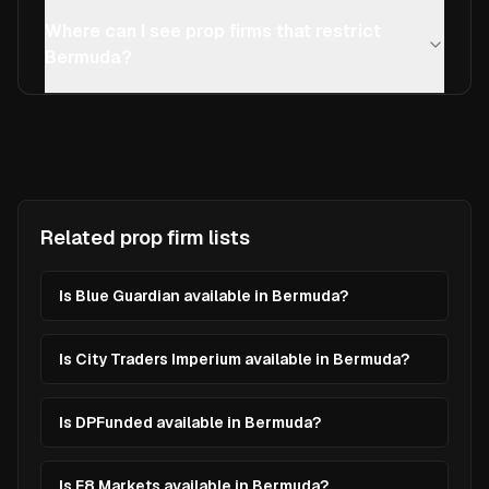
Where can I see prop firms that restrict
Bermuda?
Related prop firm lists
Is Blue Guardian available in Bermuda?
Is City Traders Imperium available in Bermuda?
Is DPFunded available in Bermuda?
Is E8 Markets available in Bermuda?