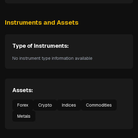
Instruments and Assets
Type of Instruments:
No instrument type information available
Assets:
Forex
Crypto
Indices
Commodities
Metals