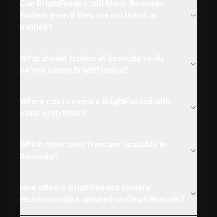
Can BrightFunded still block Bermuda
traders even if they are not listed as
banned?
What should traders in Bermuda verify
before joining BrightFunded?
Where can I compare BrightFunded with
other prop firms?
Which other prop firms are available in
Bermuda?
How often is BrightFunded country
restriction data updated on Chart Nomads?