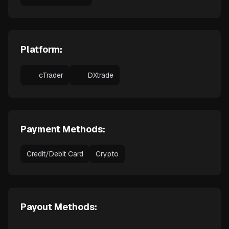
Platform:
cTrader
DXtrade
Payment Methods:
Credit/Debit Card
Crypto
Payout Methods: