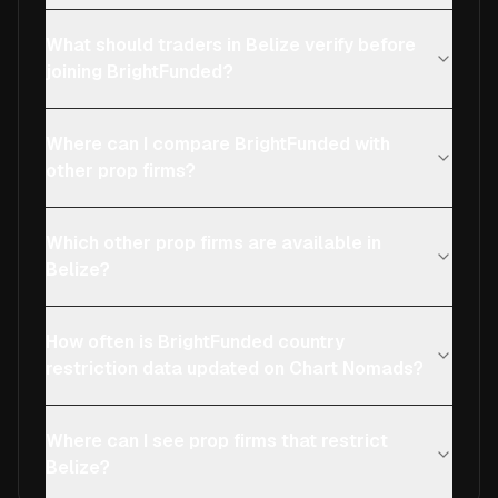
What should traders in Belize verify before
joining BrightFunded?
Where can I compare BrightFunded with
other prop firms?
Which other prop firms are available in
Belize?
How often is BrightFunded country
restriction data updated on Chart Nomads?
Where can I see prop firms that restrict
Belize?