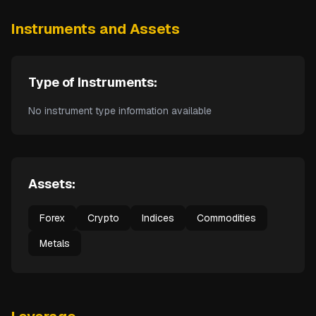
Instruments and Assets
Type of Instruments:
No instrument type information available
Assets:
Forex
Crypto
Indices
Commodities
Metals