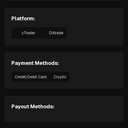
Platform:
cTrader
DXtrade
Payment Methods:
Credit/Debit Card
Crypto
Payout Methods: