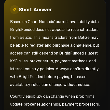
Short
Answer
Based on Chart Nomads' current availability data,
BrightFunded does not appear to restrict traders
from Belize. This means traders from Belize may
be able to register and purchase a challenge, but
access can still depend on BrightFunded's latest
KYC rules, broker setup, payment methods, and
internal country policies. Always confirm directly
with BrightFunded before paying, because
availability rules can change without notice.
Country eligibility can change when prop firms
update broker relationships, payment processors,