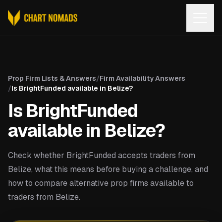
Open
Prop Firm Lists & Answers
/
Firm Availability Answers
/
Is BrightFunded available in Belize?
Is BrightFunded
available in Belize?
Check whether BrightFunded accepts traders from
Belize, what this means before buying a challenge, and
how to compare alternative prop firms available to
traders from Belize.