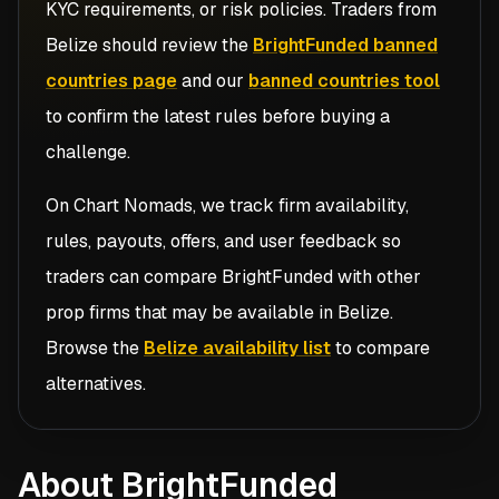
KYC requirements, or risk policies. Traders from
Belize
should review the
BrightFunded banned
countries page
and our
banned countries tool
to confirm the latest rules before buying a
challenge.
On Chart Nomads, we track firm availability,
rules, payouts, offers, and user feedback so
traders can compare
BrightFunded
with other
prop firms that may be available in
Belize
.
Browse the
Belize availability list
to compare
alternatives.
About BrightFunded