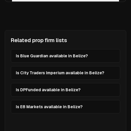
Related prop firm lists
Is Blue Guardian available in Belize?
Is City Traders Imperium available in Belize?
Is DPFunded available in Belize?
Is E8 Markets available in Belize?