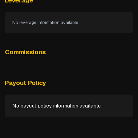
Leverage
No leverage information available
Commissions
Payout Policy
No payout policy information available.