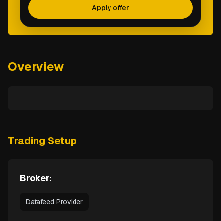
Apply offer
Overview
Trading Setup
Broker:
Datafeed Provider