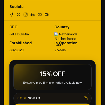
Socials
CEO
Country
Jelle Dijkstra
Netherlands
Established
In Operation
09/2023
2 years
15% OFF
Exclusive prop firm promotion available now.
NOMAD
CODE