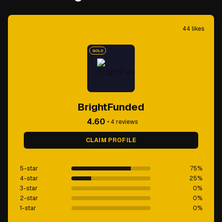
44
likes
GOLD
BrightFunded
4.60
•
4
reviews
CLAIM PROFILE
5-star
75
%
4-star
25
%
3-star
0
%
2-star
0
%
1-star
0
%