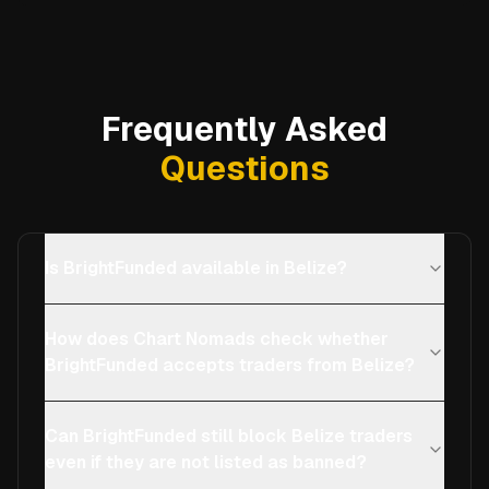
Frequently Asked
Questions
Is BrightFunded available in Belize?
How does Chart Nomads check whether
BrightFunded accepts traders from Belize?
Can BrightFunded still block Belize traders
even if they are not listed as banned?