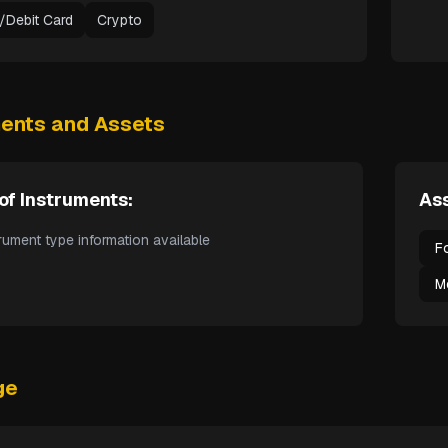
t/Debit Card
Crypto
ments and Assets
of Instruments:
Ass
rument type information available
F
M
ge