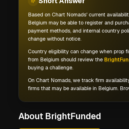
Short
Answer
Based on Chart Nomads' current availabilit
Belgium may be able to register and purcha
payment methods, and internal country poli
change without notice.
Country eligibility can change when prop fi
from
Belgium
should review the
BrightFu
buying a challenge.
On Chart Nomads, we track firm availabilit
firms that may be available in
Belgium
. Br
About BrightFunded