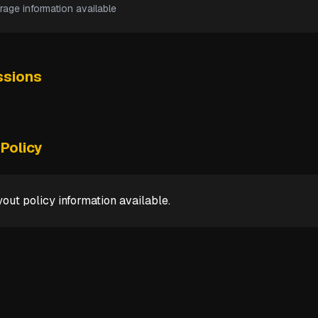
rage information available
sions
Policy
out policy information available.