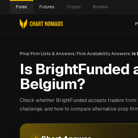
Forex
Futures
Crypto
Brokers
P
Prop Firm Lists & Answers
/
Firm Availability Answers
/
Is
Is BrightFunded a
Belgium?
Check whether BrightFunded accepts traders from B
challenge, and how to compare alternative prop firm