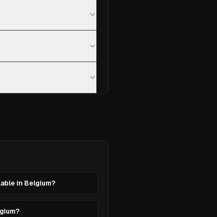
lable in Belgium?
lgium?