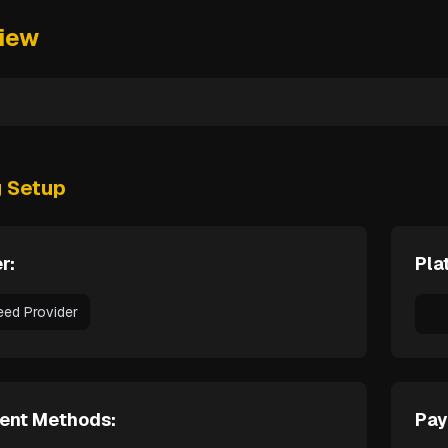
iew
g Setup
r:
Pla
eed Provider
ent Methods:
Pay