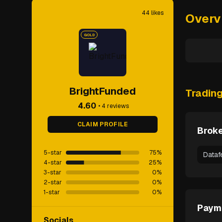
44
likes
Overv
GOLD
BrightFunded
Tradin
4.60
•
4
reviews
CLAIM PROFILE
Broke
5-star
75
%
Dataf
4-star
25
%
3-star
0
%
2-star
0
%
1-star
0
%
Paym
Socials