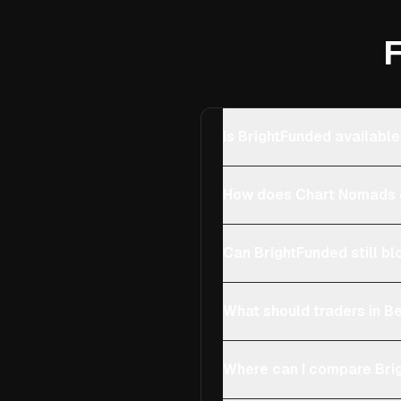
F
Is BrightFunded available
How does Chart Nomads c
Can BrightFunded still bl
What should traders in Be
Where can I compare Brig