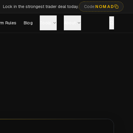
Lock in the strongest trader deal today.
Code:
NOMAD
rm Rules
Blog
Tools
About