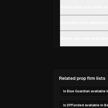
Which other prop firms ar
How often is BrightFunde
Where can I see prop firm
Related prop firm lists
Is Blue Guardian available 
Is DPFunded available in B