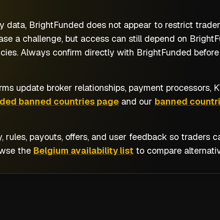
y data, BrightFunded does not appear to restrict trade
se a challenge, but access can still depend on BrightFu
cies. Always confirm directly with BrightFunded before 
rms update broker relationships, payment processors, KY
nded banned countries page
and our
banned countri
y, rules, payouts, offers, and user feedback so traders
owse the
Belgium availability list
to compare alternativ