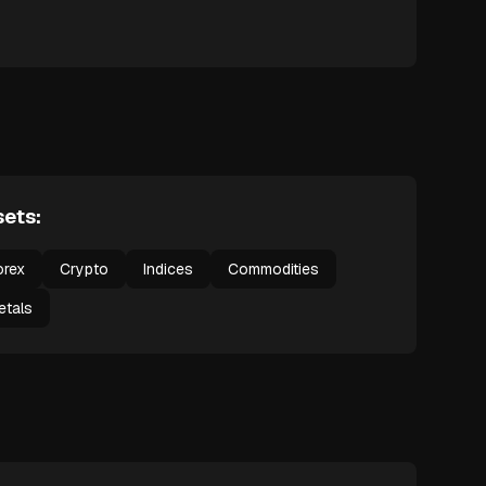
ets:
orex
Crypto
Indices
Commodities
etals