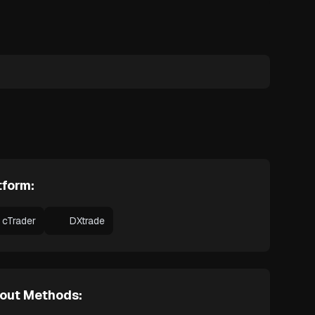
tform:
cTrader
DXtrade
out Methods: