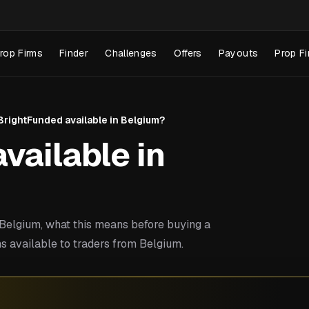
rop Firms
Finder
Challenges
Offers
Payouts
Prop Fi
 BrightFunded available in Belgium?
vailable in
elgium, what this means before buying a
s available to traders from Belgium.