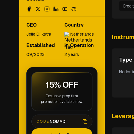
Credi
CEO
Country
Jelle Dijkstra
Netherlands
Instru
Established
In Operation
09/2023
2 years
Type 
No inst
15% OFF
Exclusive prop firm
promotion available now.
Levera
NOMAD
CODE