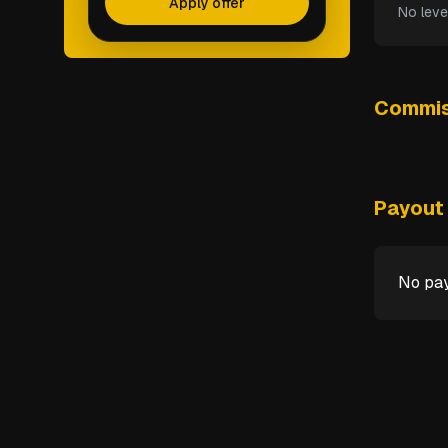
Apply offer
No leve
Commis
Payout 
No pay