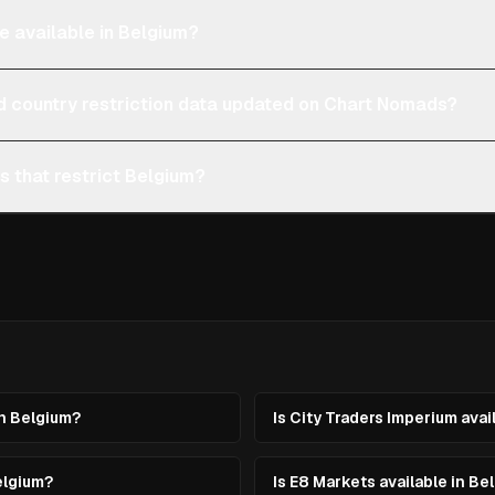
e available in Belgium?
d country restriction data updated on Chart Nomads?
s that restrict Belgium?
in Belgium?
Is City Traders Imperium avai
elgium?
Is E8 Markets available in Be