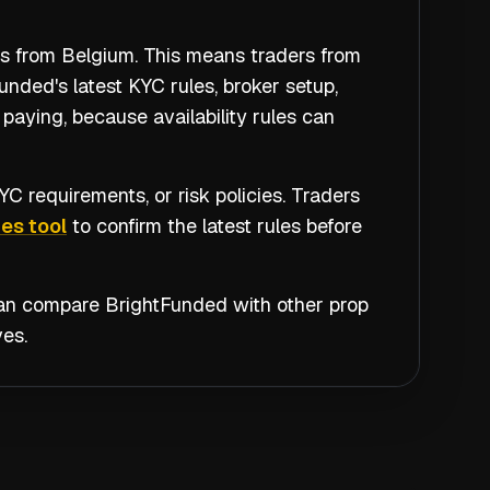
rs from Belgium. This means traders from
nded's latest KYC rules, broker setup,
paying, because availability rules can
C requirements, or risk policies. Traders
es tool
to confirm the latest rules before
 can compare
BrightFunded
with other prop
es.