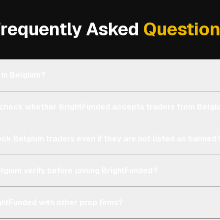
requently Asked
Questio
 in Belgium?
heck whether BrightFunded accepts traders from Belg
ock Belgium traders even if they are not listed as banned
lgium verify before joining BrightFunded?
htFunded with other prop firms?