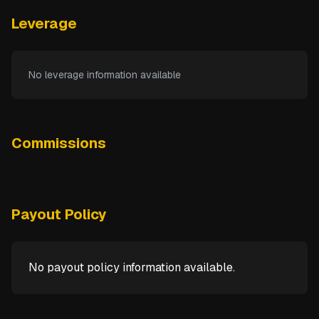
Leverage
No leverage information available
Commissions
Payout Policy
No payout policy information available.