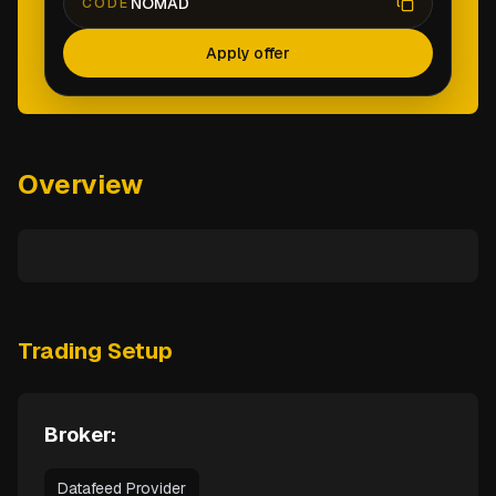
NOMAD
CODE
Apply offer
Overview
Trading Setup
Broker:
Datafeed Provider