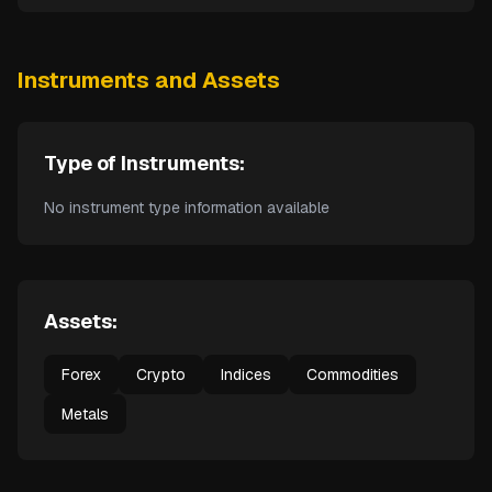
Instruments and Assets
Type of Instruments:
No instrument type information available
Assets:
Forex
Crypto
Indices
Commodities
Metals