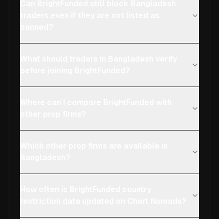
Can BrightFunded still block Bangladesh
traders even if they are not listed as
banned?
What should traders in Bangladesh verify
before joining BrightFunded?
Where can I compare BrightFunded with
other prop firms?
Which other prop firms are available in
Bangladesh?
How often is BrightFunded country
restriction data updated on Chart Nomads?