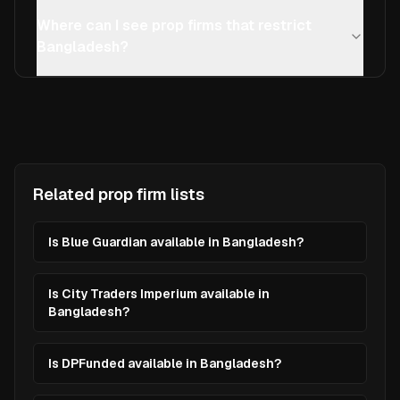
Where can I see prop firms that restrict
Bangladesh?
Related prop firm lists
Is Blue Guardian available in Bangladesh?
Is City Traders Imperium available in
Bangladesh?
Is DPFunded available in Bangladesh?