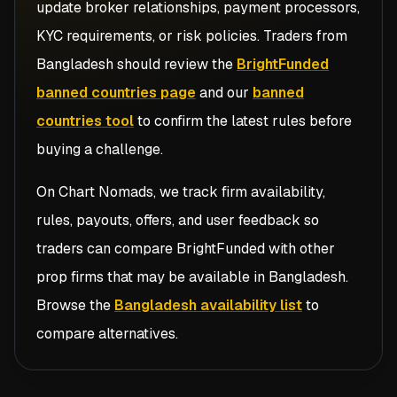
update broker relationships, payment processors,
KYC requirements, or risk policies. Traders from
Bangladesh
should review the
BrightFunded
banned countries page
and our
banned
countries tool
to confirm the latest rules before
buying a challenge.
On Chart Nomads, we track firm availability,
rules, payouts, offers, and user feedback so
traders can compare
BrightFunded
with other
prop firms that may be available in
Bangladesh
.
Browse the
Bangladesh availability list
to
compare alternatives.