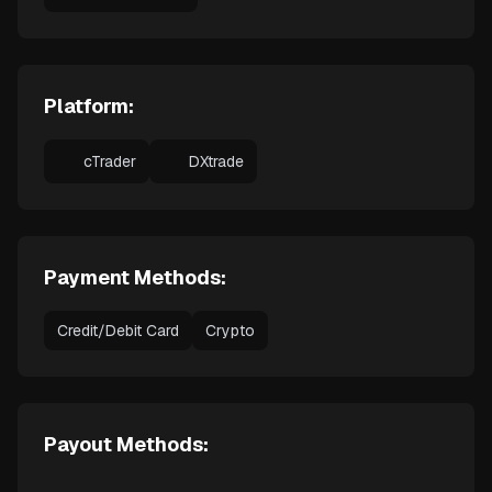
Platform:
cTrader
DXtrade
Payment Methods:
Credit/Debit Card
Crypto
Payout Methods: