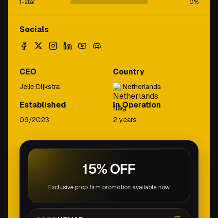
1-star
0
%
Socials
CEO
Country
Jelle Dijkstra
Netherlands
Established
In Operation
09/2023
2 years
15% OFF
Exclusive prop firm promotion available now.