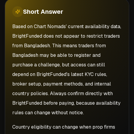
Short
Answer
Based on Chart Nomads' current availability data,
BrightFunded does not appear to restrict traders
from Bangladesh. This means traders from
Bangladesh may be able to register and
purchase a challenge, but access can still
depend on BrightFunded's latest KYC rules,
broker setup, payment methods, and internal
country policies. Always confirm directly with
BrightFunded before paying, because availability
rules can change without notice.
Country eligibility can change when prop firms