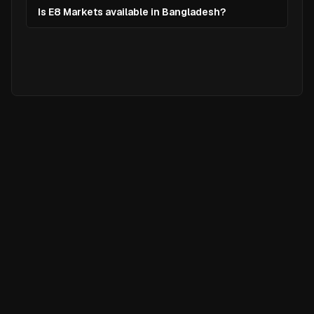
Is E8 Markets available in Bangladesh?
Ready to
Elevate
Your Trading?
Join hundreds of traders who are
already using Chart Nomads to