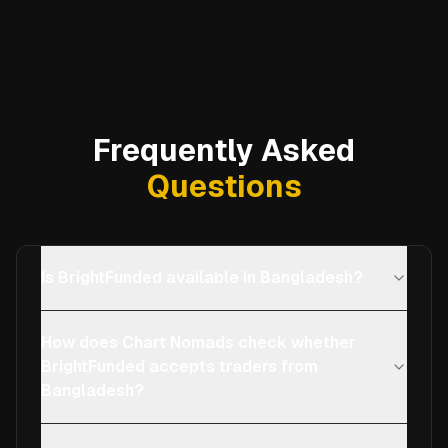
Frequently Asked
Questions
Is BrightFunded available in Bangladesh?
How does Chart Nomads check whether
BrightFunded accepts traders from
Bangladesh?