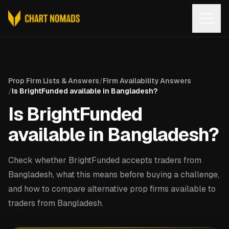
Open
Prop Firm Lists & Answers
/
Firm Availability Answers
/
Is BrightFunded available in Bangladesh?
Is BrightFunded
available in Bangladesh?
Check whether BrightFunded accepts traders from
Bangladesh, what this means before buying a challenge,
and how to compare alternative prop firms available to
traders from Bangladesh.