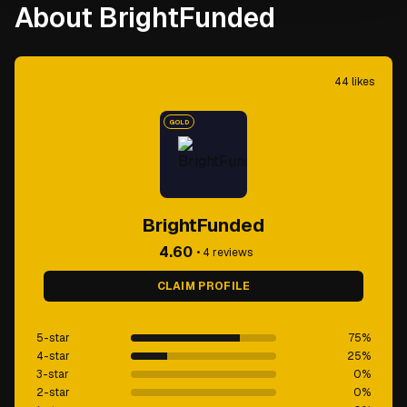
About BrightFunded
44
likes
GOLD
BrightFunded
4.60
•
4
reviews
CLAIM PROFILE
5-star
75
%
4-star
25
%
3-star
0
%
2-star
0
%