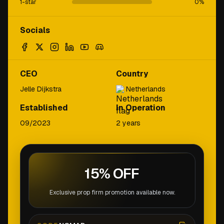
1-star
0
%
Socials
CEO
Country
Jelle Dijkstra
Netherlands
Established
In Operation
09/2023
2 years
15% OFF
Exclusive prop firm promotion available now.