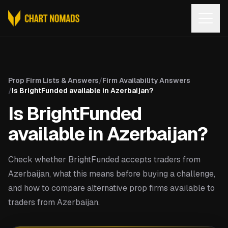
Open
Prop Firm Lists & Answers
/
Firm Availability Answers
/
Is BrightFunded available in Azerbaijan?
Is BrightFunded
available in Azerbaijan?
Check whether BrightFunded accepts traders from
Azerbaijan, what this means before buying a challenge,
and how to compare alternative prop firms available to
traders from Azerbaijan.