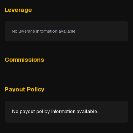
Leverage
No leverage information available
Commissions
Payout Policy
No payout policy information available.