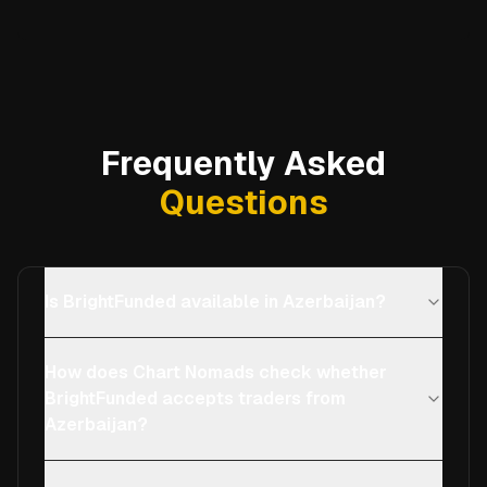
Frequently Asked
Questions
Is BrightFunded available in Azerbaijan?
How does Chart Nomads check whether
BrightFunded accepts traders from
Azerbaijan?