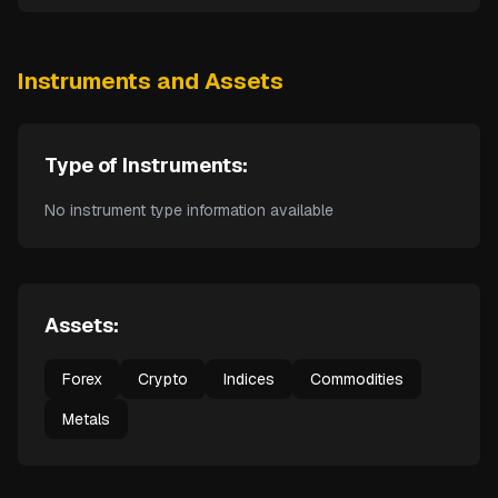
Instruments and Assets
Type of Instruments:
No instrument type information available
Assets:
Forex
Crypto
Indices
Commodities
Metals