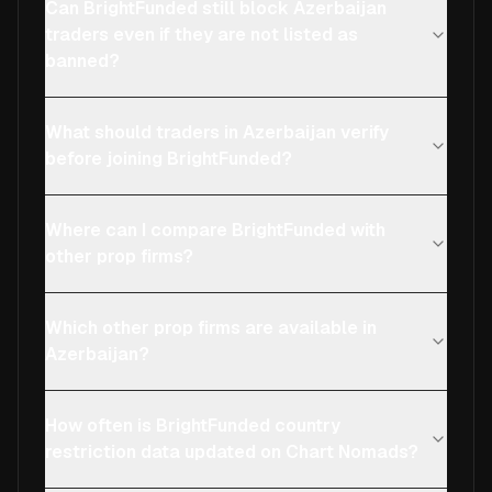
Can BrightFunded still block Azerbaijan
traders even if they are not listed as
banned?
What should traders in Azerbaijan verify
before joining BrightFunded?
Where can I compare BrightFunded with
other prop firms?
Which other prop firms are available in
Azerbaijan?
How often is BrightFunded country
restriction data updated on Chart Nomads?