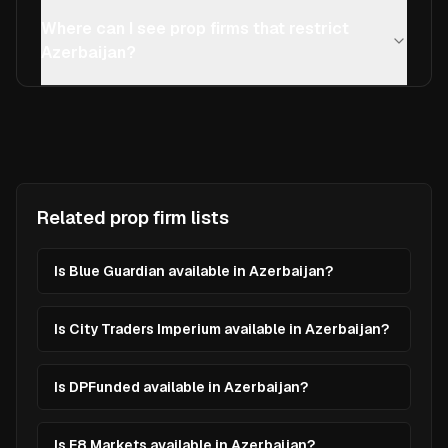
Where can I see prop firms that restrict
Azerbaijan?
Related prop firm lists
Is Blue Guardian available in Azerbaijan?
Is City Traders Imperium available in Azerbaijan?
Is DPFunded available in Azerbaijan?
Is E8 Markets available in Azerbaijan?