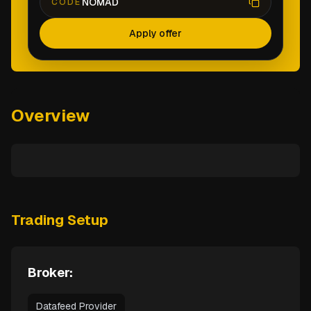
NOMAD
CODE
Apply offer
Overview
Trading Setup
Broker:
Datafeed Provider