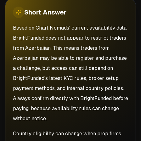
Short
Answer
Based on Chart Nomads' current availability data,
BrightFunded does not appear to restrict traders
from Azerbaijan. This means traders from
Azerbaijan may be able to register and purchase
a challenge, but access can still depend on
BrightFunded's latest KYC rules, broker setup,
payment methods, and internal country policies.
Always confirm directly with BrightFunded before
paying, because availability rules can change
without notice.
Country eligibility can change when prop firms