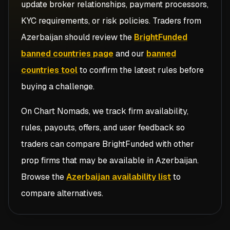
update broker relationships, payment processors,
KYC requirements, or risk policies. Traders from
Azerbaijan
should review the
BrightFunded
banned countries page
and our
banned
countries tool
to confirm the latest rules before
buying a challenge.
On Chart Nomads, we track firm availability,
rules, payouts, offers, and user feedback so
traders can compare
BrightFunded
with other
prop firms that may be available in
Azerbaijan
.
Browse the
Azerbaijan availability list
to
compare alternatives.