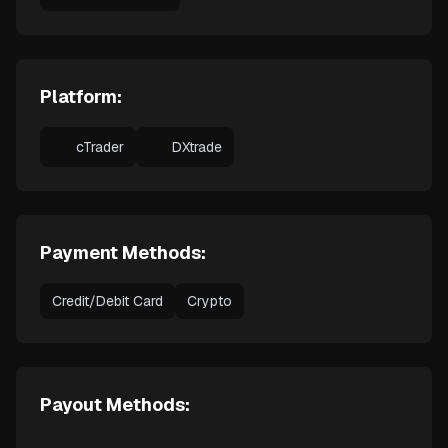
Platform:
cTrader
DXtrade
Payment Methods:
Credit/Debit Card
Crypto
Payout Methods: