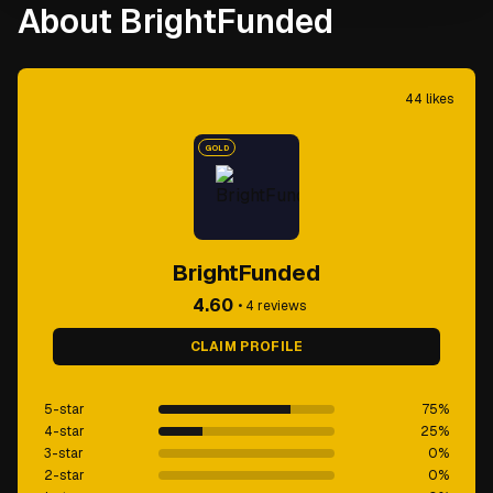
About BrightFunded
44
likes
GOLD
BrightFunded
4.60
•
4
reviews
CLAIM PROFILE
5-star
75
%
4-star
25
%
3-star
0
%
2-star
0
%