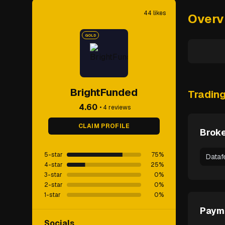
44
likes
Overv
GOLD
BrightFunded
Tradin
4.60
•
4
reviews
CLAIM PROFILE
Broke
5-star
75
%
Dataf
4-star
25
%
3-star
0
%
2-star
0
%
1-star
0
%
Paym
Socials