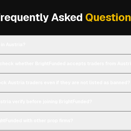
requently Asked
Questio
 in Austria?
heck whether BrightFunded accepts traders from Austr
ock Austria traders even if they are not listed as banned?
stria verify before joining BrightFunded?
htFunded with other prop firms?