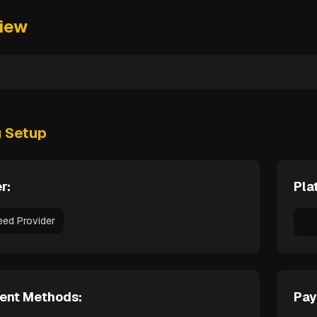
iew
g Setup
r:
Pla
eed Provider
ent Methods:
Pay