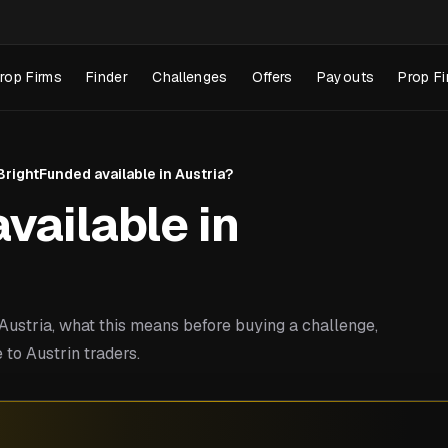
rop Firms
Finder
Challenges
Offers
Payouts
Prop Fi
 BrightFunded available in Austria?
vailable in
ustria, what this means before buying a challenge,
to Austrin traders.