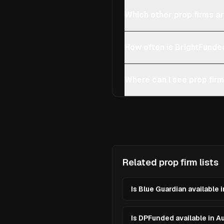
Which other prop firms ar
How often is BrightFunde
Where can I see prop firm
Related prop firm lists
Is Blue Guardian available 
Is DPFunded available in A