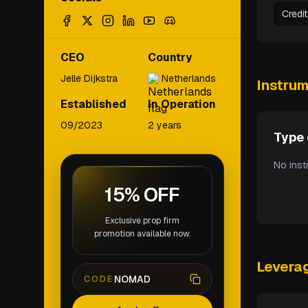
Credi
CEO
Country
Jelle Dijkstra
Netherlands
Instru
Established
In Operation
09/2023
2 years
Type 
No inst
15% OFF
Exclusive prop firm
promotion available now.
Levera
NOMAD
CODE