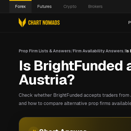
Forex
Futures
Crypto
Brokers
P
Prop Firm Lists & Answers
/
Firm Availability Answers
/
Is
Is BrightFunded a
Austria?
Check whether BrightFunded accepts traders from A
and how to compare alternative prop firms available 