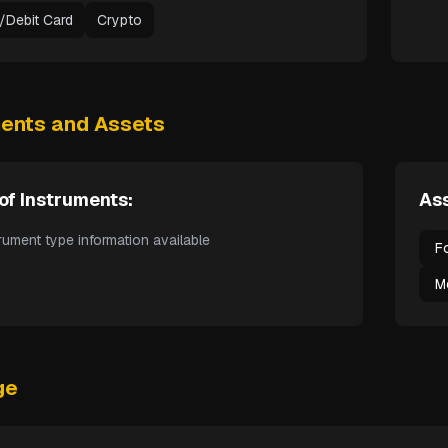
t/Debit Card
Crypto
ments and Assets
of Instruments:
Ass
rument type information available
F
M
ge