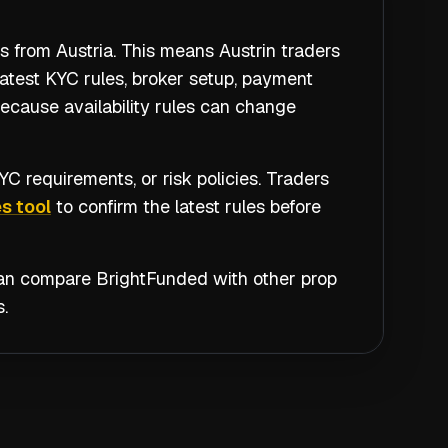
s from Austria. This means Austrin traders
atest KYC rules, broker setup, payment
because availability rules can change
C requirements, or risk policies. Traders
s tool
to confirm the latest rules before
 can compare
BrightFunded
with other prop
.