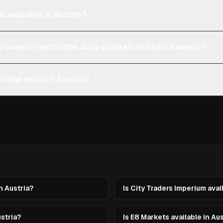
e available in Austria?
d country restriction data updated on Chart Nomads?
s that restrict Austria?
in Austria?
Is City Traders Imperium avai
ustria?
Is E8 Markets available in Au