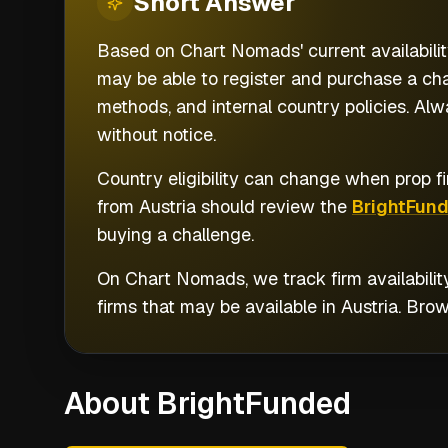
Short
Answer
Based on Chart Nomads' current availabilit
may be able to register and purchase a cha
methods, and internal country policies. Al
without notice.
Country eligibility can change when prop fi
from
Austria
should review the
BrightFun
buying a challenge.
On Chart Nomads, we track firm availabilit
firms that may be available in
Austria
. Bro
About BrightFunded