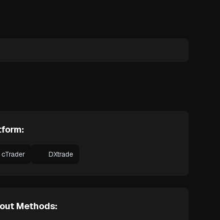
tform:
cTrader
DXtrade
out Methods: