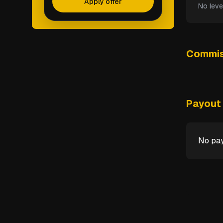
Apply offer
No leve
Commis
Payout 
No pay