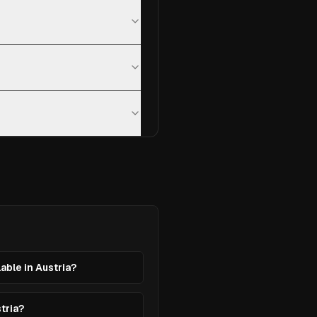
lable in Austria?
stria?