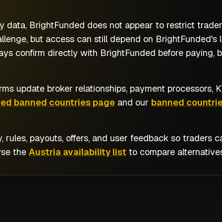
y data, BrightFunded does not appear to restrict trader
llenge, but access can still depend on BrightFunded's l
ways confirm directly with BrightFunded before paying, 
rms update broker relationships, payment processors, KY
ded banned countries page
and our
banned countrie
y, rules, payouts, offers, and user feedback so traders
wse the
Austria availability list
to compare alternatives