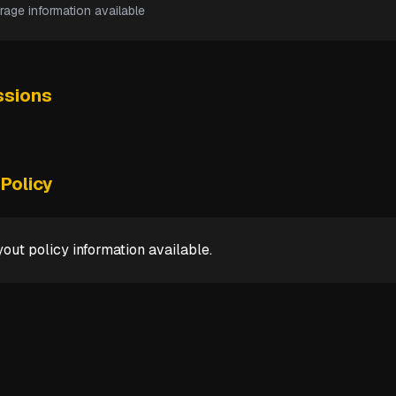
rage information available
sions
Policy
out policy information available.