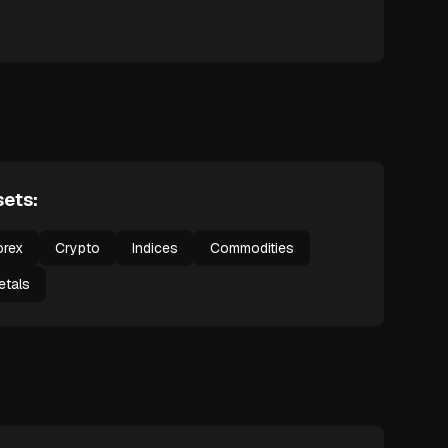
ets:
orex
Crypto
Indices
Commodities
etals