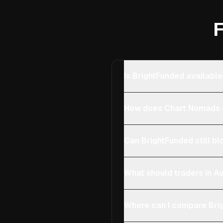
F
Is BrightFunded available
How does Chart Nomads c
Can BrightFunded still bl
What should traders in Au
Where can I compare Brig