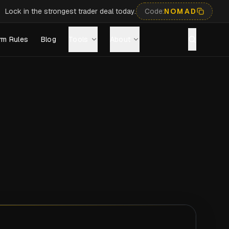
Lock in the strongest trader deal today.
Code:
NOMAD
rm Rules
Blog
Tools
About