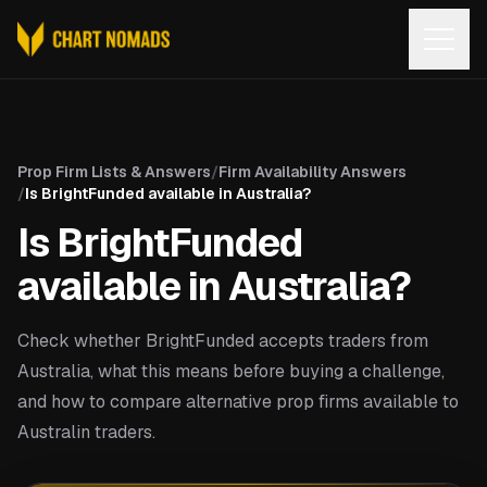
Open
Prop Firm Lists & Answers
/
Firm Availability Answers
/
Is BrightFunded available in Australia?
Is BrightFunded
available in Australia?
Check whether BrightFunded accepts traders from
Australia, what this means before buying a challenge,
and how to compare alternative prop firms available to
Australin traders.