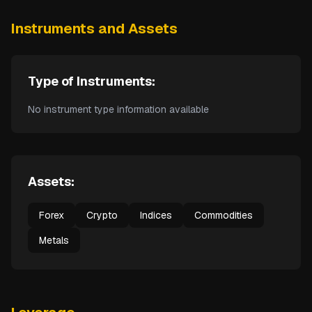
Instruments and Assets
Type of Instruments:
No instrument type information available
Assets:
Forex
Crypto
Indices
Commodities
Metals