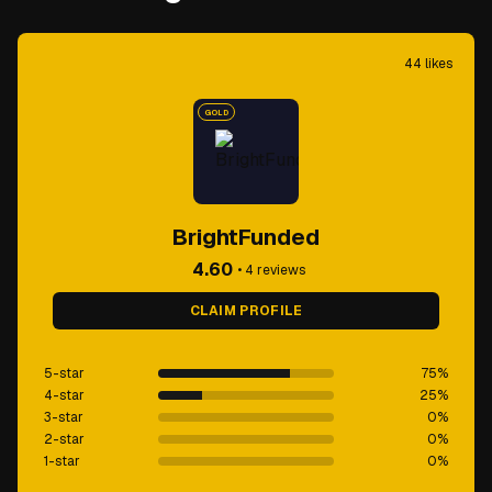
44
likes
GOLD
BrightFunded
4.60
•
4
reviews
CLAIM PROFILE
5-star
75
%
4-star
25
%
3-star
0
%
2-star
0
%
1-star
0
%