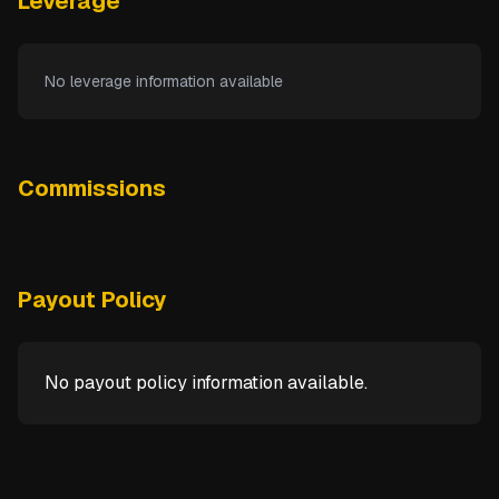
Leverage
No leverage information available
Commissions
Payout Policy
No payout policy information available.