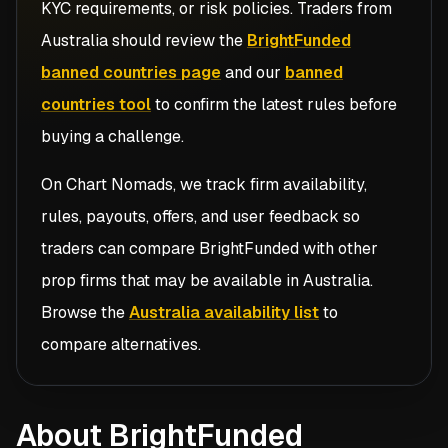
KYC requirements, or risk policies. Traders from
Australia
should review the
BrightFunded
banned countries page
and our
banned
countries tool
to confirm the latest rules before
buying a challenge.
On Chart Nomads, we track firm availability,
rules, payouts, offers, and user feedback so
traders can compare
BrightFunded
with other
prop firms that may be available in
Australia
.
Browse the
Australia availability list
to
compare alternatives.
About BrightFunded