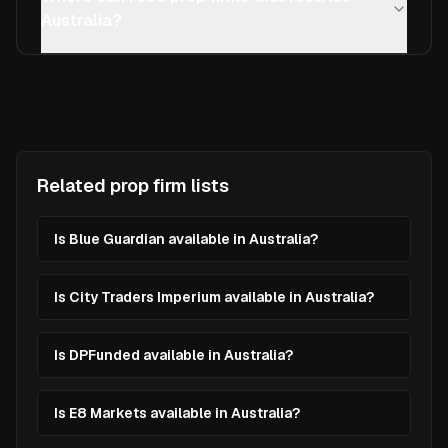
Australia?
Related prop firm lists
Is Blue Guardian available in Australia?
Is City Traders Imperium available in Australia?
Is DPFunded available in Australia?
Is E8 Markets available in Australia?