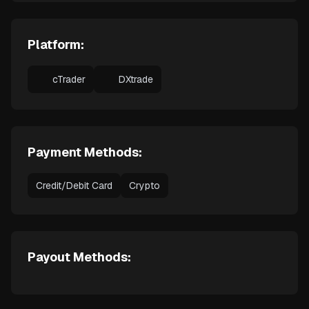
Platform:
cTrader
DXtrade
Payment Methods:
Credit/Debit Card
Crypto
Payout Methods: