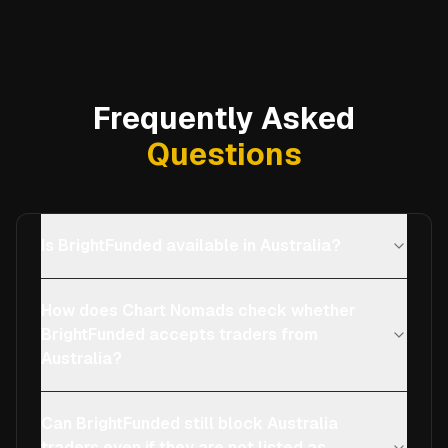
Frequently Asked
Questions
Is BrightFunded available in Australia?
How does Chart Nomads check whether
BrightFunded accepts traders from
Australia?
Can BrightFunded still block Australia
traders even if they are not listed as