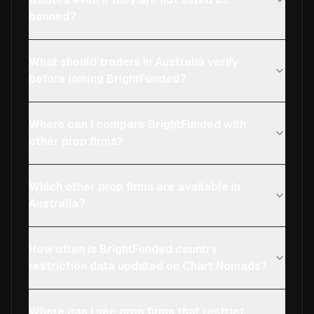
banned?
What should traders in Australia verify
before joining BrightFunded?
Where can I compare BrightFunded with
other prop firms?
Which other prop firms are available in
Australia?
How often is BrightFunded country
restriction data updated on Chart Nomads?
Where can I see prop firms that restrict