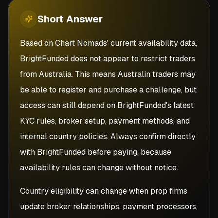
Short
Answer
Based on Chart Nomads' current availability data,
BrightFunded does not appear to restrict traders
from Australia. This means Australin traders may
be able to register and purchase a challenge, but
access can still depend on BrightFunded's latest
KYC rules, broker setup, payment methods, and
internal country policies. Always confirm directly
with BrightFunded before paying, because
availability rules can change without notice.
Country eligibility can change when prop firms
update broker relationships, payment processors,