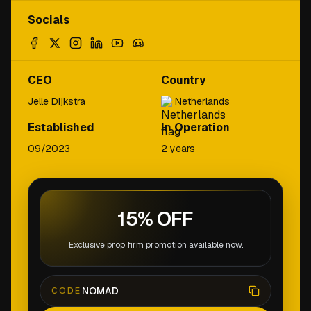
Socials
CEO
Country
Jelle Dijkstra
Netherlands
Established
In Operation
09/2023
2 years
15% OFF
Exclusive prop firm promotion available now.
NOMAD
CODE