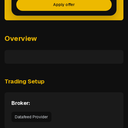
Apply offer
Overview
Trading Setup
Broker:
Datafeed Provider