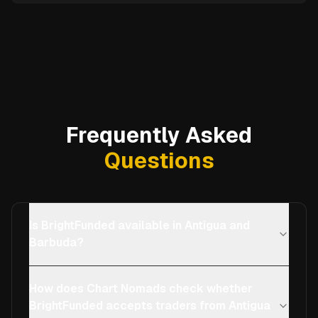
Frequently Asked
Questions
Is BrightFunded available in Antigua and
Barbuda?
How does Chart Nomads check whether
BrightFunded accepts traders from Antigua