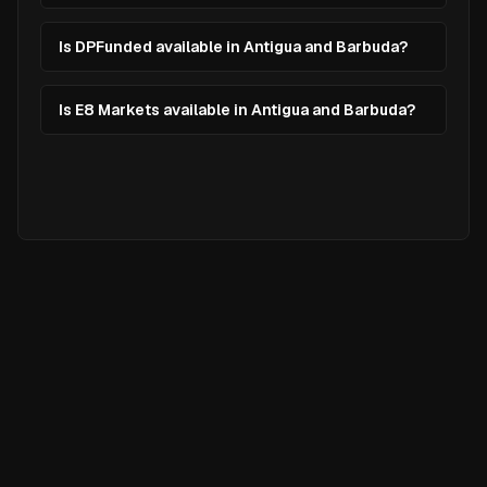
Is DPFunded available in Antigua and Barbuda?
Is E8 Markets available in Antigua and Barbuda?
Ready to
Elevate