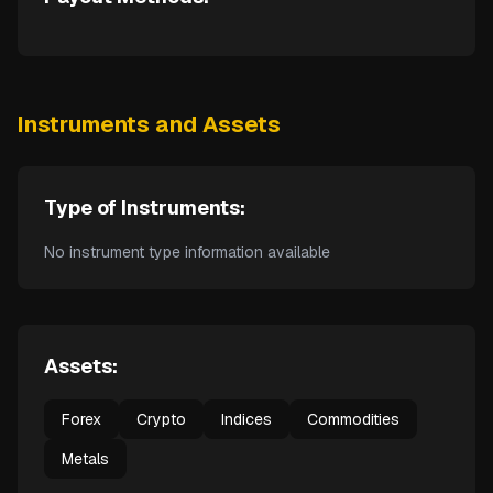
Instruments and Assets
Type of Instruments:
No instrument type information available
Assets:
Forex
Crypto
Indices
Commodities
Metals