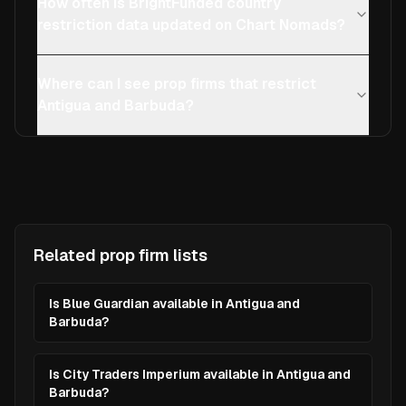
How often is BrightFunded country
restriction data updated on Chart Nomads?
Where can I see prop firms that restrict
Antigua and Barbuda?
Related prop firm lists
Is Blue Guardian available in Antigua and
Barbuda?
Is City Traders Imperium available in Antigua and
Barbuda?