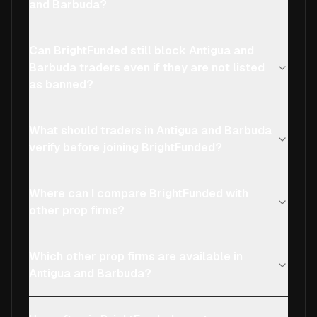
and Barbuda?
Can BrightFunded still block Antigua and
Barbuda traders even if they are not listed
as banned?
What should traders in Antigua and Barbuda
verify before joining BrightFunded?
Where can I compare BrightFunded with
other prop firms?
Which other prop firms are available in
Antigua and Barbuda?