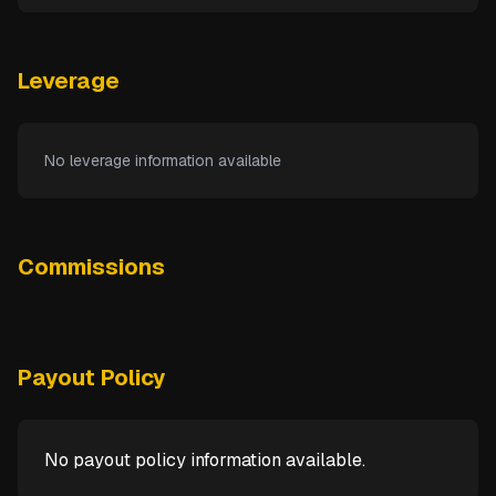
Leverage
No leverage information available
Commissions
Payout Policy
No payout policy information available.