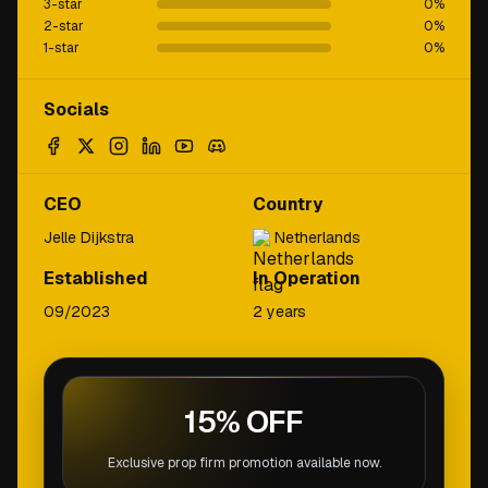
3-star
0
%
2-star
0
%
1-star
0
%
Socials
CEO
Country
Jelle Dijkstra
Netherlands
Established
In Operation
09/2023
2 years
15% OFF
Exclusive prop firm promotion available now.