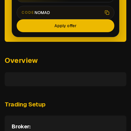
NOMAD
CODE
Apply offer
Overview
Trading Setup
Broker: