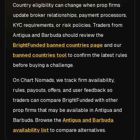
Country eligibility can change when prop firms
update broker relationships, payment processors,
KYC requirements, or risk policies. Traders from
Antigua and Barbuda
should review the
BrightFunded banned countries page
and our
banned countries tool
to confirm the latest rules
before buying a challenge.
On Chart Nomads, we track firm availability,
rules, payouts, offers, and user feedback so
traders can compare
BrightFunded
with other
prop firms that may be available in
Antigua and
Barbuda
. Browse the
Antigua and Barbuda
availability list
to compare alternatives.