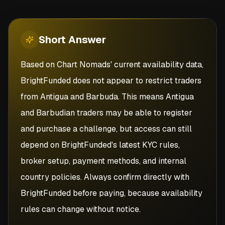
Short
Answer
Based on Chart Nomads' current availability data,
BrightFunded does not appear to restrict traders
from Antigua and Barbuda. This means Antigua
and Barbudian traders may be able to register
and purchase a challenge, but access can still
depend on BrightFunded's latest KYC rules,
broker setup, payment methods, and internal
country policies. Always confirm directly with
BrightFunded before paying, because availability
rules can change without notice.