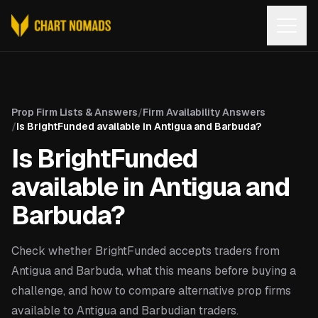
Open
Prop Firm Lists & Answers
/
Firm Availability Answers
/
Is BrightFunded available in Antigua and Barbuda?
Is BrightFunded
available in Antigua and
Barbuda?
Check whether BrightFunded accepts traders from
Antigua and Barbuda, what this means before buying a
challenge, and how to compare alternative prop firms
available to Antigua and Barbudian traders.