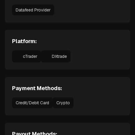
Datafeed Provider
Platform:
cTrader
DXtrade
Payment Methods:
Credit/Debit Card
Crypto
Payout Methods: