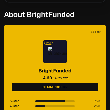
About BrightFunded
44
likes
GOLD
BrightFunded
4.60
•
4
reviews
CLAIM PROFILE
5-star
75
%
4-star
25
%