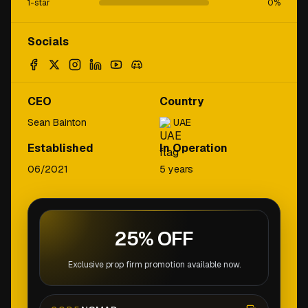
1-star
0
%
Socials
CEO
Country
Sean Bainton
UAE
Established
In Operation
06/2021
5 years
25% OFF
Exclusive prop firm promotion available now.