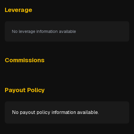
Leverage
No leverage information available
Commissions
Payout Policy
No payout policy information available.