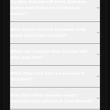
Can Blue Guardian still block Zimbabwe
traders even if they are not listed as
banned?
What should traders in Zimbabwe verify
before joining Blue Guardian?
Where can I compare Blue Guardian with
other prop firms?
Which other prop firms are available in
Zimbabwe?
How often is Blue Guardian country
restriction data updated on Chart Nomads?