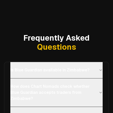
Frequently Asked
Questions
Is Blue Guardian available in Zimbabwe?
How does Chart Nomads check whether
Blue Guardian accepts traders from
Zimbabwe?