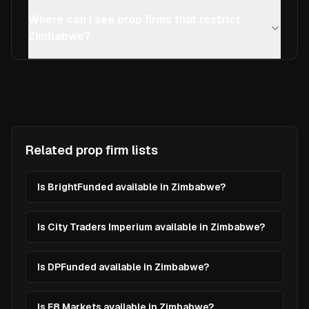
Where can I see prop firms that restrict
Zimbabwe?
Related prop firm lists
Is BrightFunded available in Zimbabwe?
Is City Traders Imperium available in Zimbabwe?
Is DPFunded available in Zimbabwe?
Is E8 Markets available in Zimbabwe?