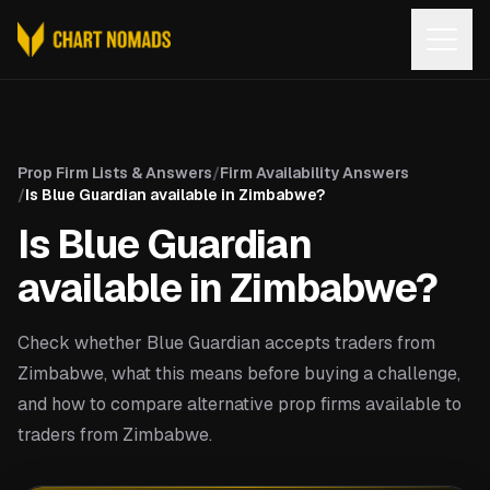
Open
Prop Firm Lists & Answers
/
Firm Availability Answers
/
Is Blue Guardian available in Zimbabwe?
Is Blue Guardian
available in Zimbabwe?
Check whether Blue Guardian accepts traders from
Zimbabwe, what this means before buying a challenge,
and how to compare alternative prop firms available to
traders from Zimbabwe.