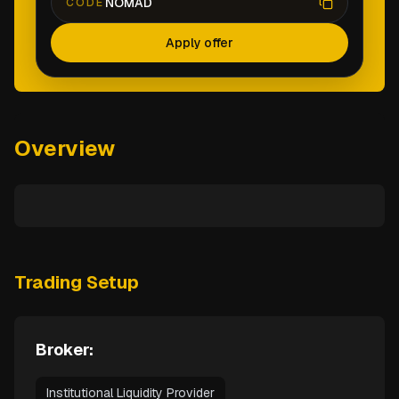
NOMAD
CODE
Apply offer
Overview
Trading Setup
Broker:
Institutional Liquidity Provider