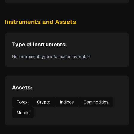
Instruments and Assets
Type of Instruments:
No instrument type information available
Assets:
Forex
Crypto
Indices
Commodities
Metals