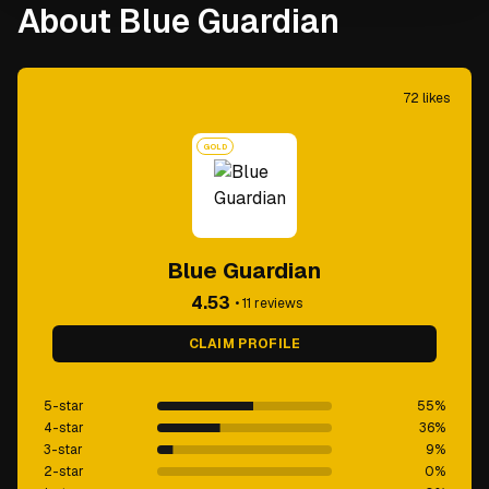
About Blue Guardian
72
likes
GOLD
Blue Guardian
4.53
•
11
reviews
CLAIM PROFILE
5-star
55
%
4-star
36
%
3-star
9
%
2-star
0
%