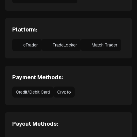
Platform:
cTrader
TradeLocker
Match Trader
Payment Methods:
Credit/Debit Card
Crypto
Payout Methods: