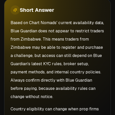
Short
Answer
Based on Chart Nomads' current availability data,
Blue Guardian does not appear to restrict traders
from Zimbabwe. This means traders from
Zimbabwe may be able to register and purchase
a challenge, but access can still depend on Blue
Guardian's latest KYC rules, broker setup,
payment methods, and internal country policies.
Always confirm directly with Blue Guardian
before paying, because availability rules can
change without notice.
Country eligibility can change when prop firms