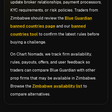
update broker relationships, payment processors,
KYC requirements, or risk policies. Traders from
Zimbabwe
should review the
Blue Guardian
banned countries page
and our
banned
countries tool
to confirm the latest rules before
buying a challenge.
On Chart Nomads, we track firm availability,
rules, payouts, offers, and user feedback so
traders can compare
Blue Guardian
with other
prop firms that may be available in
Zimbabwe
.
Browse the
Zimbabwe availability list
to
compare alternatives.