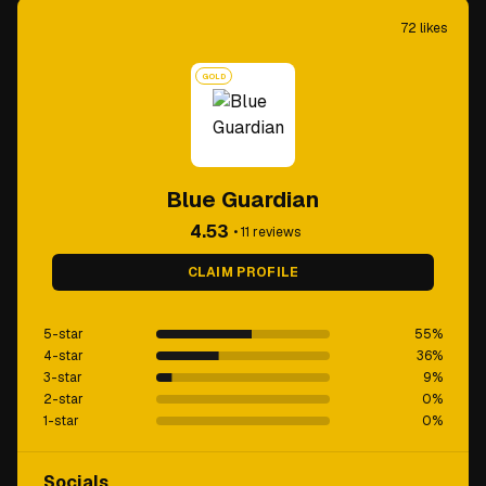
72
likes
GOLD
Blue Guardian
4.53
•
11
reviews
CLAIM PROFILE
5-star
55
%
4-star
36
%
3-star
9
%
2-star
0
%
1-star
0
%
Socials