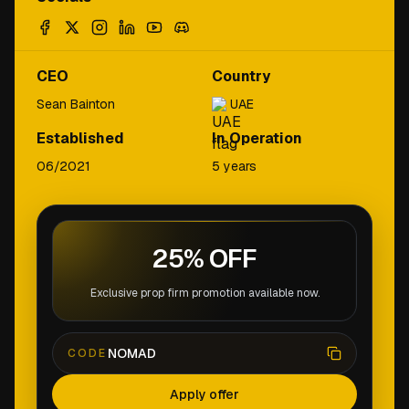
CEO
Country
Sean Bainton
UAE
Established
In Operation
06/2021
5 years
25% OFF
Exclusive prop firm promotion available now.
NOMAD
CODE
Apply offer