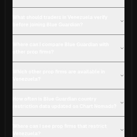
What should traders in Venezuela verify
before joining Blue Guardian?
Where can I compare Blue Guardian with
other prop firms?
Which other prop firms are available in
Venezuela?
How often is Blue Guardian country
restriction data updated on Chart Nomads?
Where can I see prop firms that restrict
Venezuela?