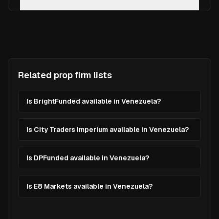
Related prop firm lists
Is BrightFunded available in Venezuela?
Is City Traders Imperium available in Venezuela?
Is DPFunded available in Venezuela?
Is E8 Markets available in Venezuela?