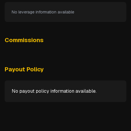
No leverage information available
Commissions
Payout Policy
No payout policy information available.