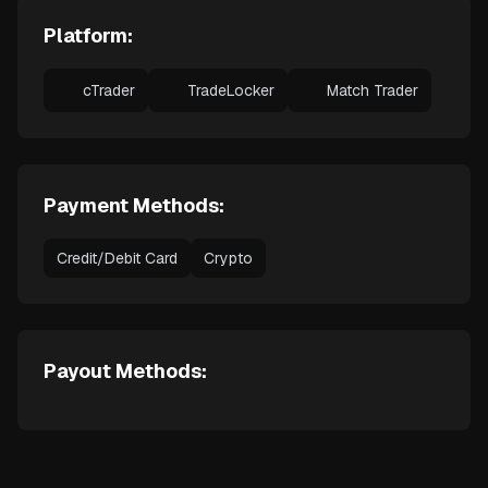
Platform:
cTrader
TradeLocker
Match Trader
Payment Methods:
Credit/Debit Card
Crypto
Payout Methods: