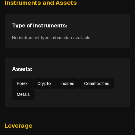
Instruments and Assets
Type of Instruments:
No instrument type information available
Assets:
Forex
Crypto
Indices
Commodities
Metals
Leverage