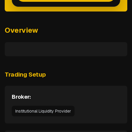
Overview
Trading Setup
Broker:
Institutional Liquidity Provider