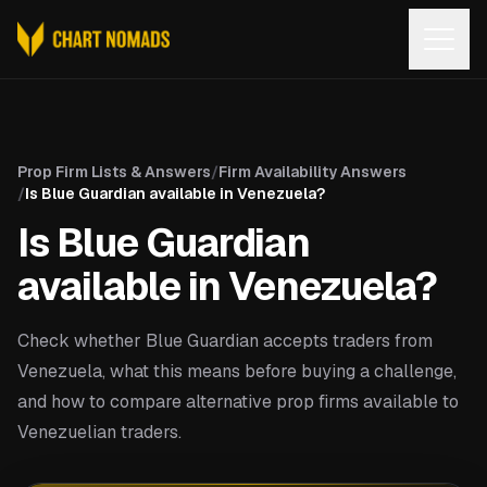
Open
Prop Firm Lists & Answers
/
Firm Availability Answers
/
Is Blue Guardian available in Venezuela?
Is Blue Guardian
available in Venezuela?
Check whether Blue Guardian accepts traders from
Venezuela, what this means before buying a challenge,
and how to compare alternative prop firms available to
Venezuelian traders.