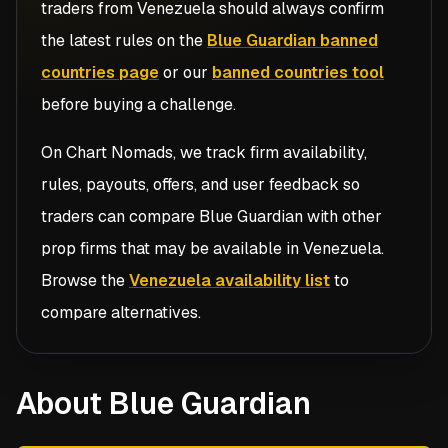
traders from
Venezuela
should always confirm
the latest rules on the
Blue Guardian banned
countries page
or our
banned countries tool
before buying a challenge.
On Chart Nomads, we track firm availability,
rules, payouts, offers, and user feedback so
traders can compare
Blue Guardian
with other
prop firms that may be available in
Venezuela
.
Browse the
Venezuela availability list
to
compare alternatives.
About Blue Guardian