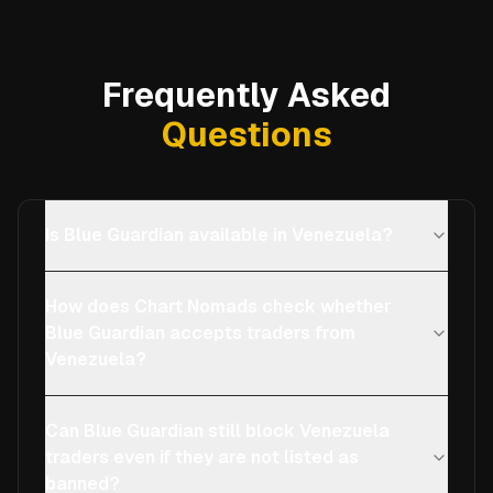
Frequently Asked
Questions
Is Blue Guardian available in Venezuela?
How does Chart Nomads check whether
Blue Guardian accepts traders from
Venezuela?
Can Blue Guardian still block Venezuela
traders even if they are not listed as
banned?