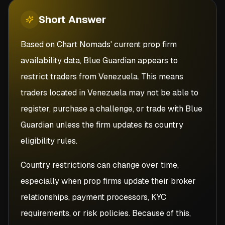
Short
Answer
Based on Chart Nomads' current prop firm
availability data, Blue Guardian appears to
restrict traders from Venezuela. This means
traders located in Venezuela may not be able to
register, purchase a challenge, or trade with Blue
Guardian unless the firm updates its country
eligibility rules.
Country restrictions can change over time,
especially when prop firms update their broker
relationships, payment processors, KYC
requirements, or risk policies. Because of this,