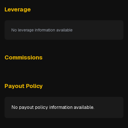
Leverage
No leverage information available
Commissions
Payout Policy
No payout policy information available.