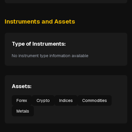
Instruments and Assets
Type of Instruments:
No instrument type information available
Assets:
Forex
Crypto
Indices
Commodities
Metals