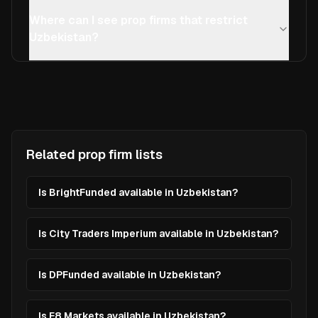
Where can I see prop firms that restrict
Uzbekistan?
Related prop firm lists
Is BrightFunded available in Uzbekistan?
Is City Traders Imperium available in Uzbekistan?
Is DPFunded available in Uzbekistan?
Is E8 Markets available in Uzbekistan?