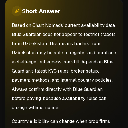
Short
Answer
Based on Chart Nomads' current availability data,
Blue Guardian does not appear to restrict traders
from Uzbekistan. This means traders from
Uzbekistan may be able to register and purchase
a challenge, but access can still depend on Blue
Guardian's latest KYC rules, broker setup,
payment methods, and internal country policies.
Always confirm directly with Blue Guardian
before paying, because availability rules can
change without notice.
Country eligibility can change when prop firms