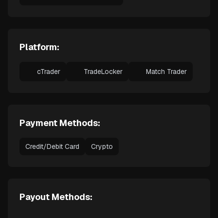
Platform:
cTrader
TradeLocker
Match Trader
Payment Methods:
Credit/Debit Card
Crypto
Payout Methods: