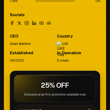
1-star
0
%
Socials
CEO
Country
Sean Bainton
UAE
Established
In Operation
06/2021
5 years
25% OFF
Exclusive prop firm promotion available now.