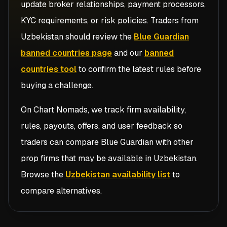
update broker relationships, payment processors,
KYC requirements, or risk policies. Traders from
Uzbekistan
should review the
Blue Guardian
banned countries page
and our
banned
countries tool
to confirm the latest rules before
buying a challenge.
On Chart Nomads, we track firm availability,
rules, payouts, offers, and user feedback so
traders can compare
Blue Guardian
with other
prop firms that may be available in
Uzbekistan
.
Browse the
Uzbekistan availability list
to
compare alternatives.