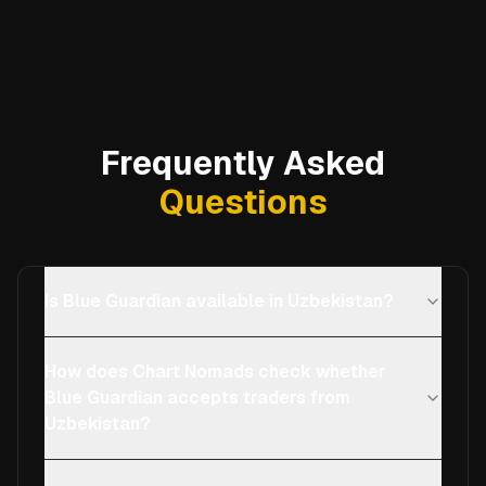
Frequently Asked
Questions
Is Blue Guardian available in Uzbekistan?
How does Chart Nomads check whether
Blue Guardian accepts traders from
Uzbekistan?