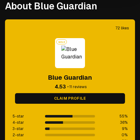
About Blue Guardian
72
likes
GOLD
Blue Guardian
4.53
•
11
reviews
CLAIM PROFILE
5-star
55
%
4-star
36
%
3-star
9
%
2-star
0
%