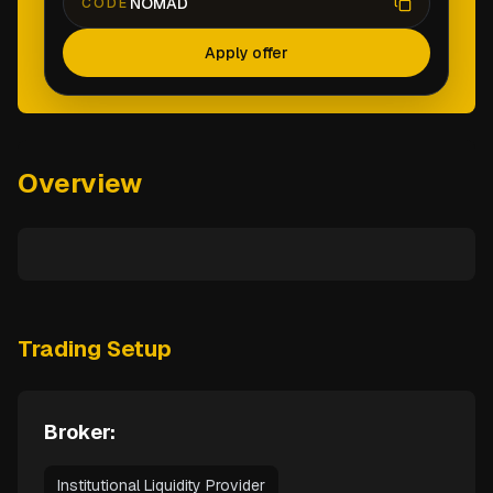
NOMAD
CODE
Apply offer
Overview
Trading Setup
Broker:
Institutional Liquidity Provider