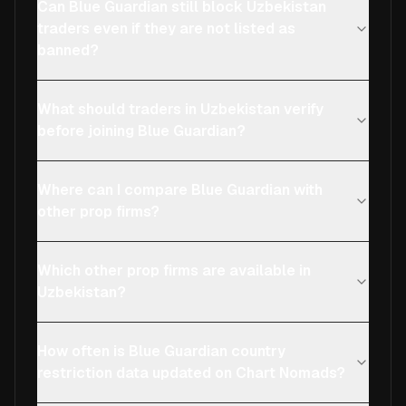
Can Blue Guardian still block Uzbekistan
traders even if they are not listed as
banned?
What should traders in Uzbekistan verify
before joining Blue Guardian?
Where can I compare Blue Guardian with
other prop firms?
Which other prop firms are available in
Uzbekistan?
How often is Blue Guardian country
restriction data updated on Chart Nomads?