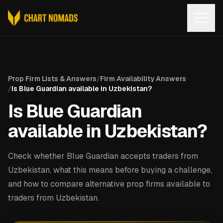
Open
Prop Firm Lists & Answers
/
Firm Availability Answers
/
Is Blue Guardian available in Uzbekistan?
Is Blue Guardian
available in Uzbekistan?
Check whether Blue Guardian accepts traders from
Uzbekistan, what this means before buying a challenge,
and how to compare alternative prop firms available to
traders from Uzbekistan.