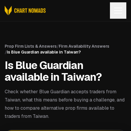
Open
Prop Firm Lists & Answers
/
Firm Availability Answers
/
Is Blue Guardian available in Taiwan?
Is Blue Guardian
available in Taiwan?
Check whether Blue Guardian accepts traders from
Taiwan, what this means before buying a challenge, and
how to compare alternative prop firms available to
traders from Taiwan.