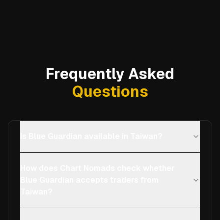
Frequently Asked
Questions
Is Blue Guardian available in Taiwan?
How does Chart Nomads check whether
Blue Guardian accepts traders from
Taiwan?