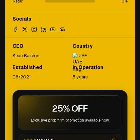
1-star
0
%
Socials
CEO
Country
Sean Bainton
UAE
Established
In Operation
06/2021
5 years
25% OFF
Exclusive prop firm promotion available now.