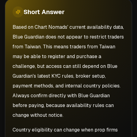
Short
Answer
Based on Chart Nomads' current availability data,
Blue Guardian does not appear to restrict traders
from Taiwan. This means traders from Taiwan
may be able to register and purchase a
challenge, but access can still depend on Blue
Guardian's latest KYC rules, broker setup,
payment methods, and internal country policies.
Always confirm directly with Blue Guardian
before paying, because availability rules can
change without notice.
Country eligibility can change when prop firms