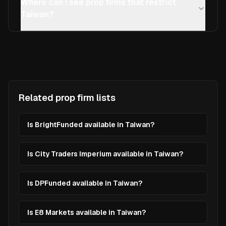
Where can I see prop firms that restrict
Taiwan?
Related prop firm lists
Is BrightFunded available in Taiwan?
Is City Traders Imperium available in Taiwan?
Is DPFunded available in Taiwan?
Is E8 Markets available in Taiwan?