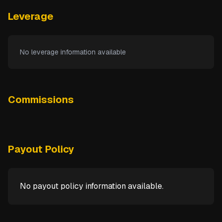
Leverage
No leverage information available
Commissions
Payout Policy
No payout policy information available.