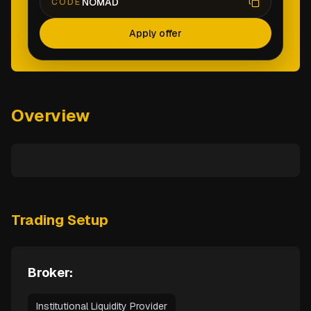
NOMAD
CODE
Apply offer
Overview
Trading Setup
Broker:
Institutional Liquidity Provider