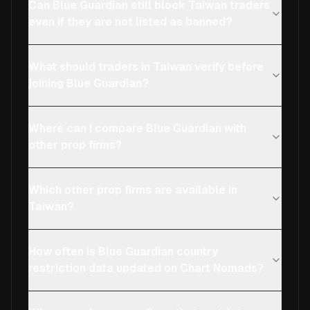
Can Blue Guardian still block Taiwan traders
even if they are not listed as banned?
What should traders in Taiwan verify before
joining Blue Guardian?
Where can I compare Blue Guardian with
other prop firms?
Which other prop firms are available in
Taiwan?
How often is Blue Guardian country
restriction data updated on Chart Nomads?