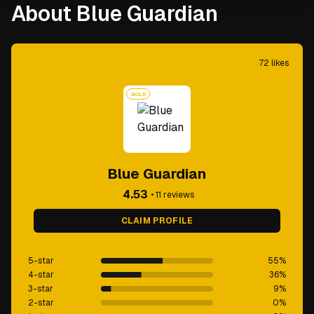
About Blue Guardian
72
likes
GOLD
Blue Guardian
4.53
•
11
reviews
CLAIM PROFILE
5-star
55
%
4-star
36
%
3-star
9
%
2-star
0
%