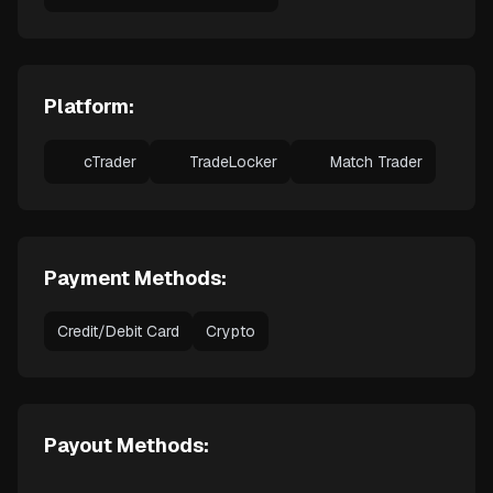
Platform:
cTrader
TradeLocker
Match Trader
Payment Methods:
Credit/Debit Card
Crypto
Payout Methods: