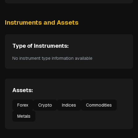
Instruments and Assets
Type of Instruments:
No instrument type information available
Assets:
Forex
Crypto
Indices
Commodities
Metals