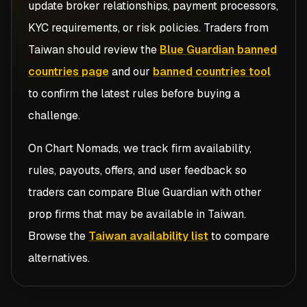
update broker relationships, payment processors,
KYC requirements, or risk policies. Traders from
Taiwan
should review the
Blue Guardian banned
countries page
and our
banned countries tool
to confirm the latest rules before buying a
challenge.
On Chart Nomads, we track firm availability,
rules, payouts, offers, and user feedback so
traders can compare
Blue Guardian
with other
prop firms that may be available in
Taiwan
.
Browse the
Taiwan availability list
to compare
alternatives.