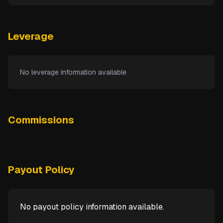
Leverage
No leverage information available
Commissions
Payout Policy
No payout policy information available.