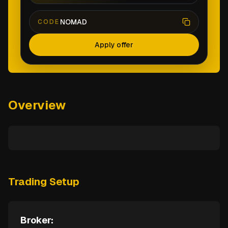
NOMAD
CODE
Apply offer
Overview
Trading Setup
Broker: