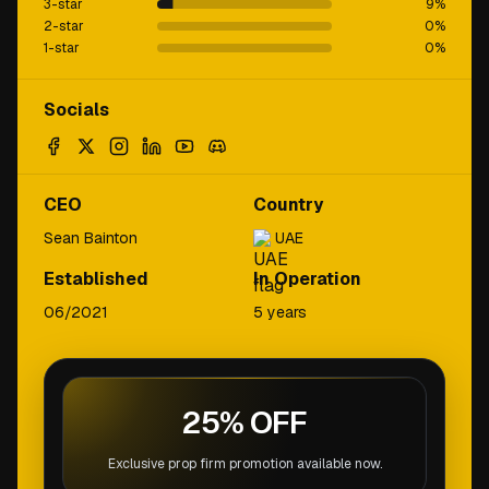
3-star
9
%
2-star
0
%
1-star
0
%
Socials
CEO
Country
Sean Bainton
UAE
Established
In Operation
06/2021
5 years
25% OFF
Exclusive prop firm promotion available now.