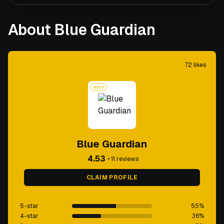
About Blue Guardian
72
likes
GOLD
Blue Guardian
4.53
•
11
reviews
CLAIM PROFILE
5-star
55
%
4-star
36
%