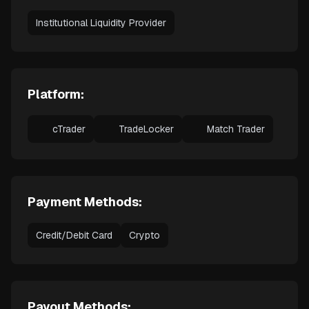
Institutional Liquidity Provider
Platform:
cTrader
TradeLocker
Match Trader
Payment Methods:
Credit/Debit Card
Crypto
Payout Methods: