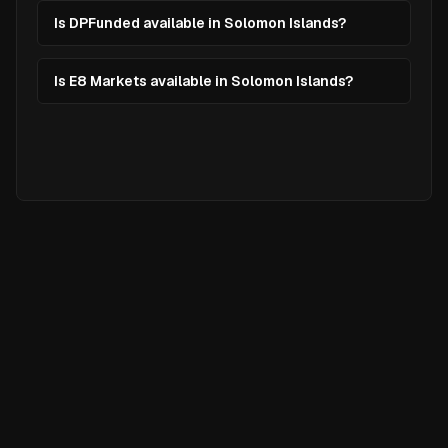
Is DPFunded available in Solomon Islands?
Is E8 Markets available in Solomon Islands?
Ready to
Elevate
Your Trading?