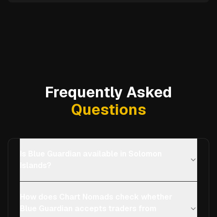
Frequently Asked
Questions
Is Blue Guardian available in Solomon
Islands?
How does Chart Nomads check whether
Blue Guardian accepts traders from