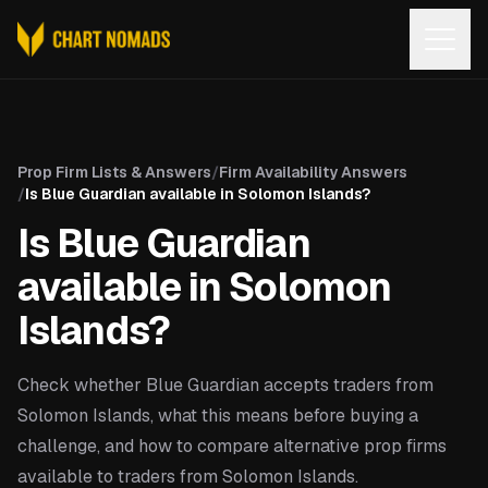
Open
Prop Firm Lists & Answers
/
Firm Availability Answers
/
Is Blue Guardian available in Solomon Islands?
Is Blue Guardian
available in Solomon
Islands?
Check whether Blue Guardian accepts traders from
Solomon Islands, what this means before buying a
challenge, and how to compare alternative prop firms
available to traders from Solomon Islands.