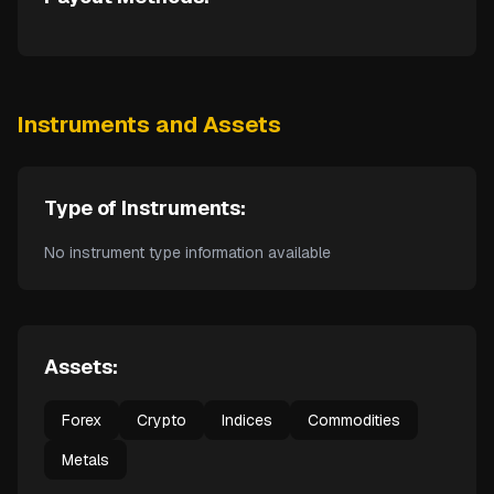
Instruments and Assets
Type of Instruments:
No instrument type information available
Assets:
Forex
Crypto
Indices
Commodities
Metals