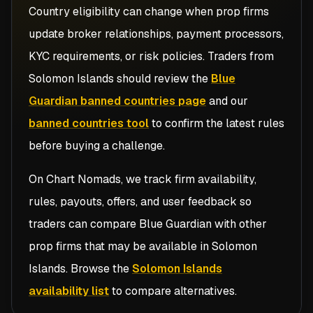
Country eligibility can change when prop firms
update broker relationships, payment processors,
KYC requirements, or risk policies. Traders from
Solomon Islands
should review the
Blue
Guardian banned countries page
and our
banned countries tool
to confirm the latest rules
before buying a challenge.
On Chart Nomads, we track firm availability,
rules, payouts, offers, and user feedback so
traders can compare
Blue Guardian
with other
prop firms that may be available in
Solomon
Islands
. Browse the
Solomon Islands
availability list
to compare alternatives.