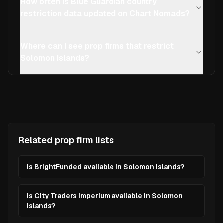
How often is Blue Guardian country
restriction data updated on Chart Nomads?
Where can I see prop firms that restrict
Solomon Islands?
Related prop firm lists
Is BrightFunded available in Solomon Islands?
Is City Traders Imperium available in Solomon
Islands?