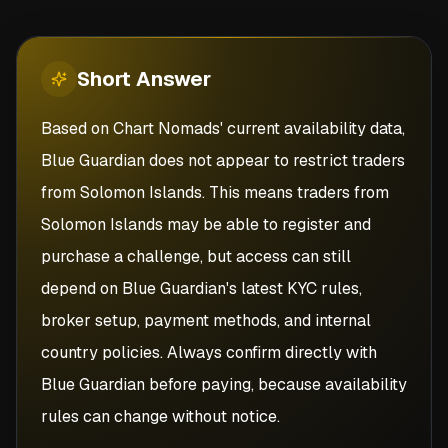
Short
Answer
Based on Chart Nomads' current availability data,
Blue Guardian does not appear to restrict traders
from Solomon Islands. This means traders from
Solomon Islands may be able to register and
purchase a challenge, but access can still
depend on Blue Guardian's latest KYC rules,
broker setup, payment methods, and internal
country policies. Always confirm directly with
Blue Guardian before paying, because availability
rules can change without notice.