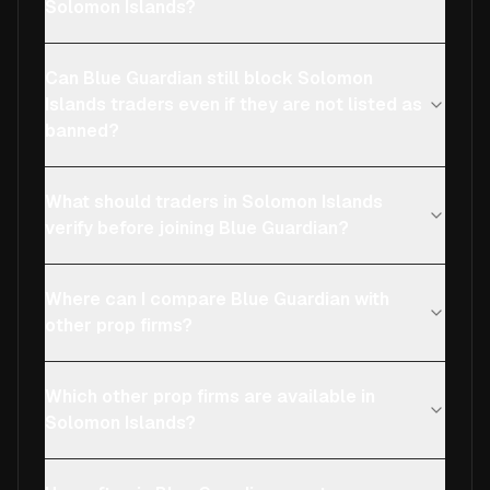
Solomon Islands?
Can Blue Guardian still block Solomon
Islands traders even if they are not listed as
banned?
What should traders in Solomon Islands
verify before joining Blue Guardian?
Where can I compare Blue Guardian with
other prop firms?
Which other prop firms are available in
Solomon Islands?