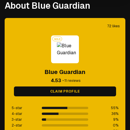
About Blue Guardian
72
likes
GOLD
Blue Guardian
4.53
•
11
reviews
CLAIM PROFILE
5-star
55
%
4-star
36
%
3-star
9
%
2-star
0
%