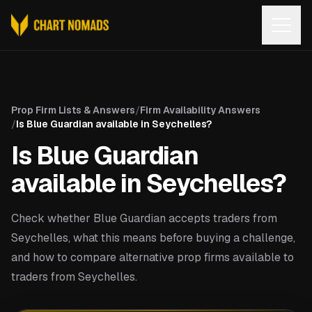
Open
Prop Firm Lists & Answers
/
Firm Availability Answers
/
Is Blue Guardian available in Seychelles?
Is Blue Guardian
available in Seychelles?
Check whether Blue Guardian accepts traders from
Seychelles, what this means before buying a challenge,
and how to compare alternative prop firms available to
traders from Seychelles.