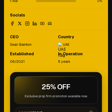
1-star
0
%
Socials
CEO
Country
Sean Bainton
UAE
Established
In Operation
06/2021
5 years
25% OFF
Exclusive prop firm promotion available now.