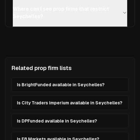
Where can I see prop firms that restrict
Seychelles?
Related prop firm lists
Is BrightFunded available in Seychelles?
Is City Traders Imperium available in Seychelles?
Is DPFunded available in Seychelles?
Is E8 Markets available in Seychelles?