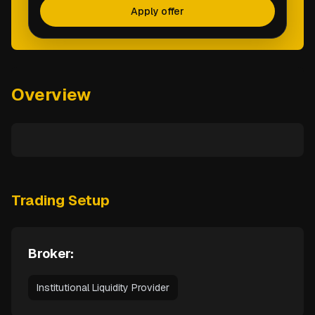
Apply offer
Overview
Trading Setup
Broker:
Institutional Liquidity Provider