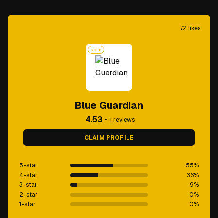
72
likes
GOLD
Blue Guardian
4.53
•
11
reviews
CLAIM PROFILE
5-star
55
%
4-star
36
%
3-star
9
%
2-star
0
%
1-star
0
%