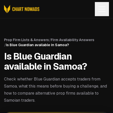
Open
Prop Firm Lists & Answers
/
Firm Availability Answers
/
Is Blue Guardian available in Samoa?
Is Blue Guardian
available in Samoa?
Check whether Blue Guardian accepts traders from
Samoa, what this means before buying a challenge, and
how to compare alternative prop firms available to
Samoian traders.