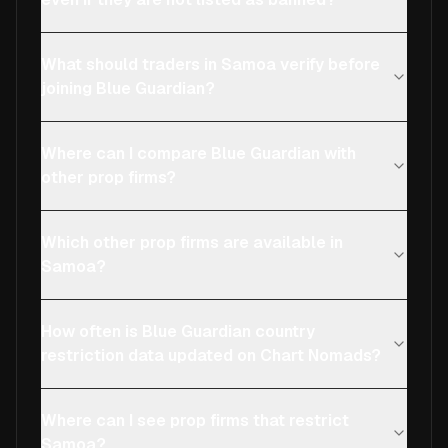
What should traders in Samoa verify before
joining Blue Guardian?
Where can I compare Blue Guardian with
other prop firms?
Which other prop firms are available in
Samoa?
How often is Blue Guardian country
restriction data updated on Chart Nomads?
Where can I see prop firms that restrict
Samoa?