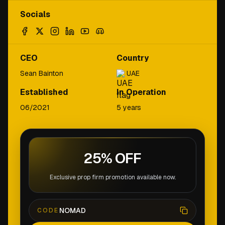
Socials
CEO
Country
Sean Bainton
UAE
Established
In Operation
06/2021
5 years
25% OFF
Exclusive prop firm promotion available now.
NOMAD
CODE