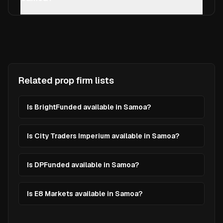
Related prop firm lists
Is BrightFunded available in Samoa?
Is City Traders Imperium available in Samoa?
Is DPFunded available in Samoa?
Is E8 Markets available in Samoa?