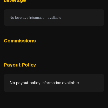
Leverage
No leverage information available
Commissions
Payout Policy
No payout policy information available.