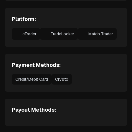
Platform:
cTrader
TradeLocker
Match Trader
Payment Methods:
Credit/Debit Card
Crypto
Payout Methods: