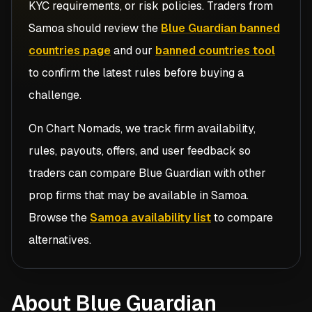
KYC requirements, or risk policies. Traders from
Samoa
should review the
Blue Guardian banned
countries page
and our
banned countries tool
to confirm the latest rules before buying a
challenge.
On Chart Nomads, we track firm availability,
rules, payouts, offers, and user feedback so
traders can compare
Blue Guardian
with other
prop firms that may be available in
Samoa
.
Browse the
Samoa availability list
to compare
alternatives.
About Blue Guardian