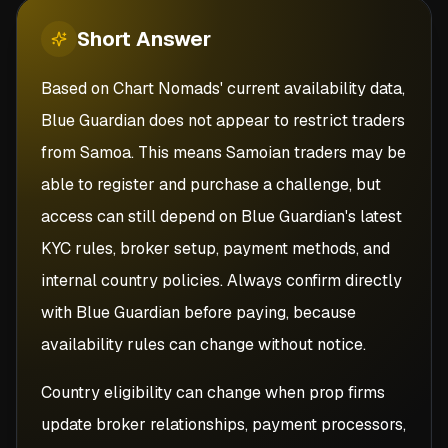
Short
Answer
Based on Chart Nomads' current availability data,
Blue Guardian does not appear to restrict traders
from Samoa. This means Samoian traders may be
able to register and purchase a challenge, but
access can still depend on Blue Guardian's latest
KYC rules, broker setup, payment methods, and
internal country policies. Always confirm directly
with Blue Guardian before paying, because
availability rules can change without notice.
Country eligibility can change when prop firms
update broker relationships, payment processors,