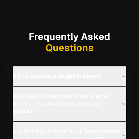
Frequently Asked
Questions
Is Blue Guardian available in Samoa?
How does Chart Nomads check whether
Blue Guardian accepts traders from
Samoa?
Can Blue Guardian still block Samoa traders
even if they are not listed as banned?