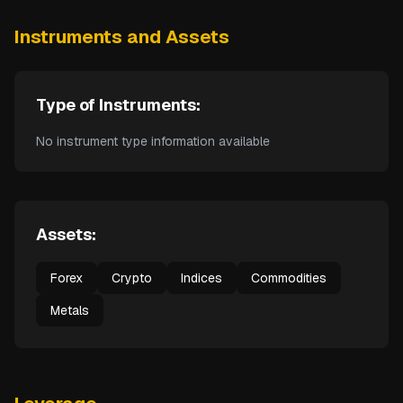
Instruments and Assets
Type of Instruments:
No instrument type information available
Assets:
Forex
Crypto
Indices
Commodities
Metals