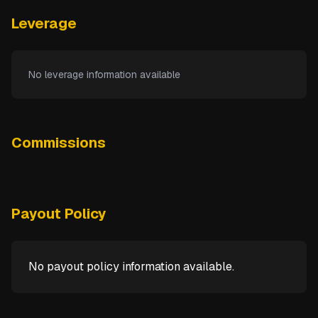
Leverage
No leverage information available
Commissions
Payout Policy
No payout policy information available.