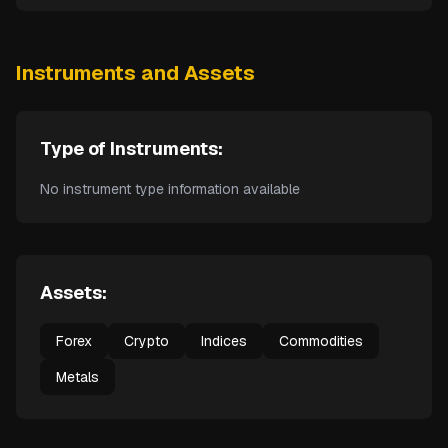
Instruments and Assets
Type of Instruments:
No instrument type information available
Assets:
Forex
Crypto
Indices
Commodities
Metals