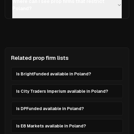
Where can I see prop firms that restrict
Poland?
Related prop firm lists
Is BrightFunded available in Poland?
Is City Traders Imperium available in Poland?
Is DPFunded available in Poland?
Is E8 Markets available in Poland?