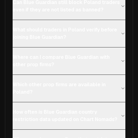
Can Blue Guardian still block Poland traders
even if they are not listed as banned?
What should traders in Poland verify before
joining Blue Guardian?
Where can I compare Blue Guardian with
other prop firms?
Which other prop firms are available in
Poland?
How often is Blue Guardian country
restriction data updated on Chart Nomads?