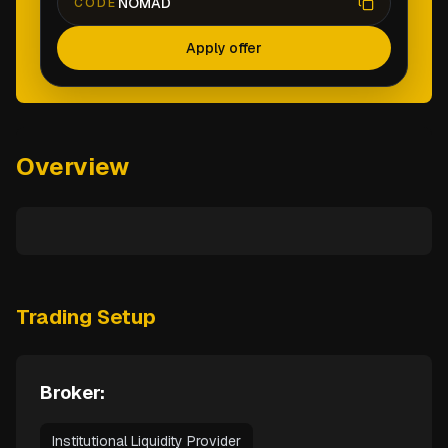
NOMAD
CODE
Apply offer
Overview
Trading Setup
Broker:
Institutional Liquidity Provider