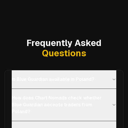
Frequently Asked
Questions
Is Blue Guardian available in Poland?
How does Chart Nomads check whether
Blue Guardian accepts traders from
Poland?