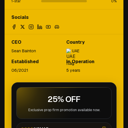
1-star
0
%
Socials
CEO
Country
Sean Bainton
UAE
Established
In Operation
06/2021
5 years
25% OFF
Exclusive prop firm promotion available now.