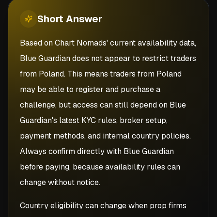
Short
Answer
Based on Chart Nomads' current availability data,
Blue Guardian does not appear to restrict traders
from Poland. This means traders from Poland
may be able to register and purchase a
challenge, but access can still depend on Blue
Guardian's latest KYC rules, broker setup,
payment methods, and internal country policies.
Always confirm directly with Blue Guardian
before paying, because availability rules can
change without notice.
Country eligibility can change when prop firms