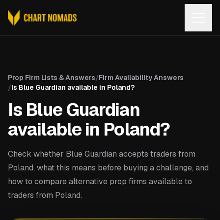
Open
Prop Firm Lists & Answers
/
Firm Availability Answers
/
Is Blue Guardian available in Poland?
Is Blue Guardian
available in Poland?
Check whether Blue Guardian accepts traders from
Poland, what this means before buying a challenge, and
how to compare alternative prop firms available to
traders from Poland.