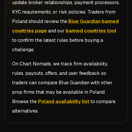
update broker relationships, payment processors,
KYC requirements, or risk policies. Traders from
Poland
should review the
Blue Guardian banned
countries page
and our
banned countries tool
to confirm the latest rules before buying a
challenge.
On Chart Nomads, we track firm availability,
rules, payouts, offers, and user feedback so
traders can compare
Blue Guardian
with other
prop firms that may be available in
Poland
.
Browse the
Poland availability list
to compare
alternatives.