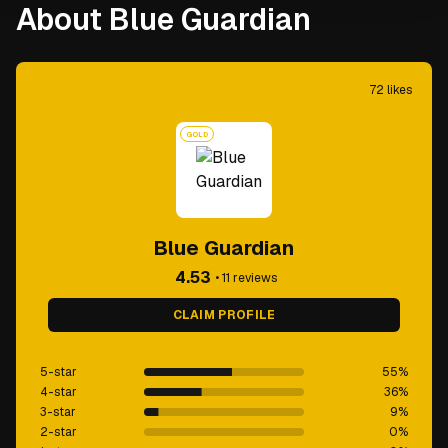
About Blue Guardian
72
likes
GOLD
Blue Guardian
4.53
•
11
reviews
CLAIM PROFILE
5-star
55
%
4-star
36
%
3-star
9
%
2-star
0
%