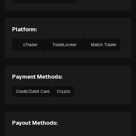
Platform:
cTrader
TradeLocker
Match Trader
Payment Methods:
Credit/Debit Card
Crypto
Payout Methods: