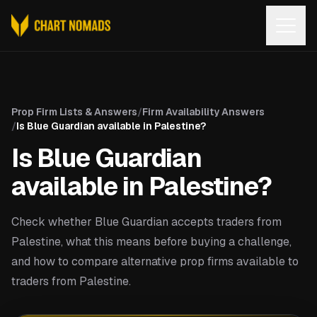
Open
Prop Firm Lists & Answers
/
Firm Availability Answers
/
Is Blue Guardian available in Palestine?
Is Blue Guardian
available in Palestine?
Check whether Blue Guardian accepts traders from
Palestine, what this means before buying a challenge,
and how to compare alternative prop firms available to
traders from Palestine.