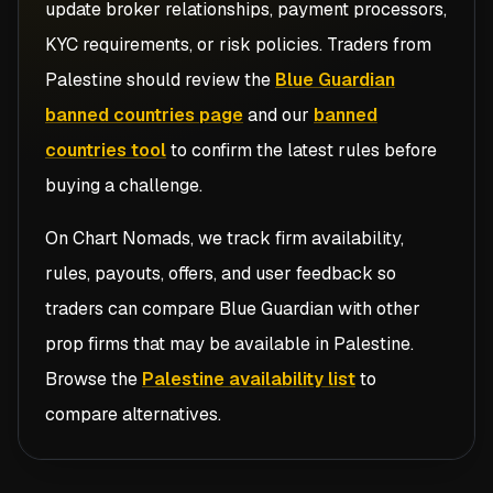
update broker relationships, payment processors,
KYC requirements, or risk policies. Traders from
Palestine
should review the
Blue Guardian
banned countries page
and our
banned
countries tool
to confirm the latest rules before
buying a challenge.
On Chart Nomads, we track firm availability,
rules, payouts, offers, and user feedback so
traders can compare
Blue Guardian
with other
prop firms that may be available in
Palestine
.
Browse the
Palestine availability list
to
compare alternatives.