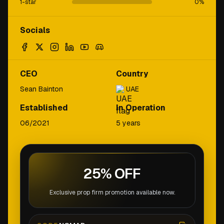
1-star
0
%
Socials
CEO
Country
Sean Bainton
UAE
Established
In Operation
06/2021
5 years
25% OFF
Exclusive prop firm promotion available now.