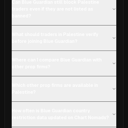
Can Blue Guardian still block Palestine
traders even if they are not listed as
banned?
What should traders in Palestine verify
before joining Blue Guardian?
Where can I compare Blue Guardian with
other prop firms?
Which other prop firms are available in
Palestine?
How often is Blue Guardian country
restriction data updated on Chart Nomads?