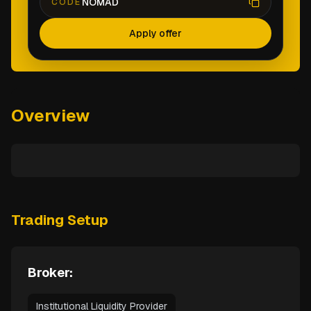
NOMAD
CODE
Apply offer
Overview
Trading Setup
Broker:
Institutional Liquidity Provider