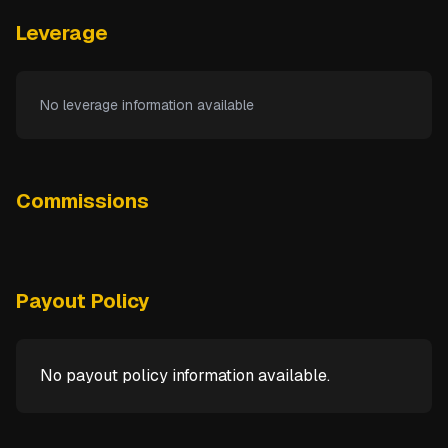
Leverage
No leverage information available
Commissions
Payout Policy
No payout policy information available.