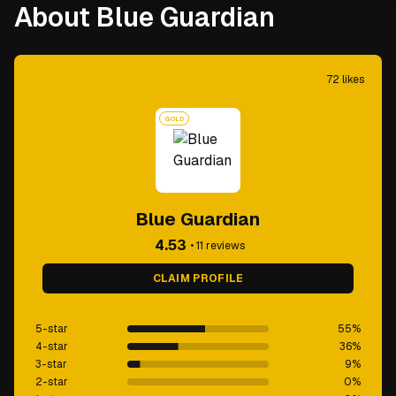
About Blue Guardian
72
likes
GOLD
Blue Guardian
4.53
•
11
reviews
CLAIM PROFILE
5-star
55
%
4-star
36
%
3-star
9
%
2-star
0
%