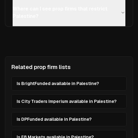
Where can I see prop firms that restrict
Palestine?
Related prop firm lists
Is BrightFunded available in Palestine?
Is City Traders Imperium available in Palestine?
Is DPFunded available in Palestine?
Is E8 Markets available in Palestine?