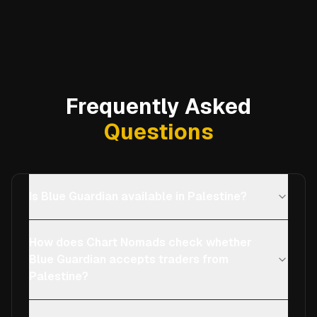
Frequently Asked
Questions
Is Blue Guardian available in Palestine?
How does Chart Nomads check whether
Blue Guardian accepts traders from
Palestine?