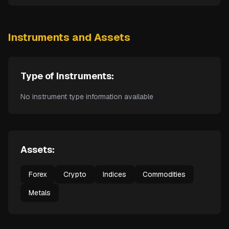
Instruments and Assets
Type of Instruments:
No instrument type information available
Assets:
Forex
Crypto
Indices
Commodities
Metals