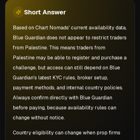
Short
Answer
Based on Chart Nomads' current availability data,
Blue Guardian does not appear to restrict traders
from Palestine. This means traders from
Palestine may be able to register and purchase a
challenge, but access can still depend on Blue
Guardian's latest KYC rules, broker setup,
payment methods, and internal country policies.
Always confirm directly with Blue Guardian
before paying, because availability rules can
change without notice.
Country eligibility can change when prop firms