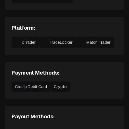
Platform:
cTrader
TradeLocker
Match Trader
Payment Methods:
Credit/Debit Card
Crypto
Payout Methods: