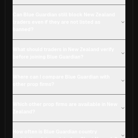
Can Blue Guardian still block New Zealand
traders even if they are not listed as
banned?
What should traders in New Zealand verify
before joining Blue Guardian?
Where can I compare Blue Guardian with
other prop firms?
Which other prop firms are available in New
Zealand?
How often is Blue Guardian country