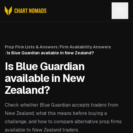
Open
Prop Firm Lists & Answers
/
Firm Availability Answers
/
Is Blue Guardian available in New Zealand?
Is Blue Guardian
available in New
Zealand?
Check whether Blue Guardian accepts traders from
New Zealand, what this means before buying a
challenge, and how to compare alternative prop firms
available to New Zealand traders.