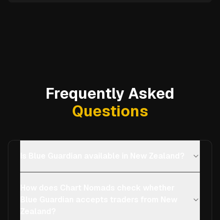
Frequently Asked
Questions
Is Blue Guardian available in New Zealand?
How does Chart Nomads check whether
Blue Guardian accepts traders from New
Zealand?