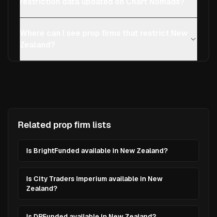
restriction data updated on Chart Nomads?
Where can I see prop firms that restrict New
Zealand?
Related prop firm lists
Is BrightFunded available in New Zealand?
Is City Traders Imperium available in New
Zealand?
Is DPFunded available in New Zealand?