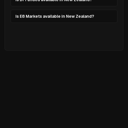
Is E8 Markets available in New Zealand?
Ready to
Elevate
Your Trading?