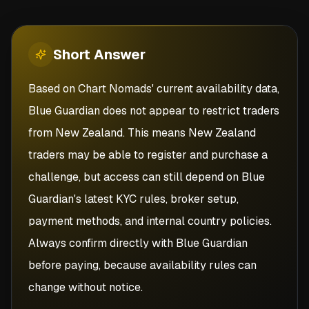
Short
Answer
Based on Chart Nomads' current availability data,
Blue Guardian does not appear to restrict traders
from New Zealand. This means New Zealand
traders may be able to register and purchase a
challenge, but access can still depend on Blue
Guardian's latest KYC rules, broker setup,
payment methods, and internal country policies.
Always confirm directly with Blue Guardian
before paying, because availability rules can
change without notice.