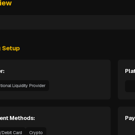
iew
g Setup
r:
Pla
utional Liquidity Provider
ent Methods:
Pay
t/Debit Card
Crypto