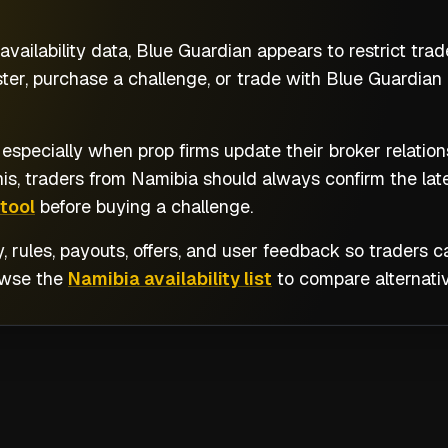
vailability data, Blue Guardian appears to restrict tra
ter, purchase a challenge, or trade with Blue Guardian 
 especially when prop firms update their broker relatio
his, traders from
Namibia
should always confirm the lat
tool
before buying a challenge.
y, rules, payouts, offers, and user feedback so traders
owse the
Namibia availability list
to compare alternativ