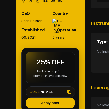
CEO
Country
Sean Bainton
UAE
Instru
Established
In Operation
06/2021
5 years
Type 
No inst
25% OFF
Exclusive prop firm
promotion available now.
Levera
NOMAD
CODE
Apply offer
No leve