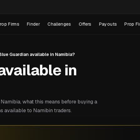
rop Firms
Finder
Challenges
Offers
Payouts
Prop Fi
 Blue Guardian available in Namibia?
available in
Namibia, what this means before buying a
s available to Namibin traders.