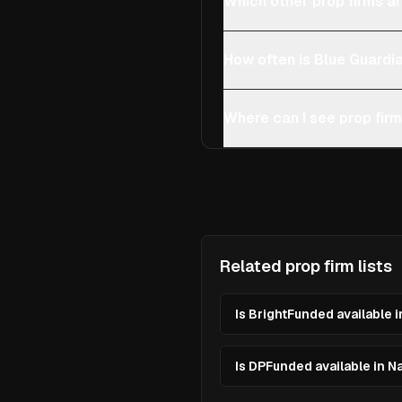
Which other prop firms ar
How often is Blue Guardi
Where can I see prop firm
Related prop firm lists
Is BrightFunded available 
Is DPFunded available in N