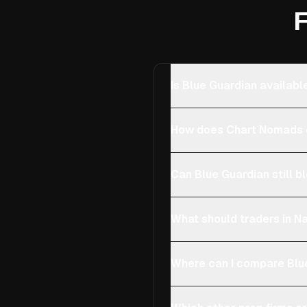
F
Is Blue Guardian availabl
How does Chart Nomads c
Can Blue Guardian still b
What should traders in Na
Where can I compare Blue