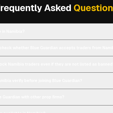
requently Asked
Questio
e in Namibia?
heck whether Blue Guardian accepts traders from Nami
lock Namibia traders even if they are not listed as banne
mibia verify before joining Blue Guardian?
 Guardian with other prop firms?