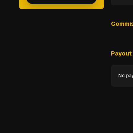
Commis
Payout 
No pay