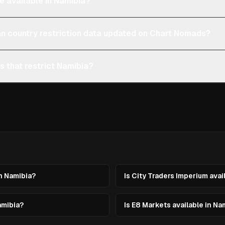
e available in Namibia?
an country restriction data updated on Chart Nomads?
s that restrict Namibia?
in Namibia?
Is City Traders Imperium avai
amibia?
Is E8 Markets available in Na