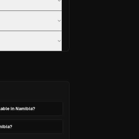
lable in Namibia?
mibia?