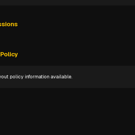
sions
Policy
out policy information available.