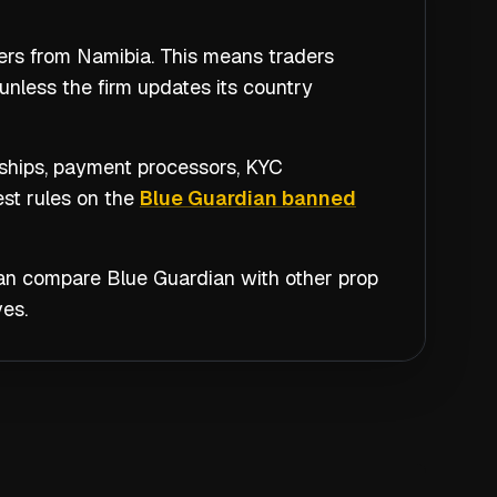
ders from Namibia. This means traders
unless the firm updates its country
nships, payment processors, KYC
est rules on the
Blue Guardian banned
 can compare
Blue Guardian
with other prop
es.