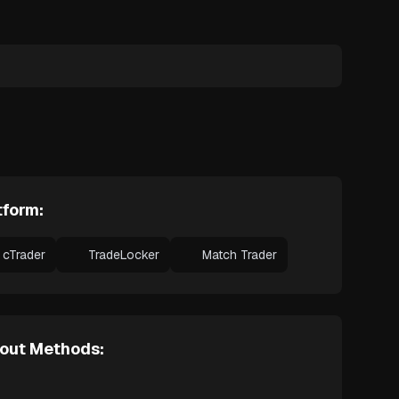
tform:
cTrader
TradeLocker
Match Trader
out Methods: