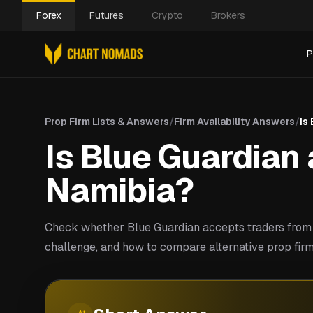
Forex
Futures
Crypto
Brokers
P
Prop Firm Lists & Answers
/
Firm Availability Answers
/
Is
Is Blue Guardian 
Namibia?
Check whether Blue Guardian accepts traders from 
challenge, and how to compare alternative prop firm