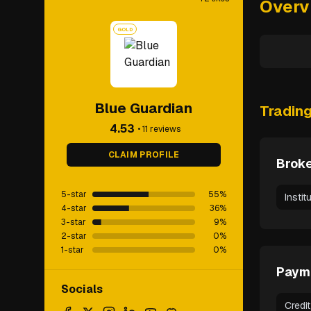
Overv
GOLD
Blue Guardian
Tradin
4.53
•
11
reviews
CLAIM PROFILE
Broke
5-star
55
%
Instit
4-star
36
%
3-star
9
%
2-star
0
%
1-star
0
%
Paym
Socials
Credi