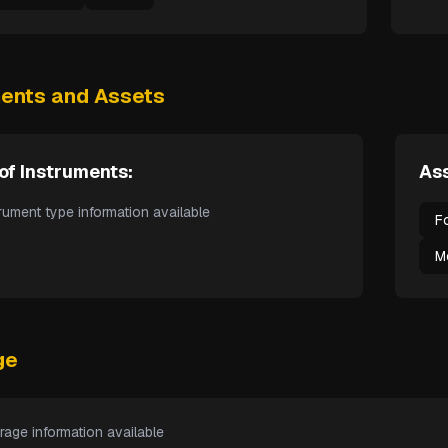
ments and Assets
of Instruments:
Ass
rument type information available
F
M
ge
rage information available