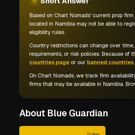
Short
Answer
Based on Chart Nomads' current prop firm a
located in Namibia may not be able to regis
eligibility rules.
Country restrictions can change over time,
requirements, or risk policies. Because of t
countries page
or our
banned countries 
On Chart Nomads, we track firm availabilit
firms that may be available in
Namibia
. Br
About Blue Guardian
72
likes