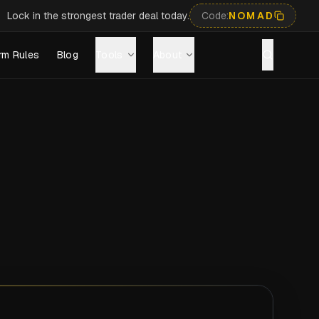
Lock in the strongest trader deal today.
Code:
NOMAD
rm Rules
Blog
Tools
About