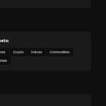
ets:
orex
Crypto
Indices
Commodities
etals