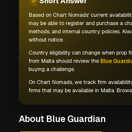
Short
Answer
Based on Chart Nomads' current availabilit
may be able to register and purchase a cha
methods, and internal country policies. Alw
without notice.
Country eligibility can change when prop fi
from
Malta
should review the
Blue Guardi
buying a challenge.
On Chart Nomads, we track firm availabilit
firms that may be available in
Malta
. Brow
About Blue Guardian