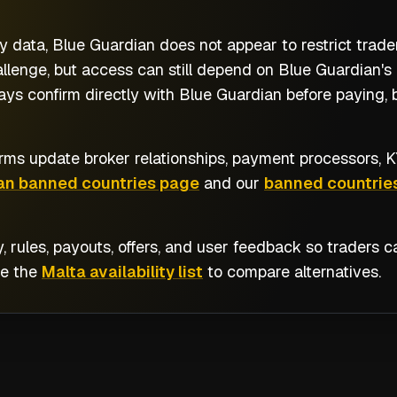
y data, Blue Guardian does not appear to restrict trade
llenge, but access can still depend on Blue Guardian's 
ays confirm directly with Blue Guardian before paying, 
rms update broker relationships, payment processors, KY
an banned countries page
and our
banned countries
y, rules, payouts, offers, and user feedback so traders
se the
Malta availability list
to compare alternatives.