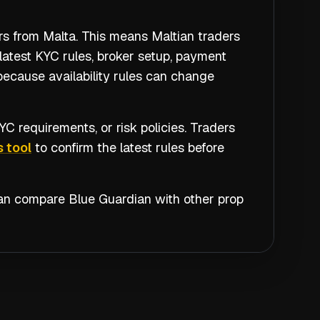
rs from Malta. This means Maltian traders
latest KYC rules, broker setup, payment
because availability rules can change
C requirements, or risk policies. Traders
 tool
to confirm the latest rules before
 can compare
Blue Guardian
with other prop