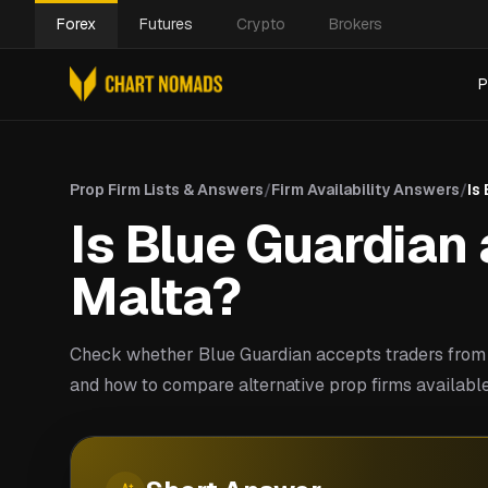
Forex
Futures
Crypto
Brokers
P
Prop Firm Lists & Answers
/
Firm Availability Answers
/
Is
Is Blue Guardian 
Malta?
Check whether Blue Guardian accepts traders from 
and how to compare alternative prop firms available