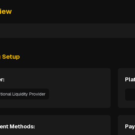
iew
g Setup
r:
Pla
utional Liquidity Provider
ent Methods:
Pay