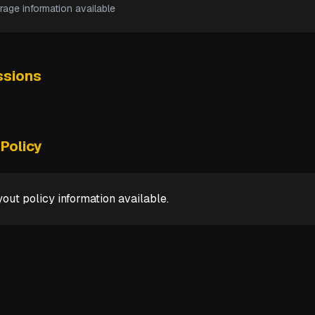
rage information available
sions
Policy
out policy information available.