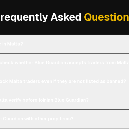
requently Asked
Questio
e in Malta?
heck whether Blue Guardian accepts traders from Malt
lock Malta traders even if they are not listed as banned?
lta verify before joining Blue Guardian?
 Guardian with other prop firms?