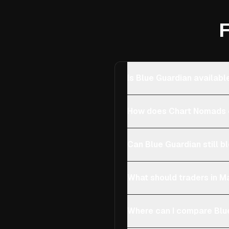
F
Is Blue Guardian availabl
How does Chart Nomads c
Can Blue Guardian still b
What should traders in Ma
Where can I compare Blue