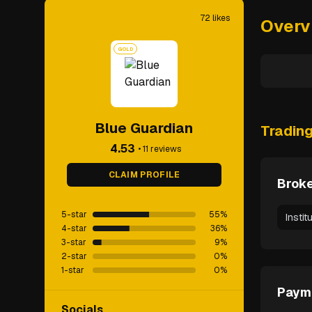
72
likes
Overv
GOLD
Blue Guardian
Tradin
4.53
•
11
reviews
CLAIM PROFILE
Broke
5-star
55
%
Instit
4-star
36
%
3-star
9
%
2-star
0
%
1-star
0
%
Paym
Socials