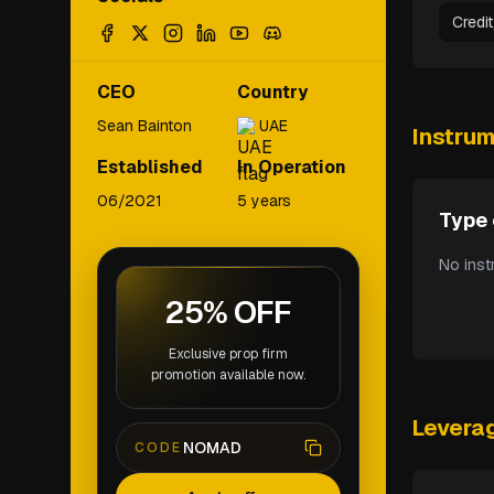
Credi
CEO
Country
Sean Bainton
UAE
Instru
Established
In Operation
06/2021
5 years
Type 
No inst
25% OFF
Exclusive prop firm
promotion available now.
Levera
NOMAD
CODE