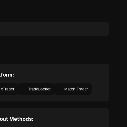
tform:
cTrader
TradeLocker
Match Trader
out Methods: