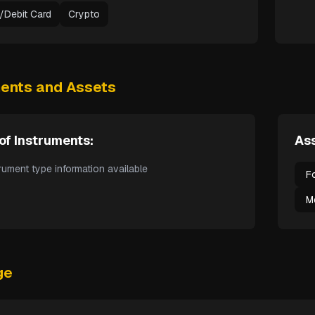
t/Debit Card
Crypto
ments and Assets
of Instruments:
Ass
rument type information available
F
M
ge