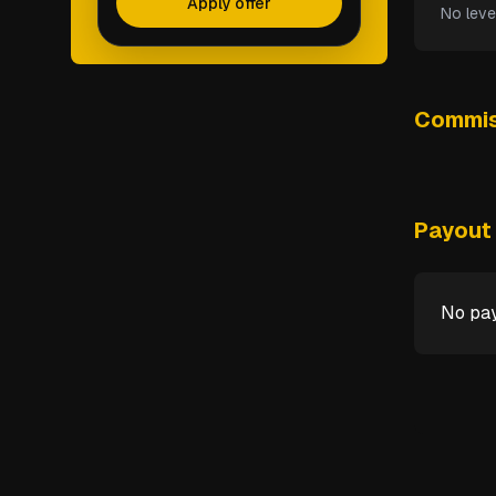
Apply offer
No leve
Commis
Payout 
No pay