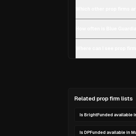
Which other prop firms ar
How often is Blue Guardi
Where can I see prop firm
Related prop firm lists
Is BrightFunded available i
Is DPFunded available in M