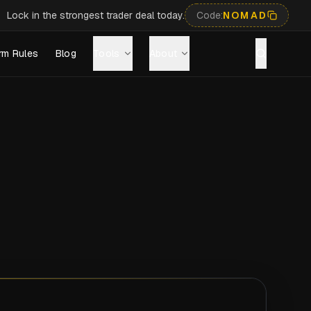
Lock in the strongest trader deal today.
Code:
NOMAD
rm Rules
Blog
Tools
About