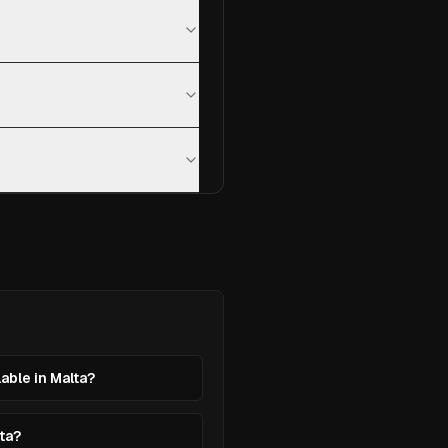
lable in Malta?
lta?