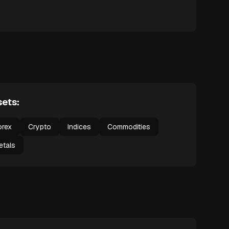
ets:
orex
Crypto
Indices
Commodities
etals