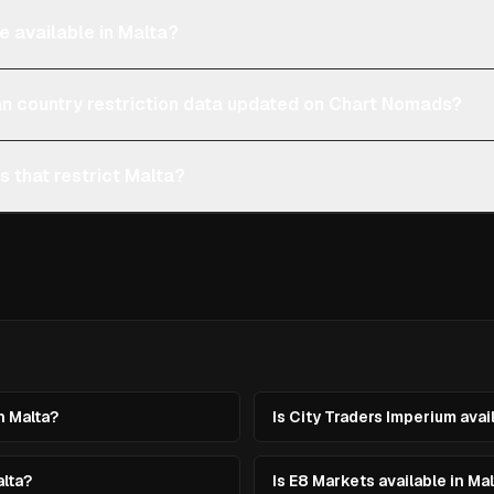
e available in Malta?
an country restriction data updated on Chart Nomads?
s that restrict Malta?
n Malta?
Is City Traders Imperium avai
alta?
Is E8 Markets available in Ma