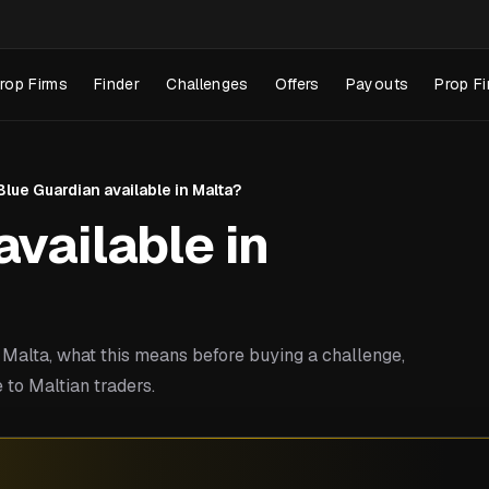
rop Firms
Finder
Challenges
Offers
Payouts
Prop Fi
 Blue Guardian available in Malta?
available in
Malta, what this means before buying a challenge,
 to Maltian traders.