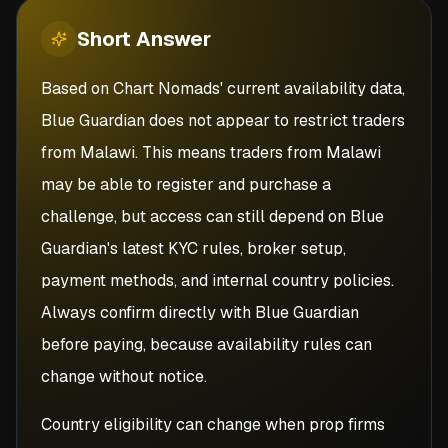
Short
Answer
Based on Chart Nomads' current availability data,
Blue Guardian does not appear to restrict traders
from Malawi. This means traders from Malawi
may be able to register and purchase a
challenge, but access can still depend on Blue
Guardian's latest KYC rules, broker setup,
payment methods, and internal country policies.
Always confirm directly with Blue Guardian
before paying, because availability rules can
change without notice.
Country eligibility can change when prop firms