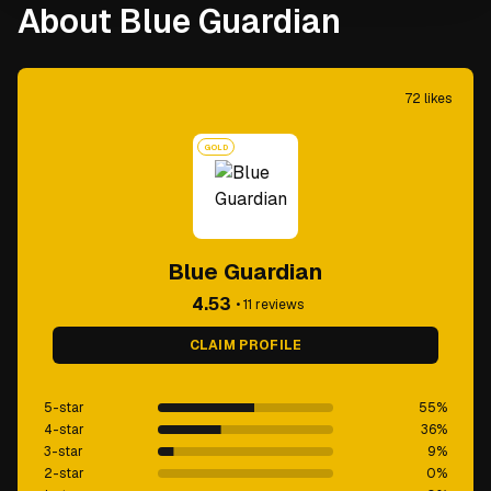
About Blue Guardian
72
likes
GOLD
Blue Guardian
4.53
•
11
reviews
CLAIM PROFILE
5-star
55
%
4-star
36
%
3-star
9
%
2-star
0
%