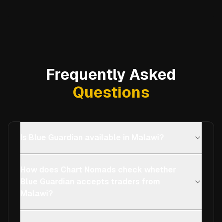
Frequently Asked
Questions
Is Blue Guardian available in Malawi?
How does Chart Nomads check whether
Blue Guardian accepts traders from
Malawi?