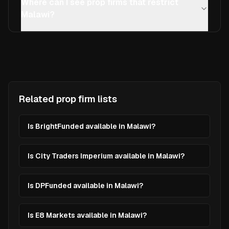
Where can I see prop firms that restrict
Malawi?
Related prop firm lists
Is BrightFunded available in Malawi?
Is City Traders Imperium available in Malawi?
Is DPFunded available in Malawi?
Is E8 Markets available in Malawi?