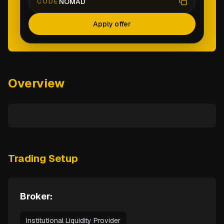
NOMAD
CODE
Apply offer
Overview
Trading Setup
Broker:
Institutional Liquidity Provider