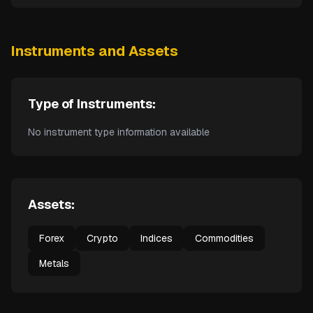
Instruments and Assets
Type of Instruments:
No instrument type information available
Assets:
Forex
Crypto
Indices
Commodities
Metals