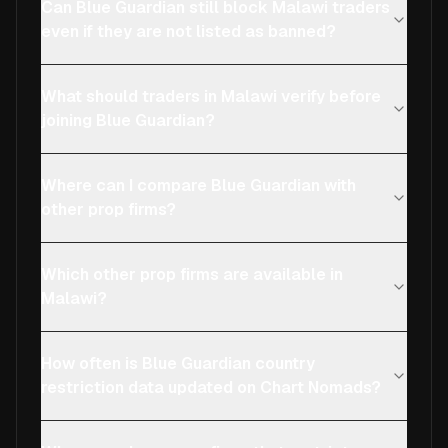
Can Blue Guardian still block Malawi traders
even if they are not listed as banned?
What should traders in Malawi verify before
joining Blue Guardian?
Where can I compare Blue Guardian with
other prop firms?
Which other prop firms are available in
Malawi?
How often is Blue Guardian country
restriction data updated on Chart Nomads?