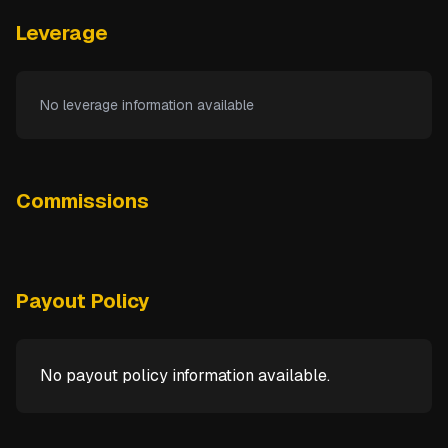
Leverage
No leverage information available
Commissions
Payout Policy
No payout policy information available.