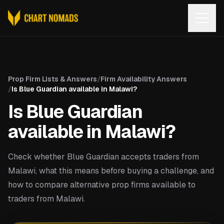
Open
Prop Firm Lists & Answers
/
Firm Availability Answers
/
Is Blue Guardian available in Malawi?
Is Blue Guardian
available in Malawi?
Check whether Blue Guardian accepts traders from
Malawi, what this means before buying a challenge, and
how to compare alternative prop firms available to
traders from Malawi.