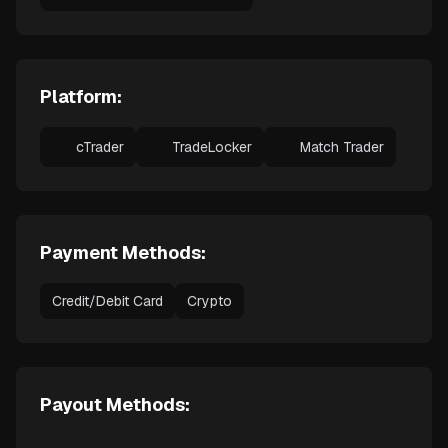
Platform:
cTrader
TradeLocker
Match Trader
Payment Methods:
Credit/Debit Card
Crypto
Payout Methods: