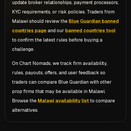
update broker relationships, payment processors,
KYC requirements, or risk policies. Traders from
Malawi
should review the
Blue Guardian banned
countries page
and our
banned countries tool
to confirm the latest rules before buying a
challenge.
On Chart Nomads, we track firm availability,
rules, payouts, offers, and user feedback so
traders can compare
Blue Guardian
with other
prop firms that may be available in
Malawi
.
Browse the
Malawi availability list
to compare
alternatives.