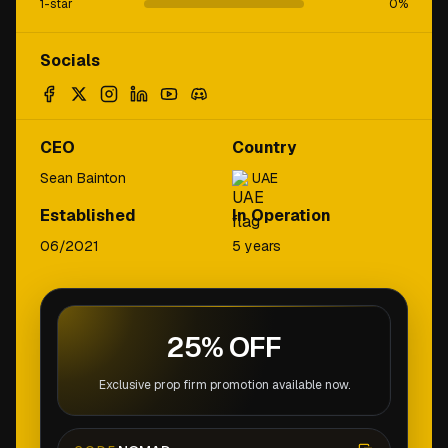
1-star
0
%
Socials
CEO
Country
Sean Bainton
UAE
Established
In Operation
06/2021
5 years
25% OFF
Exclusive prop firm promotion available now.