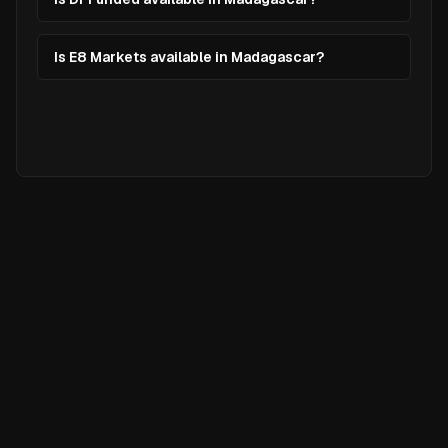
Is E8 Markets available in Madagascar?
Ready to
Elevate
Your Trading?