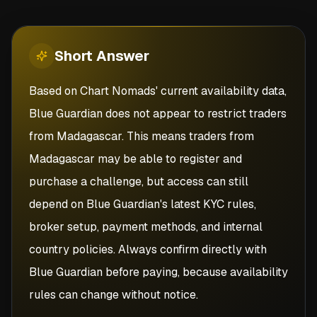
Short
Answer
Based on Chart Nomads' current availability data,
Blue Guardian does not appear to restrict traders
from Madagascar. This means traders from
Madagascar may be able to register and
purchase a challenge, but access can still
depend on Blue Guardian's latest KYC rules,
broker setup, payment methods, and internal
country policies. Always confirm directly with
Blue Guardian before paying, because availability
rules can change without notice.