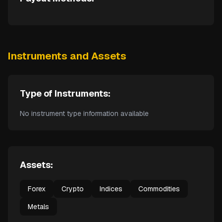
Instruments and Assets
Type of Instruments:
No instrument type information available
Assets:
Forex
Crypto
Indices
Commodities
Metals