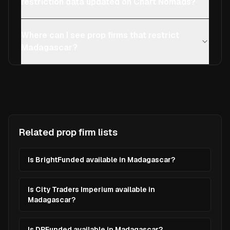
restriction data updated on Chart Nomads?
Where can I see prop firms that restrict
Madagascar?
Related prop firm lists
Is BrightFunded available in Madagascar?
Is City Traders Imperium available in
Madagascar?
Is DPFunded available in Madagascar?