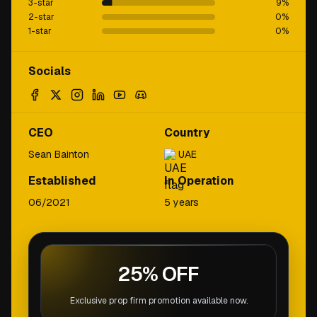
3-star
9
%
2-star
0
%
1-star
0
%
Socials
CEO
Country
Sean Bainton
UAE
Established
In Operation
06/2021
5 years
25% OFF
Exclusive prop firm promotion available now.