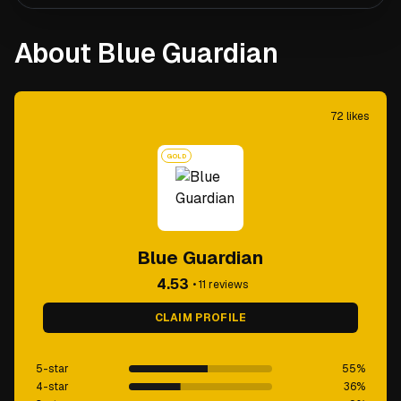
About Blue Guardian
72
likes
GOLD
Blue Guardian
4.53
•
11
reviews
CLAIM PROFILE
5-star
55
%
4-star
36
%