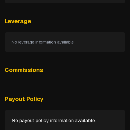
Leverage
No leverage information available
Commissions
Payout Policy
No payout policy information available.