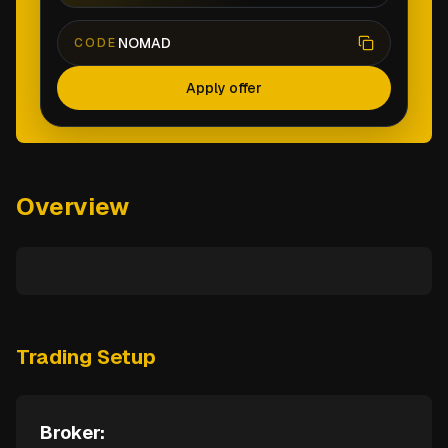
NOMAD
CODE
Apply offer
Overview
Trading Setup
Broker: