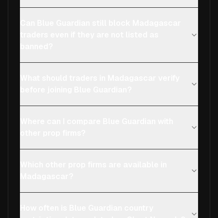
Can Blue Guardian still block Madagascar
traders even if they are not listed as
banned?
What should traders in Madagascar verify
before joining Blue Guardian?
Where can I compare Blue Guardian with
other prop firms?
Which other prop firms are available in
Madagascar?
How often is Blue Guardian country