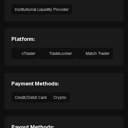
Institutional Liquidity Provider
Platform:
cTrader
TradeLocker
Match Trader
Payment Methods:
Credit/Debit Card
Crypto
Payout Methods: