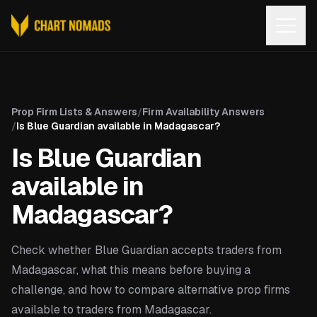
Open
Prop Firm Lists & Answers
/
Firm Availability Answers
/
Is Blue Guardian available in Madagascar?
Is Blue Guardian
available in
Madagascar?
Check whether Blue Guardian accepts traders from
Madagascar, what this means before buying a
challenge, and how to compare alternative prop firms
available to traders from Madagascar.