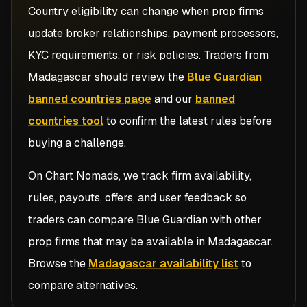
Country eligibility can change when prop firms
update broker relationships, payment processors,
KYC requirements, or risk policies. Traders from
Madagascar
should review the
Blue Guardian
banned countries page
and our
banned
countries tool
to confirm the latest rules before
buying a challenge.
On Chart Nomads, we track firm availability,
rules, payouts, offers, and user feedback so
traders can compare
Blue Guardian
with other
prop firms that may be available in
Madagascar
.
Browse the
Madagascar availability list
to
compare alternatives.