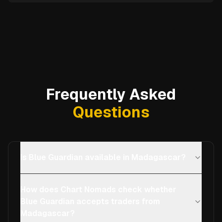
Frequently Asked
Questions
Is Blue Guardian available in Madagascar?
How does Chart Nomads check whether
Blue Guardian accepts traders from
Madagascar?