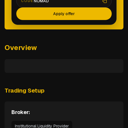
NOMAD
CODE
Apply offer
Overview
Trading Setup
Broker:
Institutional Liquidity Provider