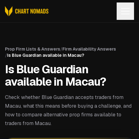
Open
Prop Firm Lists & Answers
/
Firm Availability Answers
/
Is Blue Guardian available in Macau?
Is Blue Guardian
available in Macau?
Check whether Blue Guardian accepts traders from
Macau, what this means before buying a challenge, and
how to compare alternative prop firms available to
traders from Macau.