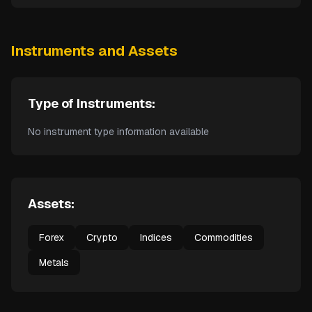
Instruments and Assets
Type of Instruments:
No instrument type information available
Assets:
Forex
Crypto
Indices
Commodities
Metals