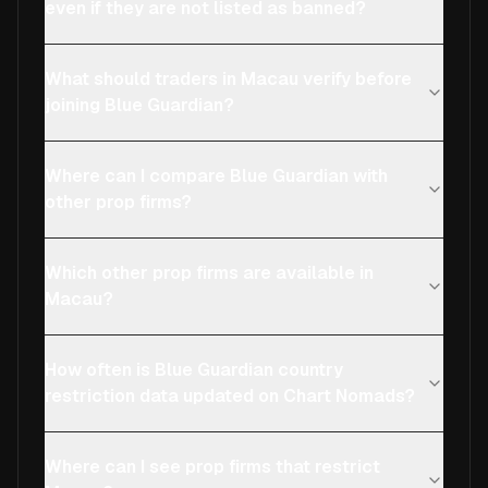
even if they are not listed as banned?
What should traders in Macau verify before
joining Blue Guardian?
Where can I compare Blue Guardian with
other prop firms?
Which other prop firms are available in
Macau?
How often is Blue Guardian country
restriction data updated on Chart Nomads?
Where can I see prop firms that restrict