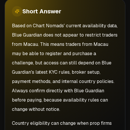
Short
Answer
Based on Chart Nomads' current availability data,
Blue Guardian does not appear to restrict traders
from Macau. This means traders from Macau
may be able to register and purchase a
challenge, but access can still depend on Blue
Guardian's latest KYC rules, broker setup,
payment methods, and internal country policies.
Always confirm directly with Blue Guardian
before paying, because availability rules can
change without notice.
Country eligibility can change when prop firms