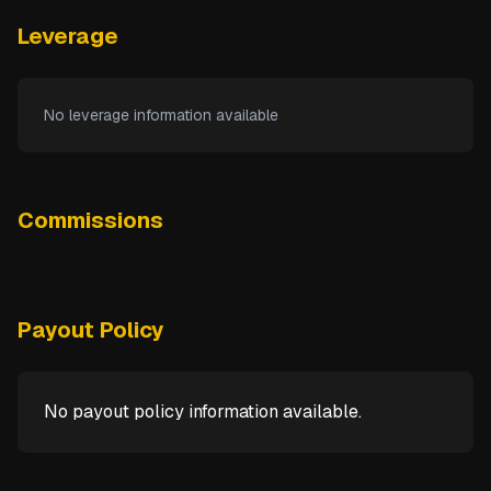
Leverage
No leverage information available
Commissions
Payout Policy
No payout policy information available.