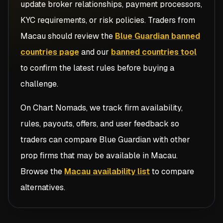
update broker relationships, payment processors,
KYC requirements, or risk policies. Traders from
Macau
should review the
Blue Guardian banned
countries page
and our
banned countries tool
to confirm the latest rules before buying a
challenge.
On Chart Nomads, we track firm availability,
rules, payouts, offers, and user feedback so
traders can compare
Blue Guardian
with other
prop firms that may be available in
Macau
.
Browse the
Macau availability list
to compare
alternatives.