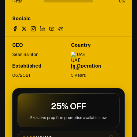
1-star
0
%
Socials
CEO
Country
Sean Bainton
UAE
Established
In Operation
06/2021
5 years
25% OFF
Exclusive prop firm promotion available now.