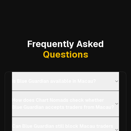
Frequently Asked
Questions
Is Blue Guardian available in Macau?
How does Chart Nomads check whether
Blue Guardian accepts traders from Macau?
Can Blue Guardian still block Macau traders