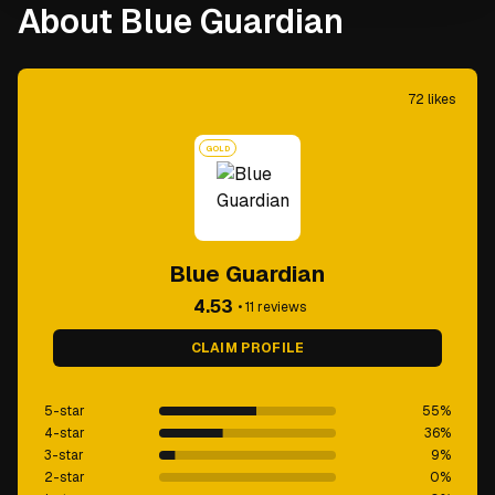
About Blue Guardian
72
likes
GOLD
Blue Guardian
4.53
•
11
reviews
CLAIM PROFILE
5-star
55
%
4-star
36
%
3-star
9
%
2-star
0
%