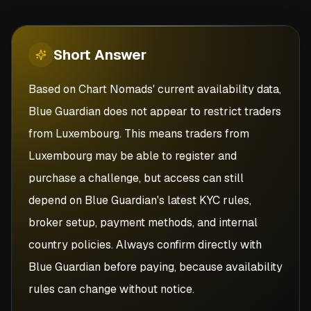
Short
Answer
Based on Chart Nomads' current availability data,
Blue Guardian does not appear to restrict traders
from Luxembourg. This means traders from
Luxembourg may be able to register and
purchase a challenge, but access can still
depend on Blue Guardian's latest KYC rules,
broker setup, payment methods, and internal
country policies. Always confirm directly with
Blue Guardian before paying, because availability
rules can change without notice.