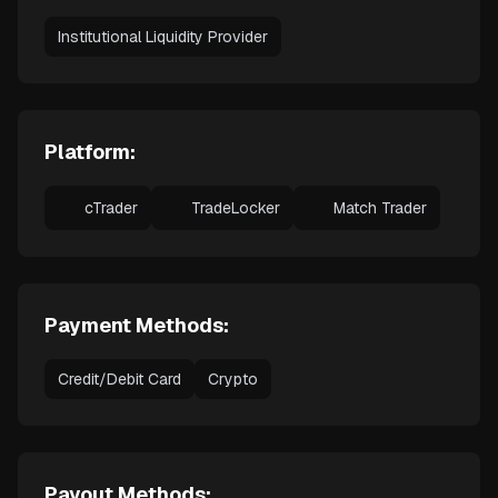
Institutional Liquidity Provider
Platform:
cTrader
TradeLocker
Match Trader
Payment Methods:
Credit/Debit Card
Crypto
Payout Methods: