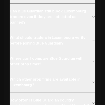
Can Blue Guardian still block Luxembourg
traders even if they are not listed as
banned?
What should traders in Luxembourg verify
before joining Blue Guardian?
Where can I compare Blue Guardian with
other prop firms?
Which other prop firms are available in
Luxembourg?
How often is Blue Guardian country