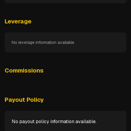
Leverage
No leverage information available
Commissions
Payout Policy
No payout policy information available.