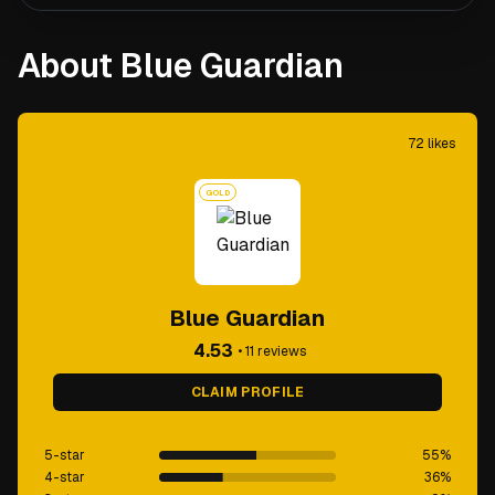
About Blue Guardian
72
likes
GOLD
Blue Guardian
4.53
•
11
reviews
CLAIM PROFILE
5-star
55
%
4-star
36
%