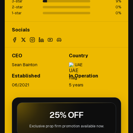
3-star
9
%
2-star
0
%
1-star
0
%
Socials
CEO
Country
Sean Bainton
UAE
Established
In Operation
06/2021
5 years
25% OFF
Exclusive prop firm promotion available now.