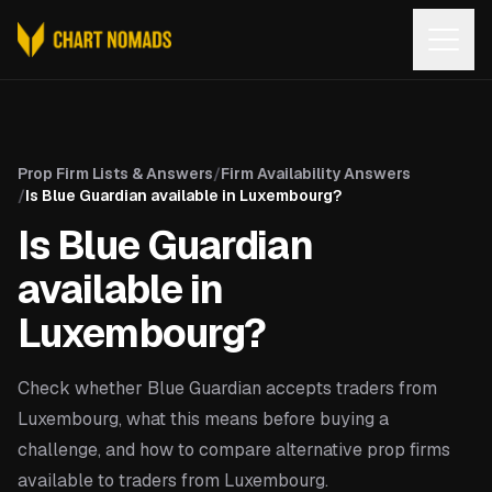
Open
Prop Firm Lists & Answers
/
Firm Availability Answers
/
Is Blue Guardian available in Luxembourg?
Is Blue Guardian
available in
Luxembourg?
Check whether Blue Guardian accepts traders from
Luxembourg, what this means before buying a
challenge, and how to compare alternative prop firms
available to traders from Luxembourg.