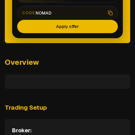
NOMAD
CODE
Apply offer
Overview
Trading Setup
Broker: