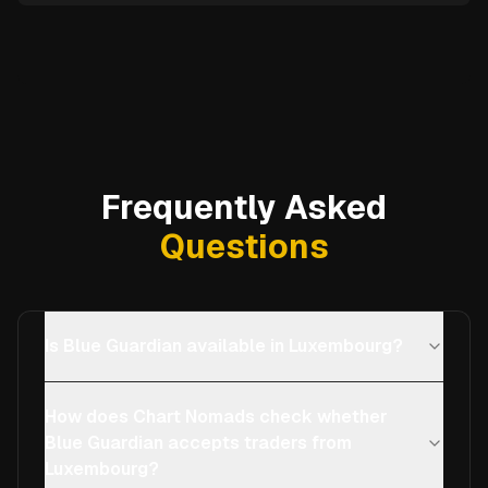
Frequently Asked
Questions
Is Blue Guardian available in Luxembourg?
How does Chart Nomads check whether
Blue Guardian accepts traders from
Luxembourg?