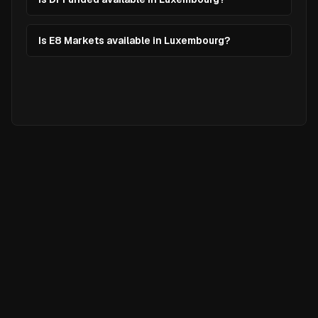
Is E8 Markets available in Luxembourg?
Ready to
Elevate
Your Trading?