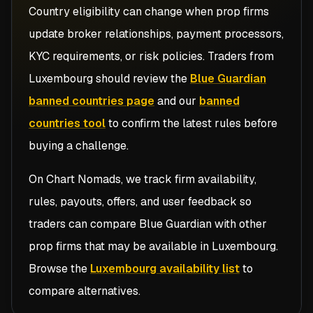
Country eligibility can change when prop firms
update broker relationships, payment processors,
KYC requirements, or risk policies. Traders from
Luxembourg
should review the
Blue Guardian
banned countries page
and our
banned
countries tool
to confirm the latest rules before
buying a challenge.
On Chart Nomads, we track firm availability,
rules, payouts, offers, and user feedback so
traders can compare
Blue Guardian
with other
prop firms that may be available in
Luxembourg
.
Browse the
Luxembourg availability list
to
compare alternatives.