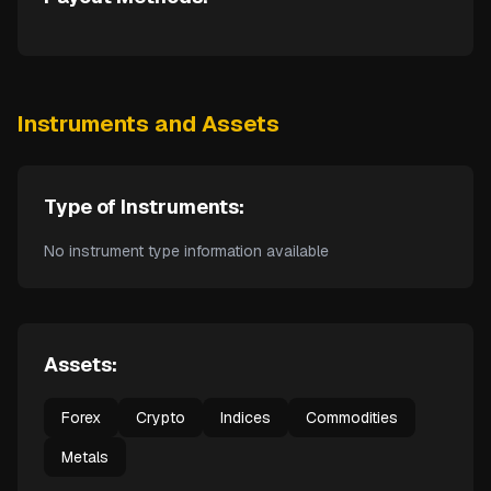
Instruments and Assets
Type of Instruments:
No instrument type information available
Assets:
Forex
Crypto
Indices
Commodities
Metals