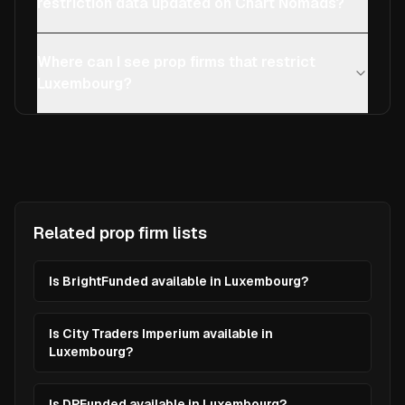
restriction data updated on Chart Nomads?
Where can I see prop firms that restrict
Luxembourg?
Related prop firm lists
Is BrightFunded available in Luxembourg?
Is City Traders Imperium available in
Luxembourg?
Is DPFunded available in Luxembourg?