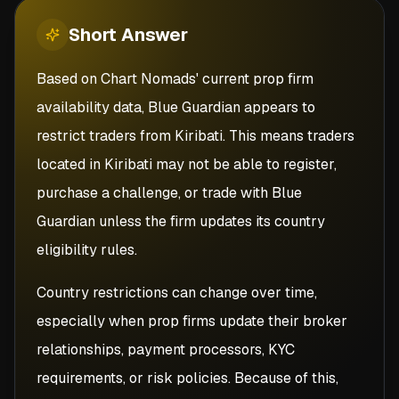
Short
Answer
Based on Chart Nomads' current prop firm
availability data, Blue Guardian appears to
restrict traders from Kiribati. This means traders
located in Kiribati may not be able to register,
purchase a challenge, or trade with Blue
Guardian unless the firm updates its country
eligibility rules.
Country restrictions can change over time,
especially when prop firms update their broker
relationships, payment processors, KYC
requirements, or risk policies. Because of this,