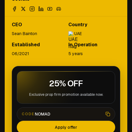
CEO
Country
Sean Bainton
UAE
Established
In Operation
06/2021
5 years
25% OFF
Exclusive prop firm promotion available now.
NOMAD
CODE
Apply offer