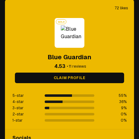
72
likes
GOLD
Blue Guardian
4.53
•
11
reviews
CLAIM PROFILE
5-star
55
%
4-star
36
%
3-star
9
%
2-star
0
%
1-star
0
%
Socials