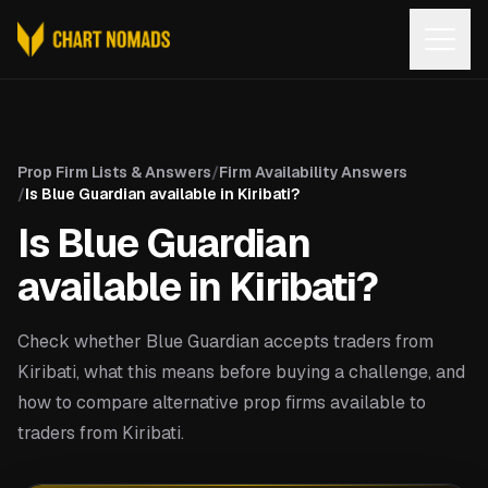
Open
Prop Firm Lists & Answers
/
Firm Availability Answers
/
Is Blue Guardian available in Kiribati?
Is Blue Guardian
available in Kiribati?
Check whether Blue Guardian accepts traders from
Kiribati, what this means before buying a challenge, and
how to compare alternative prop firms available to
traders from Kiribati.