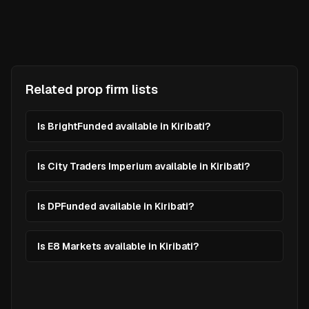
Related prop firm lists
Is BrightFunded available in Kiribati?
Is City Traders Imperium available in Kiribati?
Is DPFunded available in Kiribati?
Is E8 Markets available in Kiribati?