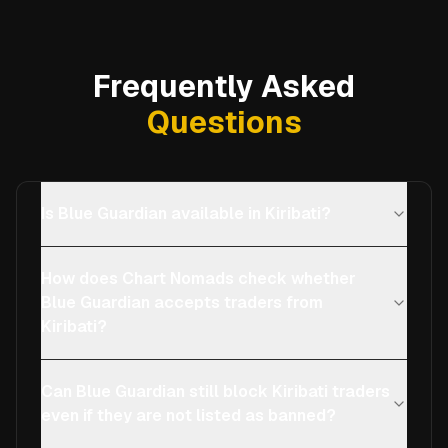
Frequently Asked
Questions
Is Blue Guardian available in Kiribati?
How does Chart Nomads check whether
Blue Guardian accepts traders from
Kiribati?
Can Blue Guardian still block Kiribati traders
even if they are not listed as banned?