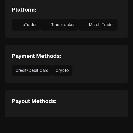
Platform:
cTrader
TradeLocker
Match Trader
Payment Methods:
Credit/Debit Card
Crypto
Payout Methods: