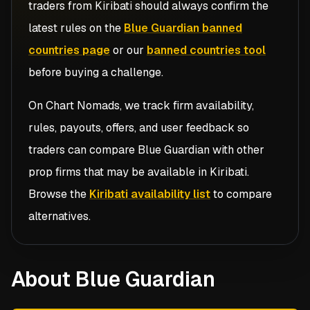
traders from
Kiribati
should always confirm the
latest rules on the
Blue Guardian banned
countries page
or our
banned countries tool
before buying a challenge.
On Chart Nomads, we track firm availability,
rules, payouts, offers, and user feedback so
traders can compare
Blue Guardian
with other
prop firms that may be available in
Kiribati
.
Browse the
Kiribati availability list
to compare
alternatives.
About Blue Guardian