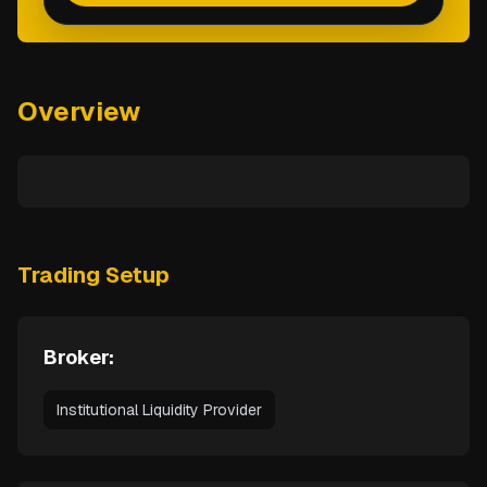
Overview
Trading Setup
Broker:
Institutional Liquidity Provider