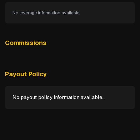
No leverage information available
Commissions
Payout Policy
No payout policy information available.