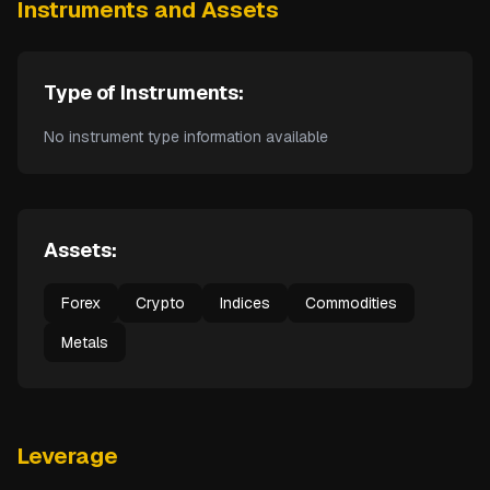
Instruments and Assets
Type of Instruments:
No instrument type information available
Assets:
Forex
Crypto
Indices
Commodities
Metals
Leverage