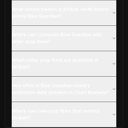
What should traders in Kiribati verify before
joining Blue Guardian?
Where can I compare Blue Guardian with
other prop firms?
Which other prop firms are available in
Kiribati?
How often is Blue Guardian country
restriction data updated on Chart Nomads?
Where can I see prop firms that restrict
Kiribati?