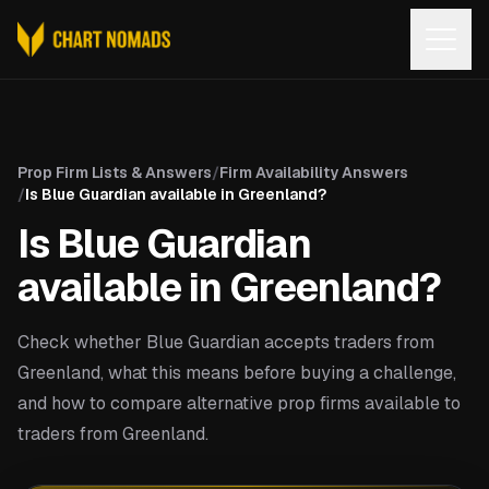
Open
Prop Firm Lists & Answers
/
Firm Availability Answers
/
Is Blue Guardian available in Greenland?
Is Blue Guardian
available in Greenland?
Check whether Blue Guardian accepts traders from
Greenland, what this means before buying a challenge,
and how to compare alternative prop firms available to
traders from Greenland.