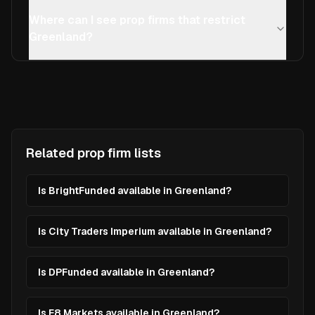
Where can I see prop firms that restrict
Greenland?
Related prop firm lists
Is BrightFunded available in Greenland?
Is City Traders Imperium available in Greenland?
Is DPFunded available in Greenland?
Is E8 Markets available in Greenland?