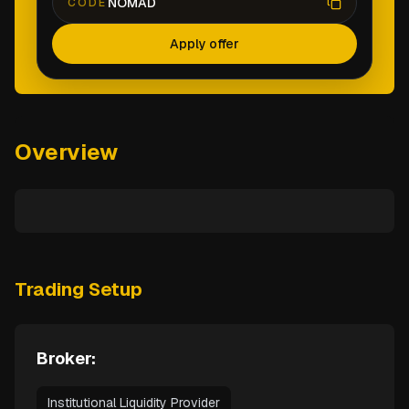
NOMAD
CODE
Apply offer
Overview
Trading Setup
Broker:
Institutional Liquidity Provider