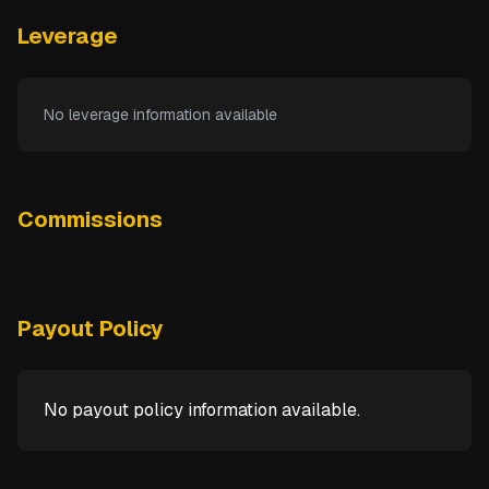
Leverage
No leverage information available
Commissions
Payout Policy
No payout policy information available.