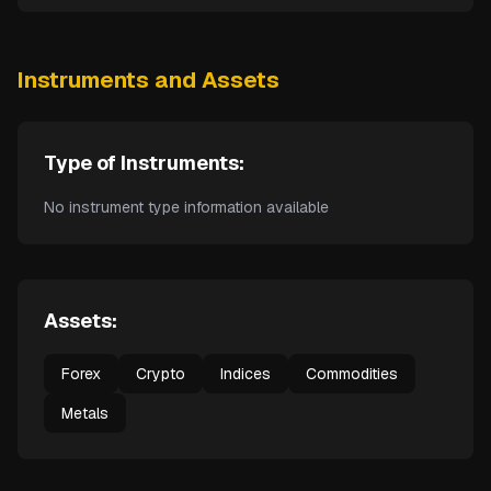
Instruments and Assets
Type of Instruments:
No instrument type information available
Assets:
Forex
Crypto
Indices
Commodities
Metals