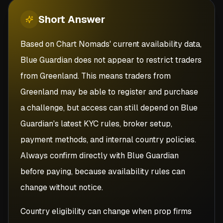
Short
Answer
Based on Chart Nomads' current availability data,
Blue Guardian does not appear to restrict traders
from Greenland. This means traders from
Greenland may be able to register and purchase
a challenge, but access can still depend on Blue
Guardian's latest KYC rules, broker setup,
payment methods, and internal country policies.
Always confirm directly with Blue Guardian
before paying, because availability rules can
change without notice.
Country eligibility can change when prop firms