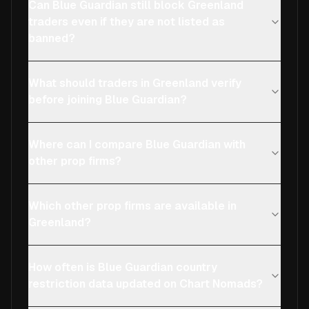
Can Blue Guardian still block Greenland
traders even if they are not listed as
banned?
What should traders in Greenland verify
before joining Blue Guardian?
Where can I compare Blue Guardian with
other prop firms?
Which other prop firms are available in
Greenland?
How often is Blue Guardian country
restriction data updated on Chart Nomads?