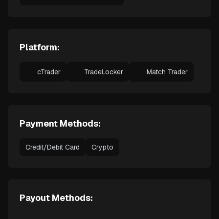
Platform:
cTrader
TradeLocker
Match Trader
Payment Methods:
Credit/Debit Card
Crypto
Payout Methods: