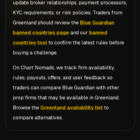
update broker relationships, payment processors,
KYC requirements, or risk policies. Traders from
Greenland
should review the
Blue Guardian
banned countries page
and our
banned
countries tool
to confirm the latest rules before
buying a challenge.
On Chart Nomads, we track firm availability,
rules, payouts, offers, and user feedback so
traders can compare
Blue Guardian
with other
prop firms that may be available in
Greenland
.
Browse the
Greenland availability list
to
compare alternatives.