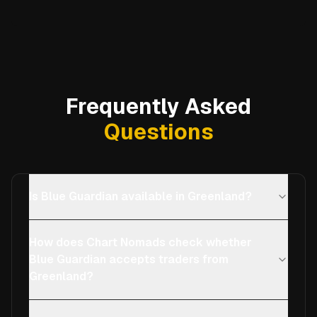
Frequently Asked
Questions
Is Blue Guardian available in Greenland?
How does Chart Nomads check whether
Blue Guardian accepts traders from
Greenland?