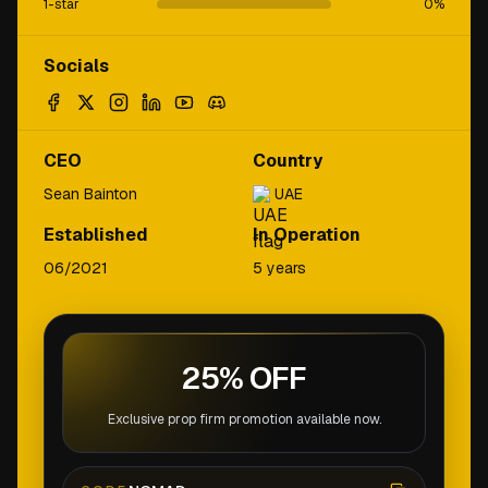
1-star
0
%
Socials
CEO
Country
Sean Bainton
UAE
Established
In Operation
06/2021
5 years
25% OFF
Exclusive prop firm promotion available now.