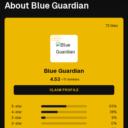
About Blue Guardian
72
likes
GOLD
Blue Guardian
4.53
•
11
reviews
CLAIM PROFILE
5-star
55
%
4-star
36
%
3-star
9
%
2-star
0
%