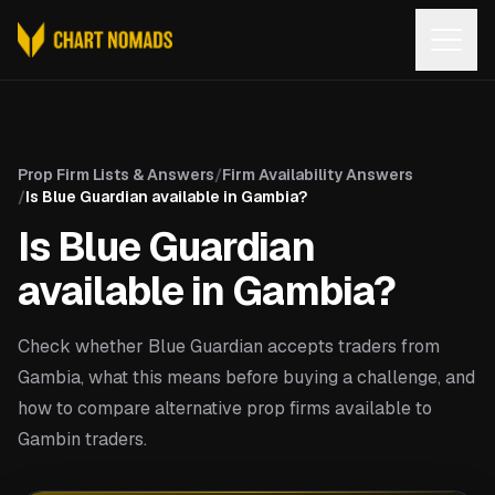
Open
Prop Firm Lists & Answers
/
Firm Availability Answers
/
Is Blue Guardian available in Gambia?
Is Blue Guardian
available in Gambia?
Check whether Blue Guardian accepts traders from
Gambia, what this means before buying a challenge, and
how to compare alternative prop firms available to
Gambin traders.