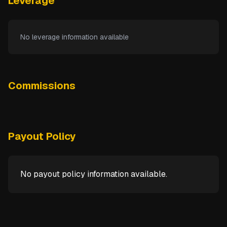
Leverage
No leverage information available
Commissions
Payout Policy
No payout policy information available.