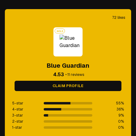
72
likes
GOLD
Blue Guardian
4.53
•
11
reviews
CLAIM PROFILE
5-star
55
%
4-star
36
%
3-star
9
%
2-star
0
%
1-star
0
%