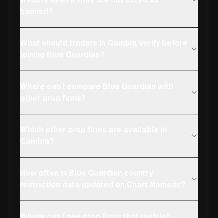
banned?
What should traders in Gambia verify before
joining Blue Guardian?
Where can I compare Blue Guardian with
other prop firms?
Which other prop firms are available in
Gambia?
How often is Blue Guardian country
restriction data updated on Chart Nomads?
Where can I see prop firms that restrict