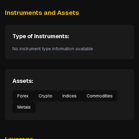
Instruments and Assets
Type of Instruments:
No instrument type information available
Assets:
Forex
Crypto
Indices
Commodities
Metals