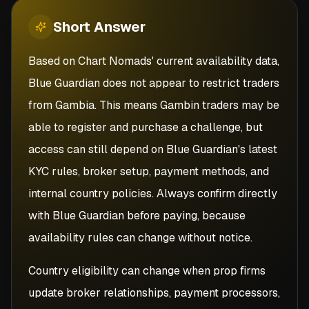
Short
Answer
Based on Chart Nomads' current availability data,
Blue Guardian does not appear to restrict traders
from Gambia. This means Gambin traders may be
able to register and purchase a challenge, but
access can still depend on Blue Guardian's latest
KYC rules, broker setup, payment methods, and
internal country policies. Always confirm directly
with Blue Guardian before paying, because
availability rules can change without notice.
Country eligibility can change when prop firms
update broker relationships, payment processors,