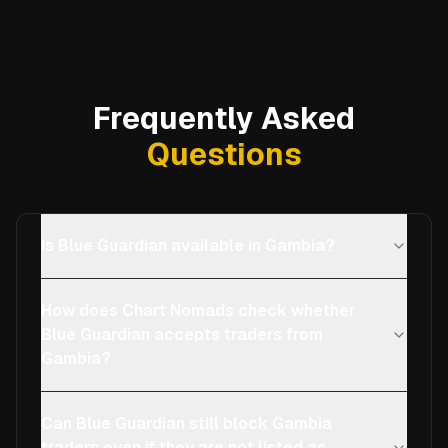
Frequently Asked
Questions
Is Blue Guardian available in Gambia?
How does Chart Nomads check whether
Blue Guardian accepts traders from
Gambia?
Can Blue Guardian still block Gambia
traders even if they are not listed as