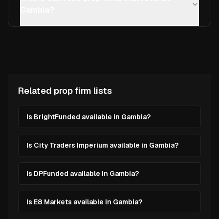
Gambia?
Related prop firm lists
Is BrightFunded available in Gambia?
Is City Traders Imperium available in Gambia?
Is DPFunded available in Gambia?
Is E8 Markets available in Gambia?