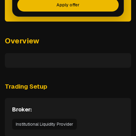
Apply offer
Overview
Trading Setup
Broker:
Institutional Liquidity Provider