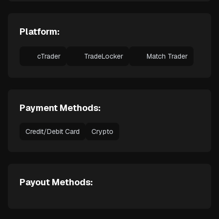
Platform:
cTrader
TradeLocker
Match Trader
Payment Methods:
Credit/Debit Card
Crypto
Payout Methods: