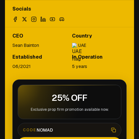
Socials
CEO
Country
Sean Bainton
UAE
Established
In Operation
06/2021
5 years
25% OFF
Exclusive prop firm promotion available now.
NOMAD
CODE