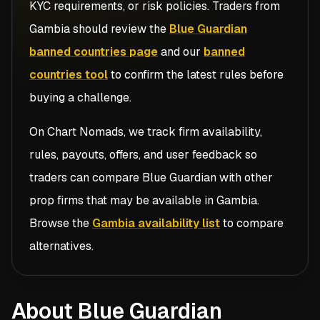
KYC requirements, or risk policies. Traders from
Gambia
should review the
Blue Guardian
banned countries page
and our
banned
countries tool
to confirm the latest rules before
buying a challenge.
On Chart Nomads, we track firm availability,
rules, payouts, offers, and user feedback so
traders can compare
Blue Guardian
with other
prop firms that may be available in
Gambia
.
Browse the
Gambia availability list
to compare
alternatives.
About Blue Guardian