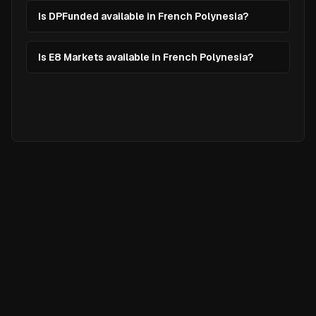
Is DPFunded available in French Polynesia?
Is E8 Markets available in French Polynesia?
Ready to
Elevate
Your Trading?