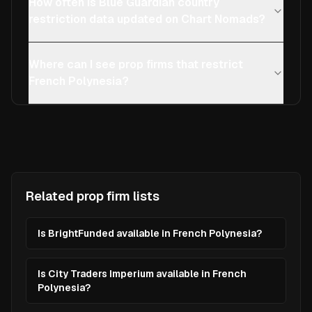
How often is Blue Guardian country
restriction data updated on Chart Nomads?
Where can I see prop firms that restrict
French Polynesia?
Related prop firm lists
Is BrightFunded available in French Polynesia?
Is City Traders Imperium available in French
Polynesia?