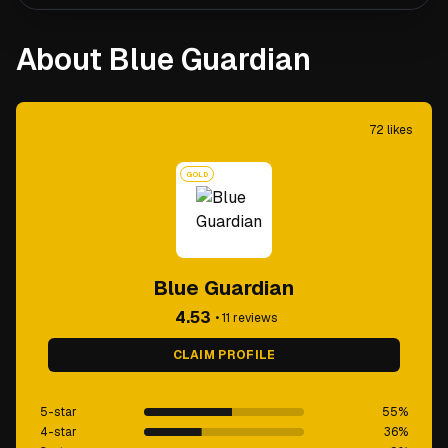
About Blue Guardian
72
likes
GOLD
Blue Guardian
4.53
•
11
reviews
CLAIM PROFILE
5-star
55
%
4-star
36
%