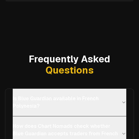
Frequently Asked
Questions
Is Blue Guardian available in French
Polynesia?
How does Chart Nomads check whether
Blue Guardian accepts traders from French