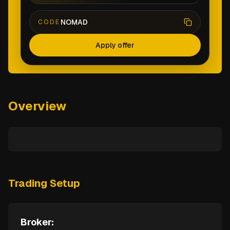
NOMAD
CODE
Apply offer
Overview
Trading Setup
Broker: