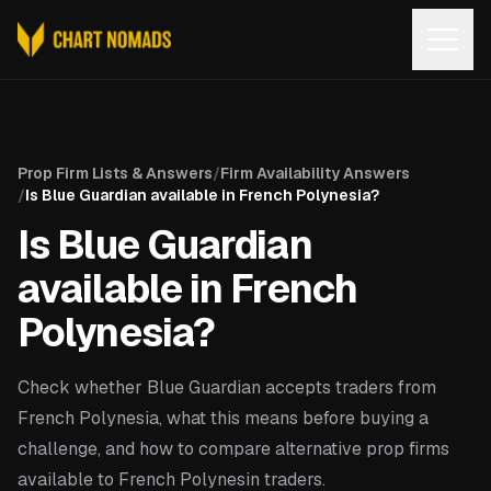
Open
Prop Firm Lists & Answers
/
Firm Availability Answers
/
Is Blue Guardian available in French Polynesia?
Is Blue Guardian
available in French
Polynesia?
Check whether Blue Guardian accepts traders from
French Polynesia, what this means before buying a
challenge, and how to compare alternative prop firms
available to French Polynesin traders.