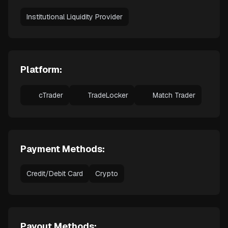
Institutional Liquidity Provider
Platform:
cTrader
TradeLocker
Match Trader
Payment Methods:
Credit/Debit Card
Crypto
Payout Methods: