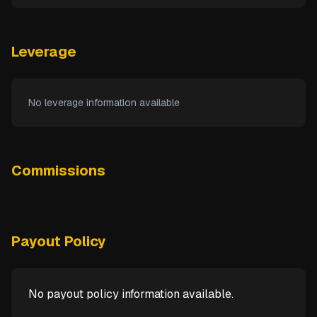
Leverage
No leverage information available
Commissions
Payout Policy
No payout policy information available.