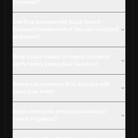
Polynesia?
Can Blue Guardian still block French
Polynesia traders even if they are not listed
as banned?
What should traders in French Polynesia
verify before joining Blue Guardian?
Where can I compare Blue Guardian with
other prop firms?
Which other prop firms are available in
French Polynesia?