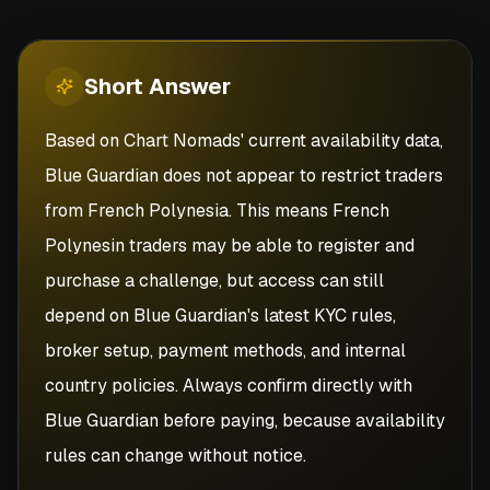
Short
Answer
Based on Chart Nomads' current availability data,
Blue Guardian does not appear to restrict traders
from French Polynesia. This means French
Polynesin traders may be able to register and
purchase a challenge, but access can still
depend on Blue Guardian's latest KYC rules,
broker setup, payment methods, and internal
country policies. Always confirm directly with
Blue Guardian before paying, because availability
rules can change without notice.