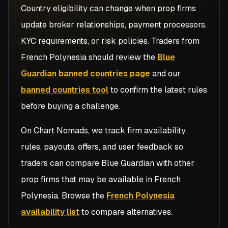
Country eligibility can change when prop firms
update broker relationships, payment processors,
KYC requirements, or risk policies. Traders from
French Polynesia
should review the
Blue
Guardian banned countries page
and our
banned countries tool
to confirm the latest rules
before buying a challenge.
On Chart Nomads, we track firm availability,
rules, payouts, offers, and user feedback so
traders can compare
Blue Guardian
with other
prop firms that may be available in
French
Polynesia
. Browse the
French Polynesia
availability list
to compare alternatives.