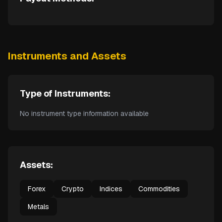
Instruments and Assets
Type of Instruments:
No instrument type information available
Assets:
Forex
Crypto
Indices
Commodities
Metals