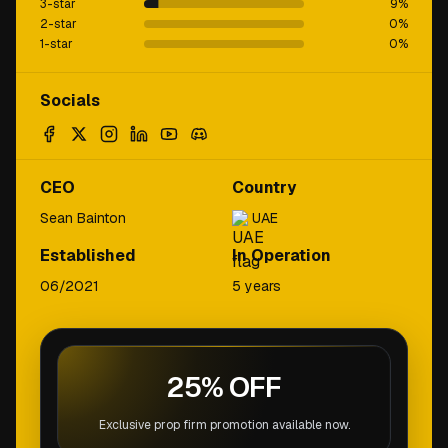
3-star
9
%
2-star
0
%
1-star
0
%
Socials
CEO
Country
Sean Bainton
UAE
Established
In Operation
06/2021
5 years
25% OFF
Exclusive prop firm promotion available now.