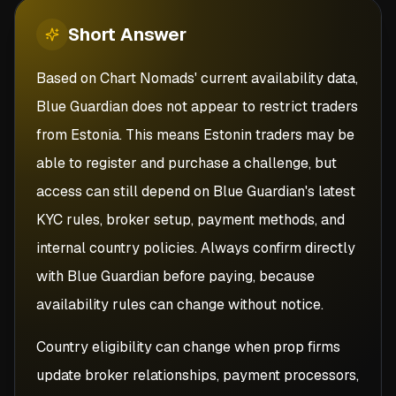
Short
Answer
Based on Chart Nomads' current availability data,
Blue Guardian does not appear to restrict traders
from Estonia. This means Estonin traders may be
able to register and purchase a challenge, but
access can still depend on Blue Guardian's latest
KYC rules, broker setup, payment methods, and
internal country policies. Always confirm directly
with Blue Guardian before paying, because
availability rules can change without notice.
Country eligibility can change when prop firms
update broker relationships, payment processors,