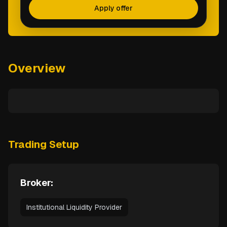
Apply offer
Overview
Trading Setup
Broker:
Institutional Liquidity Provider