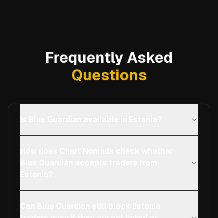
Frequently Asked
Questions
Is Blue Guardian available in Estonia?
How does Chart Nomads check whether
Blue Guardian accepts traders from
Estonia?
Can Blue Guardian still block Estonia
traders even if they are not listed as