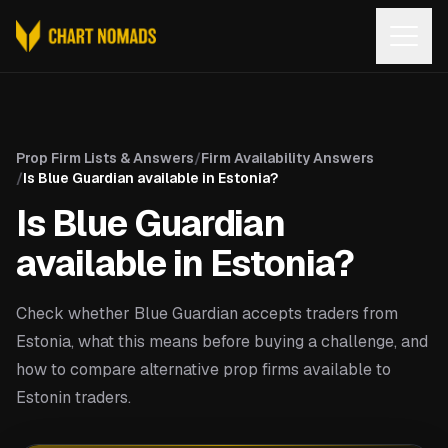
Open
Prop Firm Lists & Answers
/
Firm Availability Answers
/
Is Blue Guardian available in Estonia?
Is Blue Guardian
available in Estonia?
Check whether Blue Guardian accepts traders from
Estonia, what this means before buying a challenge, and
how to compare alternative prop firms available to
Estonin traders.