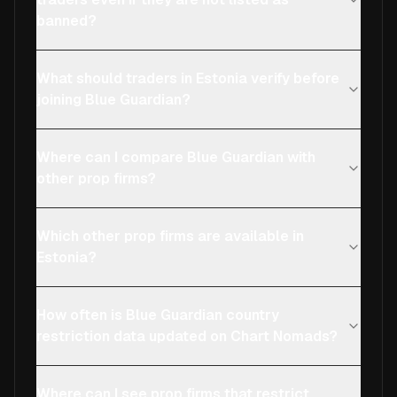
banned?
What should traders in Estonia verify before
joining Blue Guardian?
Where can I compare Blue Guardian with
other prop firms?
Which other prop firms are available in
Estonia?
How often is Blue Guardian country
restriction data updated on Chart Nomads?
Where can I see prop firms that restrict