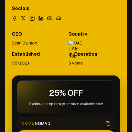
Socials
CEO
Country
Sean Bainton
UAE
Established
In Operation
06/2021
5 years
25% OFF
Exclusive prop firm promotion available now.
NOMAD
CODE