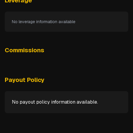
Leverage
No leverage information available
Commissions
Payout Policy
No payout policy information available.