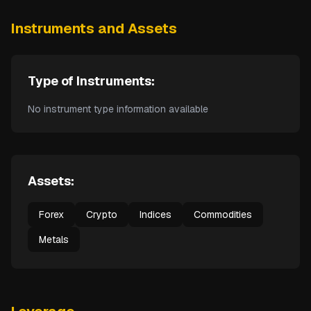
Instruments and Assets
Type of Instruments:
No instrument type information available
Assets:
Forex
Crypto
Indices
Commodities
Metals