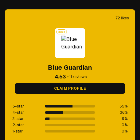
72
likes
GOLD
Blue Guardian
4.53
•
11
reviews
CLAIM PROFILE
5-star
55
%
4-star
36
%
3-star
9
%
2-star
0
%
1-star
0
%