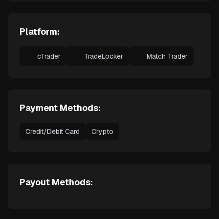
Platform:
cTrader
TradeLocker
Match Trader
Payment Methods:
Credit/Debit Card
Crypto
Payout Methods: