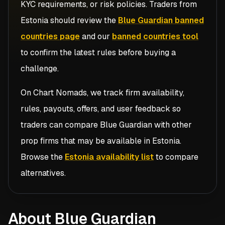
KYC requirements, or risk policies. Traders from
Estonia
should review the
Blue Guardian banned
countries page
and our
banned countries tool
to confirm the latest rules before buying a
challenge.
On Chart Nomads, we track firm availability,
rules, payouts, offers, and user feedback so
traders can compare
Blue Guardian
with other
prop firms that may be available in
Estonia
.
Browse the
Estonia availability list
to compare
alternatives.
About Blue Guardian