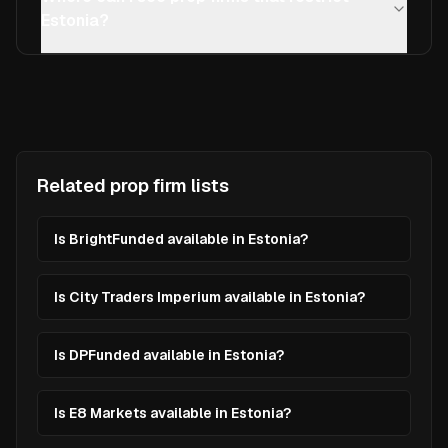
Estonia?
Related prop firm lists
Is BrightFunded available in Estonia?
Is City Traders Imperium available in Estonia?
Is DPFunded available in Estonia?
Is E8 Markets available in Estonia?