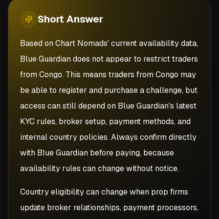
Short
Answer
Based on Chart Nomads' current availability data,
Blue Guardian does not appear to restrict traders
from Congo. This means traders from Congo may
be able to register and purchase a challenge, but
access can still depend on Blue Guardian's latest
KYC rules, broker setup, payment methods, and
internal country policies. Always confirm directly
with Blue Guardian before paying, because
availability rules can change without notice.
Country eligibility can change when prop firms
update broker relationships, payment processors,