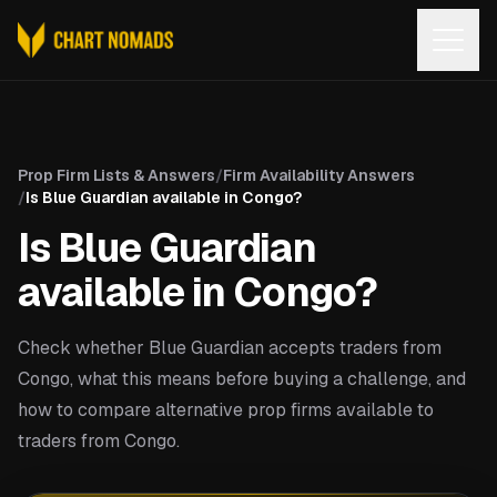
Open
Prop Firm Lists & Answers
/
Firm Availability Answers
/
Is Blue Guardian available in Congo?
Is Blue Guardian
available in Congo?
Check whether Blue Guardian accepts traders from
Congo, what this means before buying a challenge, and
how to compare alternative prop firms available to
traders from Congo.