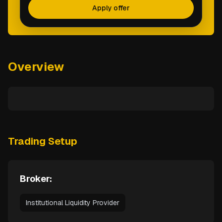
Apply offer
Overview
Trading Setup
Broker:
Institutional Liquidity Provider