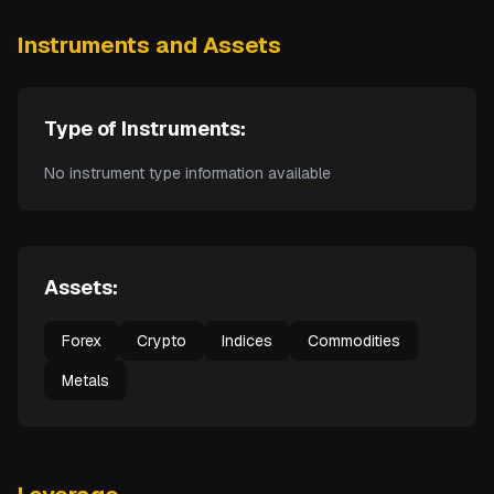
Instruments and Assets
Type of Instruments:
No instrument type information available
Assets:
Forex
Crypto
Indices
Commodities
Metals