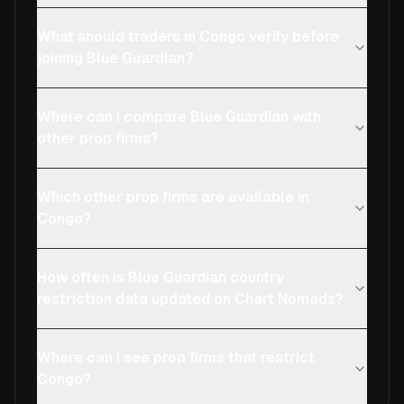
What should traders in Congo verify before
joining Blue Guardian?
Where can I compare Blue Guardian with
other prop firms?
Which other prop firms are available in
Congo?
How often is Blue Guardian country
restriction data updated on Chart Nomads?
Where can I see prop firms that restrict
Congo?