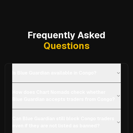
Frequently Asked
Questions
Is Blue Guardian available in Congo?
How does Chart Nomads check whether
Blue Guardian accepts traders from Congo?
Can Blue Guardian still block Congo traders
even if they are not listed as banned?