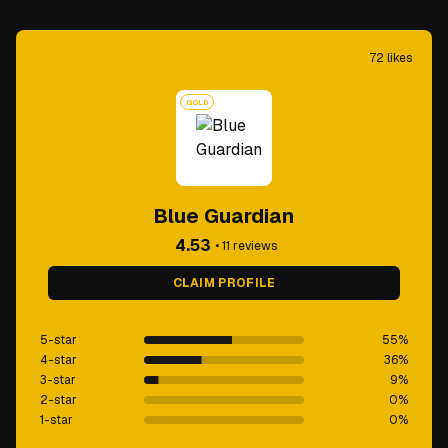
72
likes
GOLD
Blue Guardian
4.53
•
11
reviews
CLAIM PROFILE
5-star
55
%
4-star
36
%
3-star
9
%
2-star
0
%
1-star
0
%