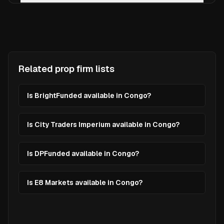
Related prop firm lists
Is BrightFunded available in Congo?
Is City Traders Imperium available in Congo?
Is DPFunded available in Congo?
Is E8 Markets available in Congo?