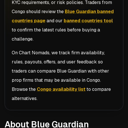
KYC requirements, or risk policies. Traders from
Congo
should review the
Blue Guardian banned
countries page
and our
banned countries tool
to confirm the latest rules before buying a
challenge.
On Chart Nomads, we track firm availability,
rules, payouts, offers, and user feedback so
traders can compare
Blue Guardian
with other
prop firms that may be available in
Congo
.
Browse the
Congo availability list
to compare
alternatives.
About Blue Guardian