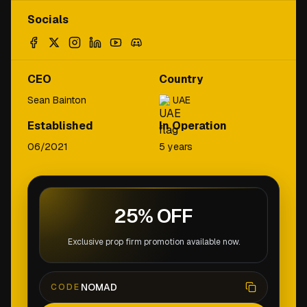
Socials
CEO
Country
Sean Bainton
UAE
Established
In Operation
06/2021
5 years
25% OFF
Exclusive prop firm promotion available now.
NOMAD
CODE