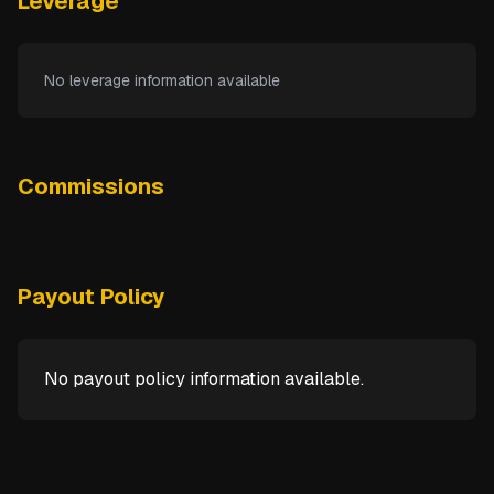
Leverage
No leverage information available
Commissions
Payout Policy
No payout policy information available.