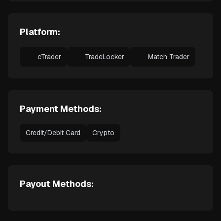
Platform:
cTrader
TradeLocker
Match Trader
Payment Methods:
Credit/Debit Card
Crypto
Payout Methods: