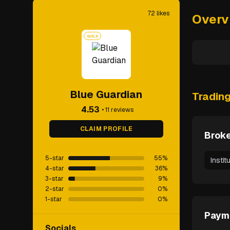
72
likes
Overv
GOLD
Blue Guardian
Tradin
4.53
•
11
reviews
CLAIM PROFILE
Broke
5-star
55
%
Instit
4-star
36
%
3-star
9
%
2-star
0
%
1-star
0
%
Paym
Socials