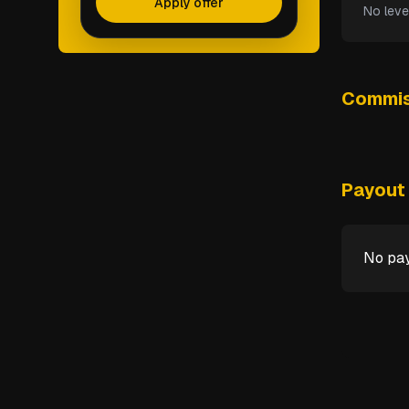
Apply offer
No leve
Commis
Payout 
No pay