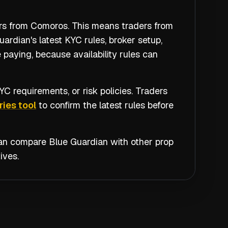
ers from Comoros. This means traders from
rdian's latest KYC rules, broker setup,
 paying, because availability rules can
C requirements, or risk policies. Traders
ies tool
to confirm the latest rules before
 can compare
Blue Guardian
with other prop
ives.