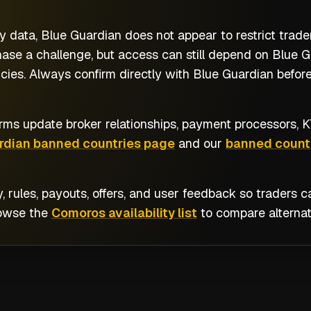
y data, Blue Guardian does not appear to restrict trad
se a challenge, but access can still depend on Blue Gua
ies. Always confirm directly with Blue Guardian before
rms update broker relationships, payment processors, KY
rdian banned countries page
and our
banned countr
y, rules, payouts, offers, and user feedback so traders
rowse the
Comoros availability list
to compare alternat