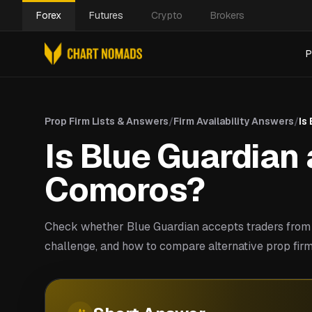
Forex
Futures
Crypto
Brokers
P
Prop Firm Lists & Answers
/
Firm Availability Answers
/
Is
Is Blue Guardian 
Comoros?
Check whether Blue Guardian accepts traders from
challenge, and how to compare alternative prop firm