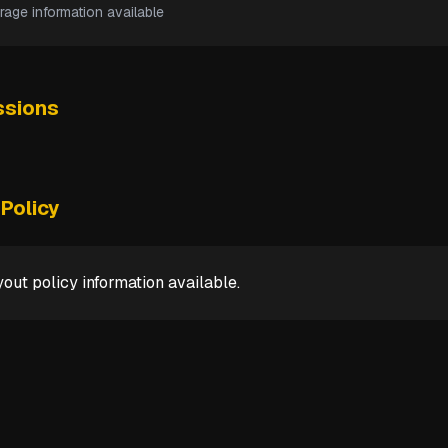
rage information available
sions
Policy
out policy information available.