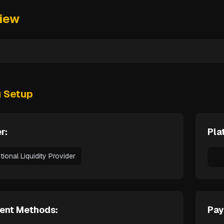
iew
g Setup
r:
Pla
utional Liquidity Provider
ent Methods:
Pay