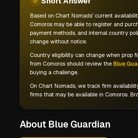
Short
Answer
Based on Chart Nomads' current availabilit
Comoros may be able to register and purcha
payment methods, and internal country polic
change without notice.
Country eligibility can change when prop fi
from
Comoros
should review the
Blue Gua
buying a challenge.
On Chart Nomads, we track firm availabilit
firms that may be available in
Comoros
. B
About Blue Guardian