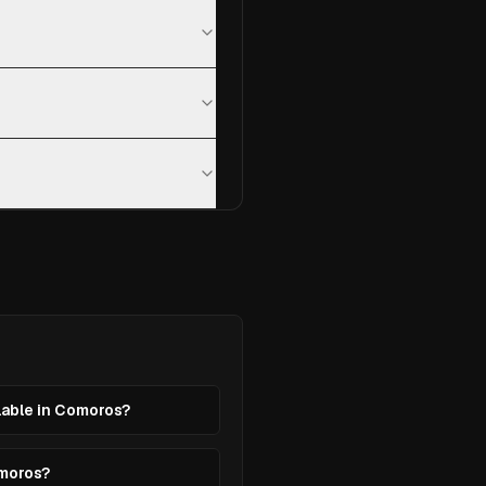
ilable in Comoros?
omoros?