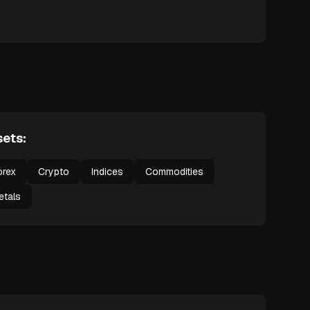
ets:
orex
Crypto
Indices
Commodities
etals