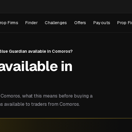
rop Firms
Finder
Challenges
Offers
Payouts
Prop Fi
 Blue Guardian available in Comoros?
available in
 Comoros, what this means before buying a
s available to traders from Comoros.