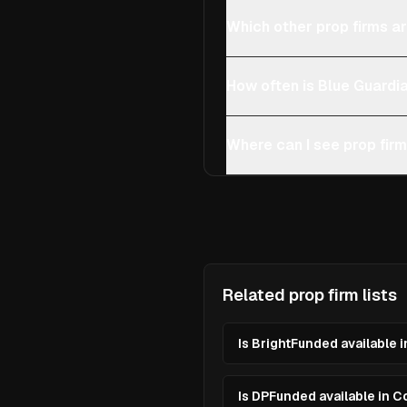
Which other prop firms a
How often is Blue Guardi
Where can I see prop fir
Related prop firm lists
Is BrightFunded available 
Is DPFunded available in 