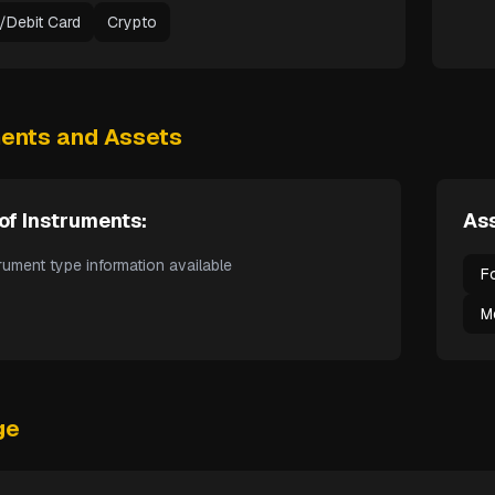
t/Debit Card
Crypto
ments and Assets
of Instruments:
Ass
rument type information available
F
M
ge