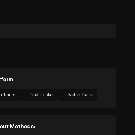
tform:
cTrader
TradeLocker
Match Trader
out Methods: