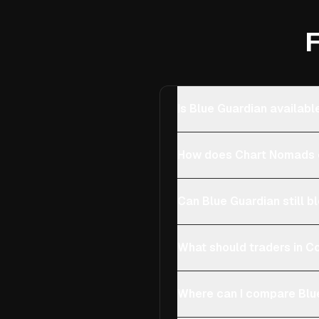
F
Is Blue Guardian availab
How does Chart Nomads 
Can Blue Guardian still b
What should traders in Co
Where can I compare Blue