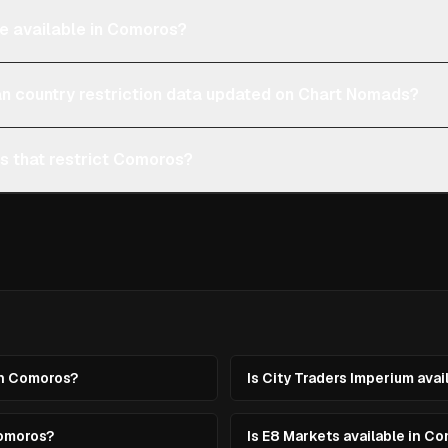
re available in Comoros?
an country restriction data updated on Chart Nomads?
ms that restrict Comoros?
in Comoros?
Is City Traders Imperium ava
Comoros?
Is E8 Markets available in C