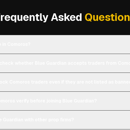
requently Asked
Questio
le in Comoros?
check whether Blue Guardian accepts traders from Com
lock Comoros traders even if they are not listed as bann
moros verify before joining Blue Guardian?
 Guardian with other prop firms?