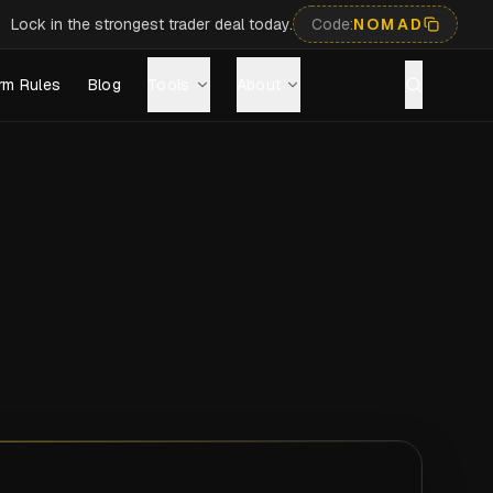
Lock in the strongest trader deal today.
Code:
NOMAD
rm Rules
Blog
Tools
About