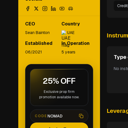
Credi
CEO
Country
Sean Bainton
UAE
Instru
Established
In Operation
06/2021
5 years
Type 
No inst
25% OFF
Exclusive prop firm
promotion available now.
Levera
NOMAD
CODE