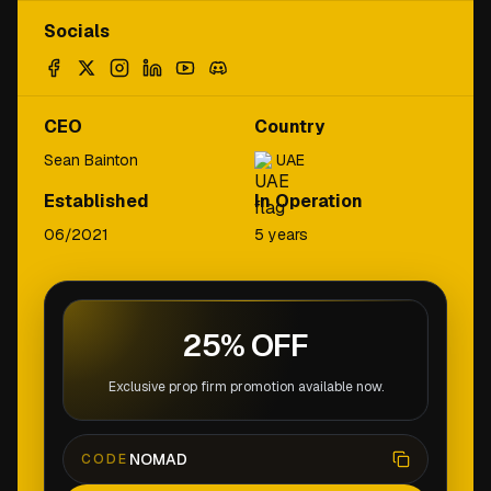
Socials
CEO
Country
Sean Bainton
UAE
Established
In Operation
06/2021
5 years
25% OFF
Exclusive prop firm promotion available now.
NOMAD
CODE