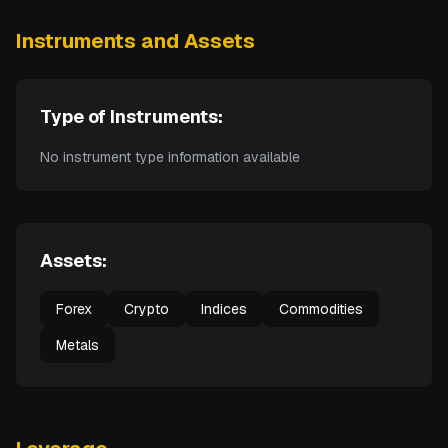
Instruments and Assets
Type of Instruments:
No instrument type information available
Assets:
Forex
Crypto
Indices
Commodities
Metals