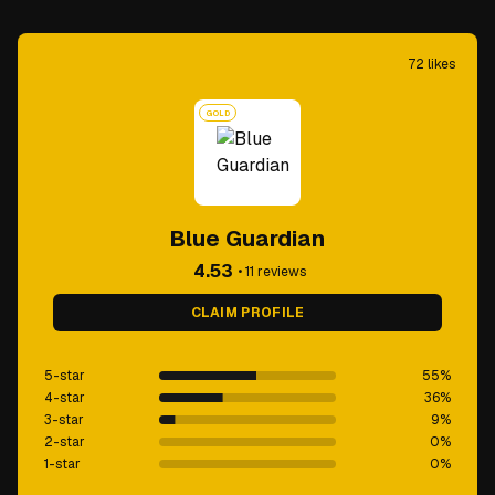
72
likes
GOLD
Blue Guardian
4.53
•
11
reviews
CLAIM PROFILE
5-star
55
%
4-star
36
%
3-star
9
%
2-star
0
%
1-star
0
%