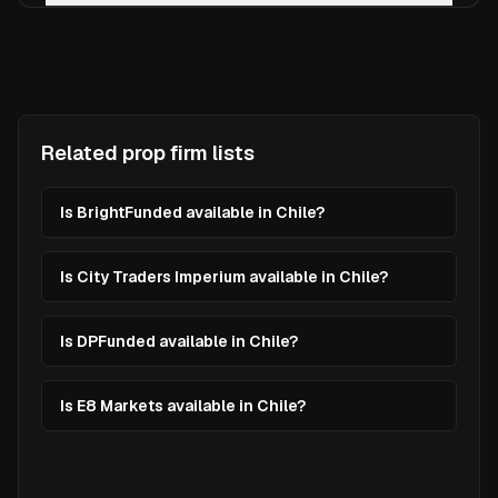
Related prop firm lists
Is BrightFunded available in Chile?
Is City Traders Imperium available in Chile?
Is DPFunded available in Chile?
Is E8 Markets available in Chile?