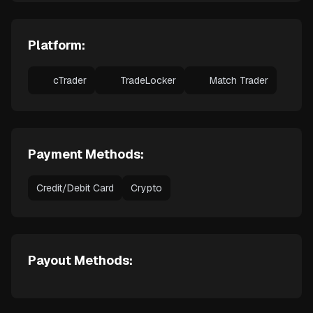
Platform:
cTrader
TradeLocker
Match Trader
Payment Methods:
Credit/Debit Card
Crypto
Payout Methods: