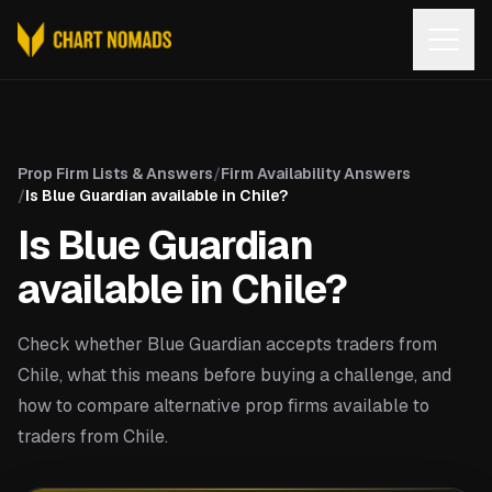
Open
Prop Firm Lists & Answers
/
Firm Availability Answers
/
Is Blue Guardian available in Chile?
Is Blue Guardian
available in Chile?
Check whether Blue Guardian accepts traders from
Chile, what this means before buying a challenge, and
how to compare alternative prop firms available to
traders from Chile.