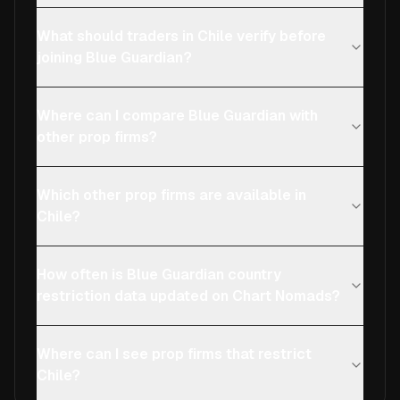
What should traders in Chile verify before
joining Blue Guardian?
Where can I compare Blue Guardian with
other prop firms?
Which other prop firms are available in
Chile?
How often is Blue Guardian country
restriction data updated on Chart Nomads?
Where can I see prop firms that restrict
Chile?