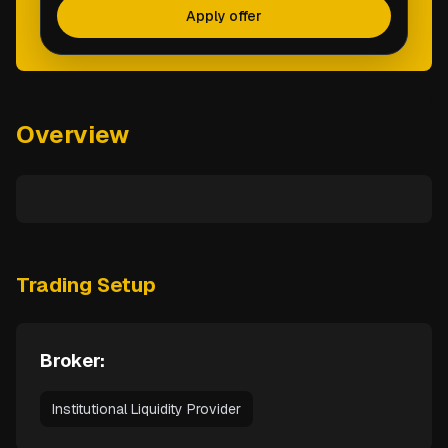
Apply offer
Overview
Trading Setup
Broker:
Institutional Liquidity Provider