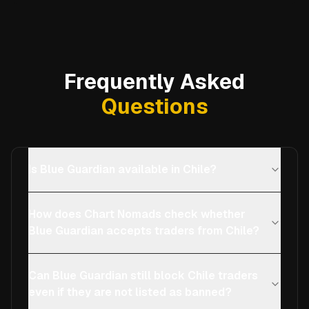
Frequently Asked
Questions
Is Blue Guardian available in Chile?
How does Chart Nomads check whether
Blue Guardian accepts traders from Chile?
Can Blue Guardian still block Chile traders
even if they are not listed as banned?