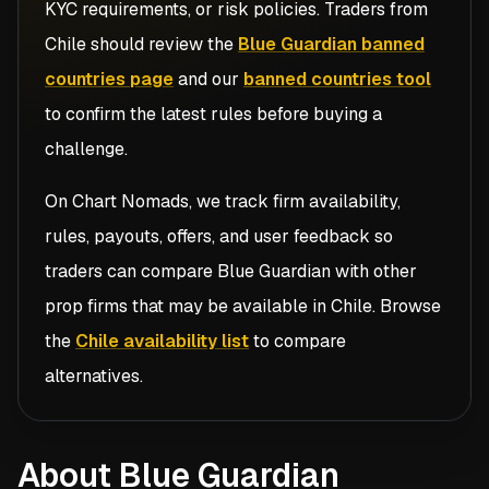
KYC requirements, or risk policies. Traders from
Chile
should review the
Blue Guardian banned
countries page
and our
banned countries tool
to confirm the latest rules before buying a
challenge.
On Chart Nomads, we track firm availability,
rules, payouts, offers, and user feedback so
traders can compare
Blue Guardian
with other
prop firms that may be available in
Chile
. Browse
the
Chile availability list
to compare
alternatives.
About Blue Guardian