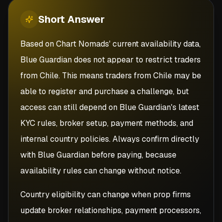
Short
Answer
Based on Chart Nomads' current availability data,
Blue Guardian does not appear to restrict traders
from Chile. This means traders from Chile may be
able to register and purchase a challenge, but
access can still depend on Blue Guardian's latest
KYC rules, broker setup, payment methods, and
internal country policies. Always confirm directly
with Blue Guardian before paying, because
availability rules can change without notice.
Country eligibility can change when prop firms
update broker relationships, payment processors,