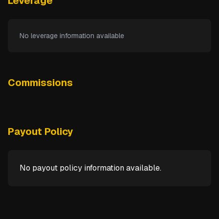
Leverage
No leverage information available
Commissions
Payout Policy
No payout policy information available.