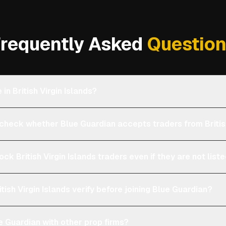
requently Asked
Questio
 in British Virgin Islands?
eck whether Blue Guardian accepts traders from British
ock British Virgin Islands traders even if they are not lis
tish Virgin Islands verify before joining Blue Guardian?
 Guardian with other prop firms?