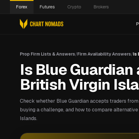
Forex
Futures
Crypto
Brokers
P
Prop Firm Lists & Answers
/
Firm Availability Answers
/
Is
Is Blue Guardian 
British Virgin Is
Check whether Blue Guardian accepts traders from B
buying a challenge, and how to compare alternative p
Islands.