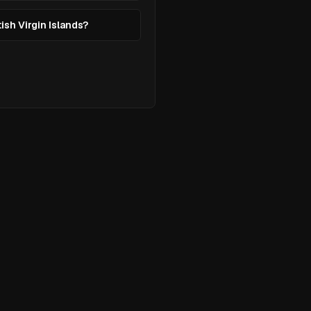
tish Virgin Islands?