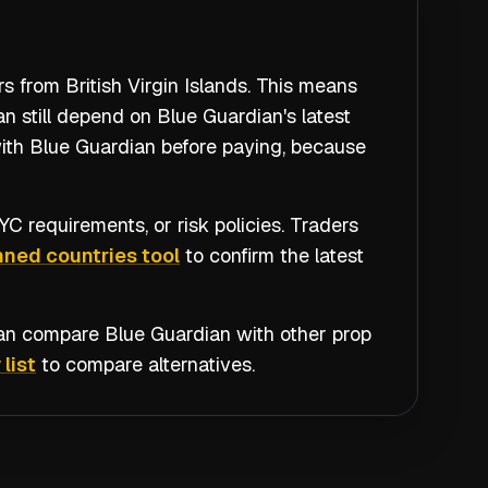
s from British Virgin Islands. This means
n still depend on Blue Guardian's latest
with Blue Guardian before paying, because
C requirements, or risk policies. Traders
ned countries tool
to confirm the latest
 can compare
Blue Guardian
with other prop
 list
to compare alternatives.