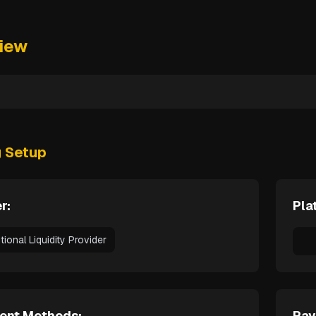
iew
g Setup
r:
Pla
utional Liquidity Provider
ent Methods:
Pay