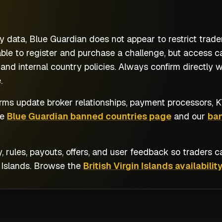
 data, Blue Guardian does not appear to restrict trader
able to register and purchase a challenge, but access ca
and internal country policies. Always confirm directly 
.
rms update broker relationships, payment processors, KY
he
Blue Guardian banned countries page
and our
ban
y, rules, payouts, offers, and user feedback so traders
 Islands
. Browse the
British Virgin Islands availability