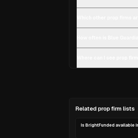
Which other prop firms are
How often is Blue Guardi
Where can I see prop firms
Related prop firm lists
Is BrightFunded available in