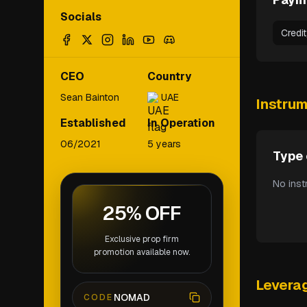
Socials
Credi
CEO
Country
Sean Bainton
UAE
Instru
Established
In Operation
06/2021
5 years
Type 
No inst
25% OFF
Exclusive prop firm
promotion available now.
Levera
NOMAD
CODE