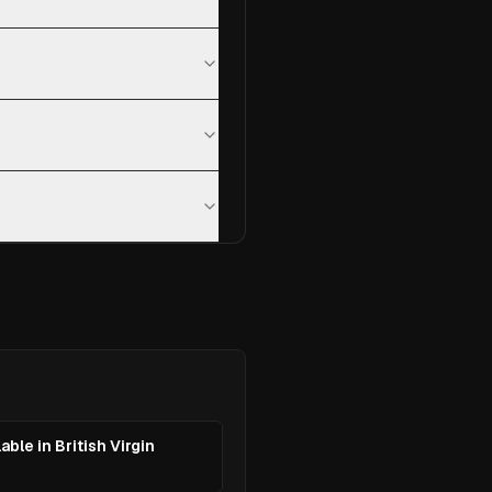
able in British Virgin