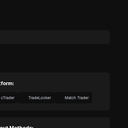
tform:
cTrader
TradeLocker
Match Trader
out Methods: