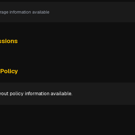
rage information available
sions
Policy
out policy information available.