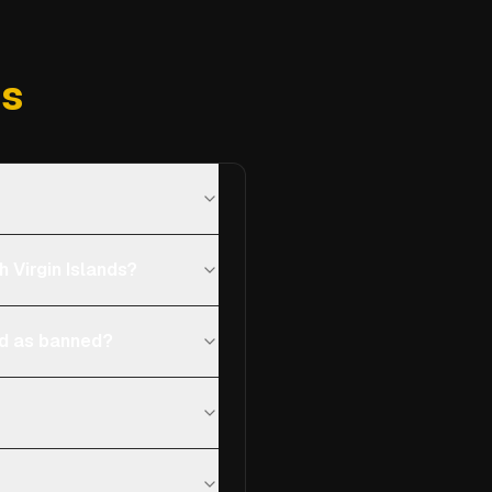
ns
 Virgin Islands?
ted as banned?