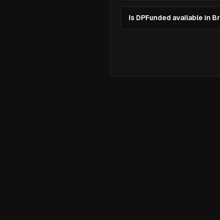
Is DPFunded available in Br
Ready to
El
Your Tradin