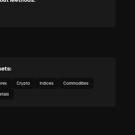
ets:
orex
Crypto
Indices
Commodities
etals