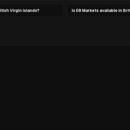
itish Virgin Islands?
Is E8 Markets available in Bri
evate
g?