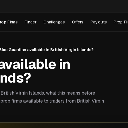
rop Firms
Finder
Challenges
Offers
Payouts
Prop Fi
 Blue Guardian available in British Virgin Islands?
available in
lands?
ritish Virgin Islands, what this means before
rop firms available to traders from British Virgin