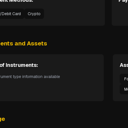
t/Debit Card
Crypto
ments and Assets
of Instruments:
Ass
rument type information available
F
M
ge