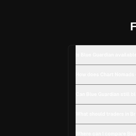
F
Is Blue Guardian available
How does Chart Nomads ch
Can Blue Guardian still bl
What should traders in Bri
Where can I compare Blue