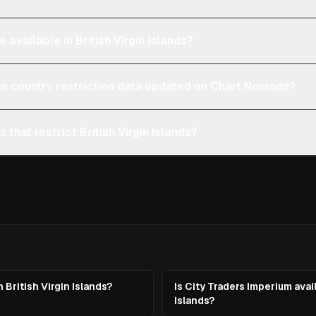
 available in British Virgin Islands?
an country restriction data updated on Chart Nomads?
 that restrict British Virgin Islands?
 British Virgin Islands?
Is City Traders Imperium avail
Islands?