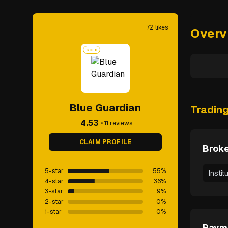
72
likes
Overv
GOLD
Blue Guardian
Tradin
4.53
•
11
reviews
CLAIM PROFILE
Broke
5-star
55
%
Instit
4-star
36
%
3-star
9
%
2-star
0
%
1-star
0
%
Paym