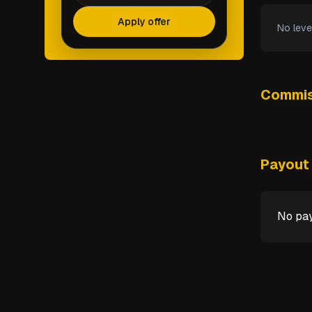
Apply offer
No leve
Commis
Payout 
No pay