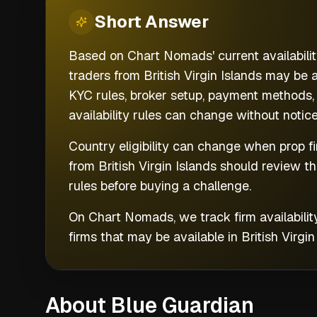
Short
Answer
Based on Chart Nomads' current availability
traders from British Virgin Islands may be 
KYC rules, broker setup, payment methods, 
availability rules can change without notice
Country eligibility can change when prop fi
from
British Virgin Islands
should review t
rules before buying a challenge.
On Chart Nomads, we track firm availabilit
firms that may be available in
British Virgin
About Blue Guardian