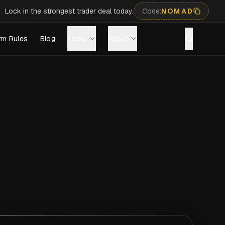
Lock in the strongest trader deal today.
Code:
NOMAD
rm Rules
Blog
Tools
About