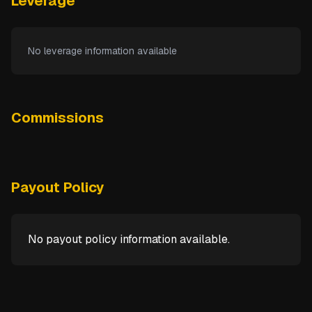
Leverage
No leverage information available
Commissions
Payout Policy
No payout policy information available.