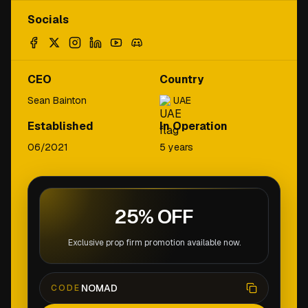
Socials
CEO
Country
Sean Bainton
UAE
Established
In Operation
06/2021
5 years
25% OFF
Exclusive prop firm promotion available now.
NOMAD
CODE