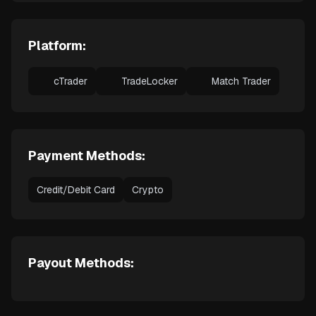
Platform:
cTrader
TradeLocker
Match Trader
Payment Methods:
Credit/Debit Card
Crypto
Payout Methods: