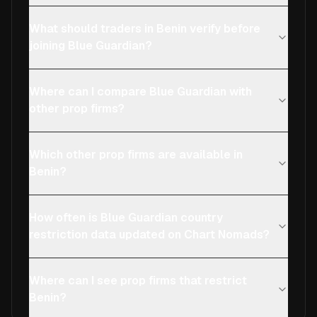
What should traders in Benin verify before
joining Blue Guardian?
Where can I compare Blue Guardian with
other prop firms?
Which other prop firms are available in
Benin?
How often is Blue Guardian country
restriction data updated on Chart Nomads?
Where can I see prop firms that restrict
Benin?