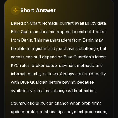
Short
Answer
Based on Chart Nomads' current availability data,
Blue Guardian does not appear to restrict traders
from Benin. This means traders from Benin may
be able to register and purchase a challenge, but
access can still depend on Blue Guardian's latest
KYC rules, broker setup, payment methods, and
internal country policies. Always confirm directly
with Blue Guardian before paying, because
availability rules can change without notice.
Country eligibility can change when prop firms
update broker relationships, payment processors,