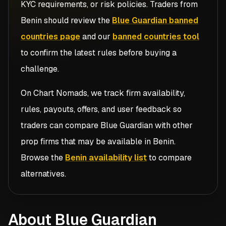
KYC requirements, or risk policies. Traders from
Benin
should review the
Blue Guardian banned
countries page
and our
banned countries tool
to confirm the latest rules before buying a
challenge.
On Chart Nomads, we track firm availability,
rules, payouts, offers, and user feedback so
traders can compare
Blue Guardian
with other
prop firms that may be available in
Benin
.
Browse the
Benin availability list
to compare
alternatives.
About Blue Guardian