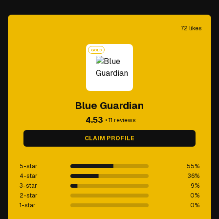
72
likes
GOLD
Blue Guardian
4.53
•
11
reviews
CLAIM PROFILE
5-star
55
%
4-star
36
%
3-star
9
%
2-star
0
%
1-star
0
%