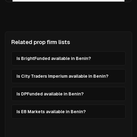
Related prop firm lists
Is BrightFunded available in Benin?
Is City Traders Imperium available in Benin?
Is DPFunded available in Benin?
Is E8 Markets available in Benin?