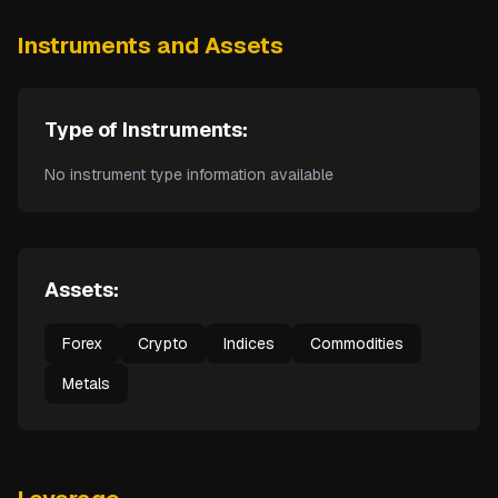
Instruments and Assets
Type of Instruments:
No instrument type information available
Assets:
Forex
Crypto
Indices
Commodities
Metals