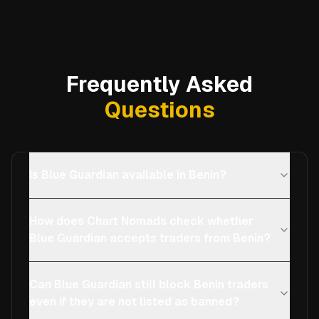
Frequently Asked
Questions
Is Blue Guardian available in Benin?
How does Chart Nomads check whether
Blue Guardian accepts traders from Benin?
Can Blue Guardian still block Benin traders
even if they are not listed as banned?