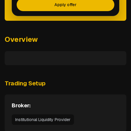
Apply offer
Overview
Trading Setup
Broker:
Institutional Liquidity Provider