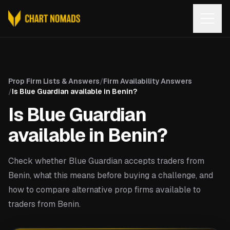
Open
Prop Firm Lists & Answers
/
Firm Availability Answers
/
Is Blue Guardian available in Benin?
Is Blue Guardian
available in Benin?
Check whether Blue Guardian accepts traders from
Benin, what this means before buying a challenge, and
how to compare alternative prop firms available to
traders from Benin.