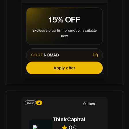
15% OFF
Exclusive prop firm promotion available
now.
NOMAD
CODE
Apply offer
SILVER
0
Likes
ThinkCapital
0.0