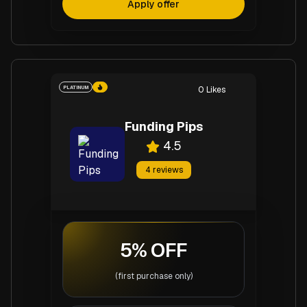
Apply offer
PLATINUM
0
Likes
Funding Pips
4.5
4
reviews
5% OFF
(first purchase only)