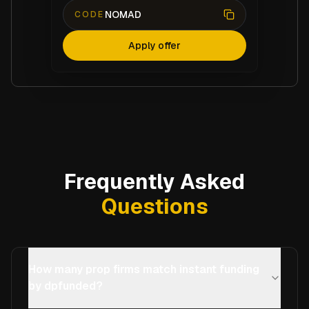
NOMAD
CODE
Apply offer
Frequently Asked
Questions
How many prop firms match instant funding
by dpfunded?