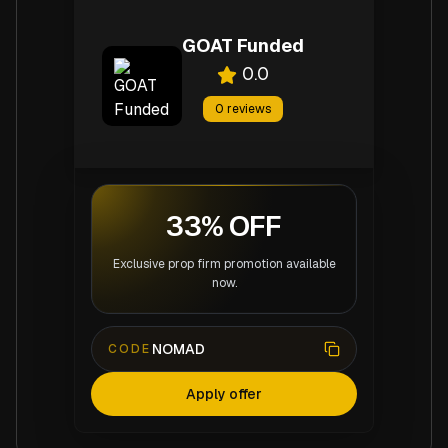
GOAT Funded
0.0
0
reviews
33% OFF
Exclusive prop firm promotion available
now.
NOMAD
CODE
Apply offer