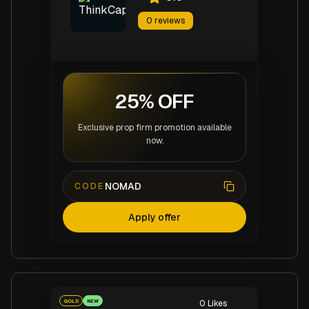
0
reviews
25% OFF
Exclusive prop firm promotion available
now.
NOMAD
CODE
Apply offer
GOLD
NEW
0
Likes