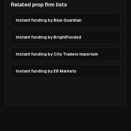
Related prop firm lists
Instant funding by Blue Guardian
Instant funding by BrightFunded
Instant funding by City Traders Imperium
Instant funding by E8 Markets