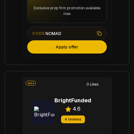
Exclusive prop firm promotion available
now.
NOMAD
CODE
Apply offer
GOLD
0
Likes
BrightFunded
4.6
4
reviews