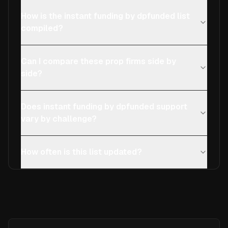
How is the instant funding by dpfunded list
compiled?
Can I compare these prop firms side by
side?
Does instant funding by dpfunded support
vary by challenge?
How often is this list updated?