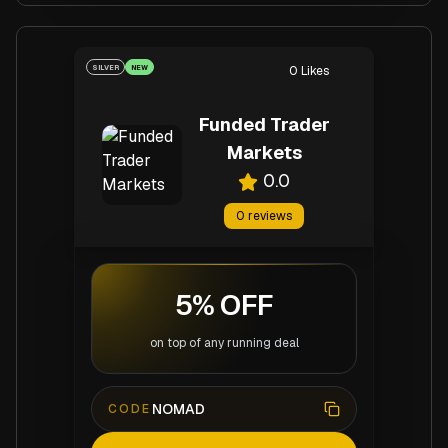
SILVER
NEW
0
Likes
Funded Trader
Markets
0.0
0
reviews
5% OFF
on top of any running deal
NOMAD
CODE