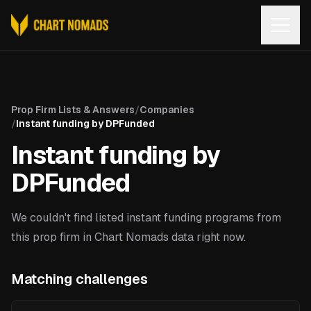
Open
Prop Firm Lists & Answers
/
Companies
/
Instant funding by DPFunded
Instant funding by
DPFunded
We couldn't find listed instant funding programs from
this prop firm in Chart Nomads data right now.
Matching challenges