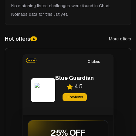
No matching listed challenges were found in Chart
Nomads data for this list yet.
Hot offers
More offers
Hot offers
GOLD
0
Likes
Blue Guardian
4.5
11
reviews
25% OFF