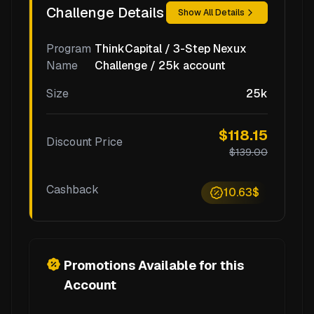
Challenge Details
Show All Details
Program
ThinkCapital / 3-Step Nexux
Name
Challenge / 25k account
Size
25k
$118.15
Discount Price
$139.00
Cashback
10.63$
Promotions Available for this
Account