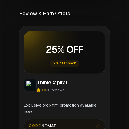
Review & Earn Offers
25% OFF
9% cashback
ThinkCapital
0.0
-
0
reviews
Exclusive prop firm promotion available
now.
NOMAD
CODE