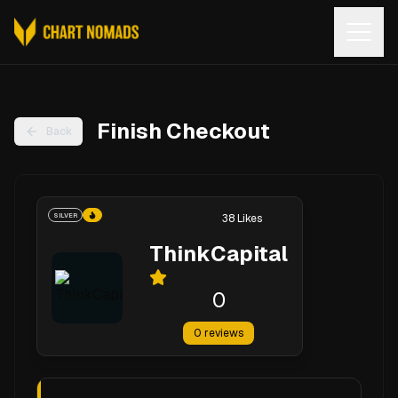
Open
Finish Checkout
Back
SILVER
38
Likes
ThinkCapital
0
0
reviews