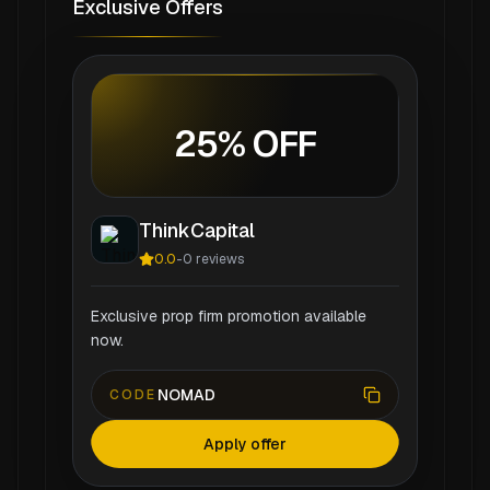
Exclusive Offers
25% OFF
ThinkCapital
0.0
-
0
reviews
Exclusive prop firm promotion available
now.
NOMAD
CODE
Apply offer