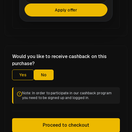
Apply offer
Would you like to receive cashback on this
purchase?
Yes
No
Note: In order to participate in our cashback program
you need to be signed up and logged in.
Proceed to checkout